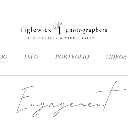
OG
INFO
PORTFOLIO
VIDEOS
Engagement