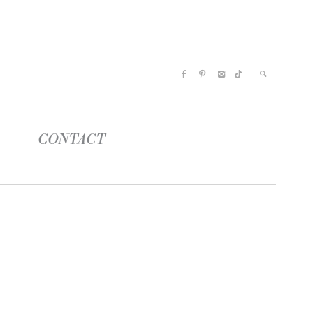
CONTACT