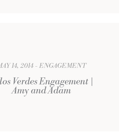
AY 14, 2014
ENGAGEMENT
los Verdes Engagement |
Amy and Adam