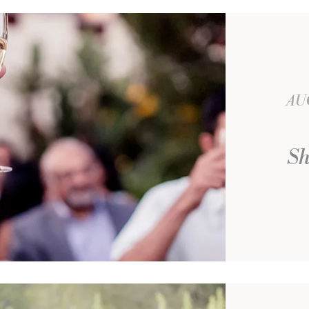
AUG
Sh