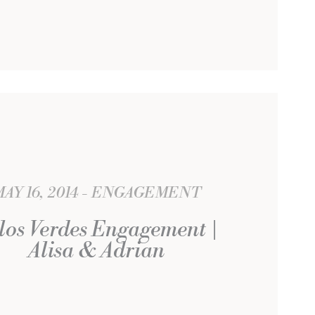
AY 16, 2014
ENGAGEMENT
los Verdes Engagement |
Alisa & Adrian