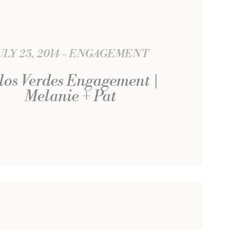
ULY 25, 2014
ENGAGEMENT
los Verdes Engagement |
Melanie + Pat