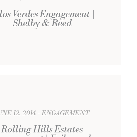
los Verdes Engagement |
Shelby & Reed
UNE 12, 2014
ENGAGEMENT
Rolling Hills Estates