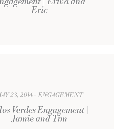
ngagement | Erika and
Eric
AY 23, 2014
ENGAGEMENT
los Verdes Engagement |
Jamie and Tim