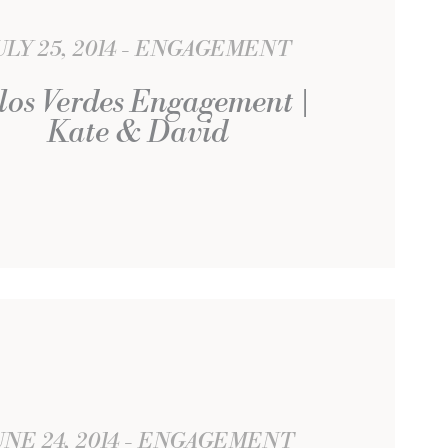
ULY 25, 2014
ENGAGEMENT
los Verdes Engagement |
Kate & David
UNE 24, 2014
ENGAGEMENT