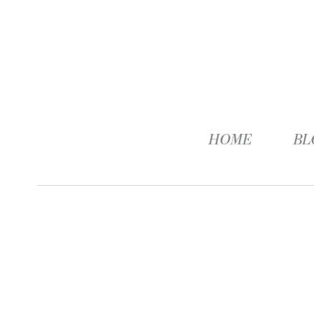
HOME
BL