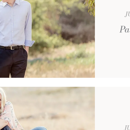
J
Pa
J