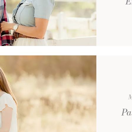
E
M
Pa