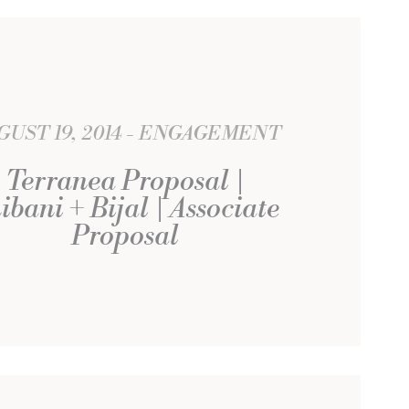
UST 19, 2014
ENGAGEMENT
Terranea Proposal |
ibani + Bijal | Associate
Proposal