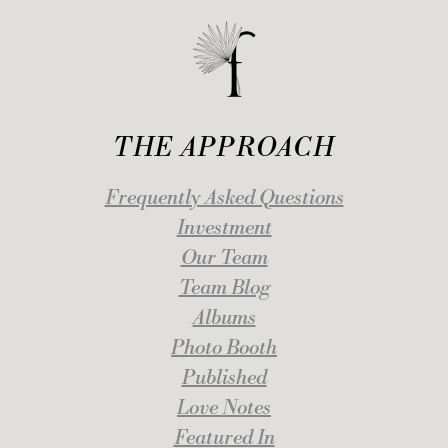
THE APPROACH
Frequently Asked Questions
Investment
Our Team
Team Blog
Albums
Photo Booth
Published
Love Notes
Featured In