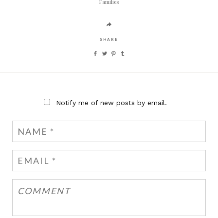
Families
SHARE
Notify me of new posts by email.