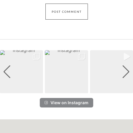
View on Instagram