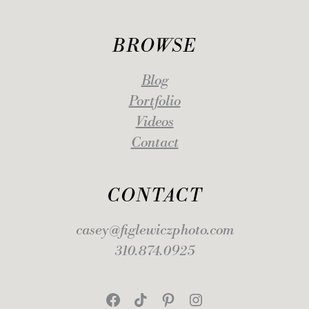
BROWSE
Blog
Portfolio
Videos
Contact
CONTACT
casey@figlewiczphoto.com
310.874.0925
Facebook
TikTok
Pinterest
Instagram