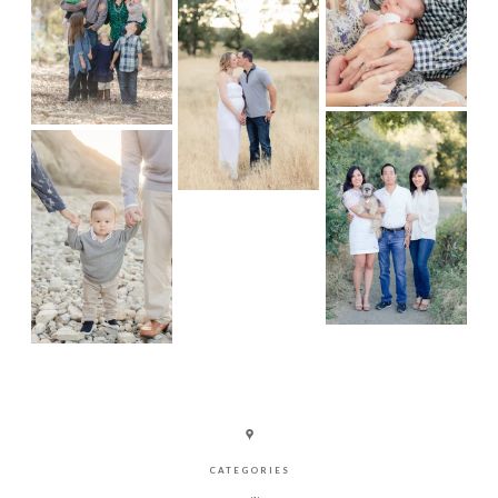
CATEGORIES