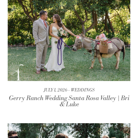
JULY 1, 2026
WEDDINGS
Gerry Ranch Wedding Santa Rosa Valley | Bri
& Luke