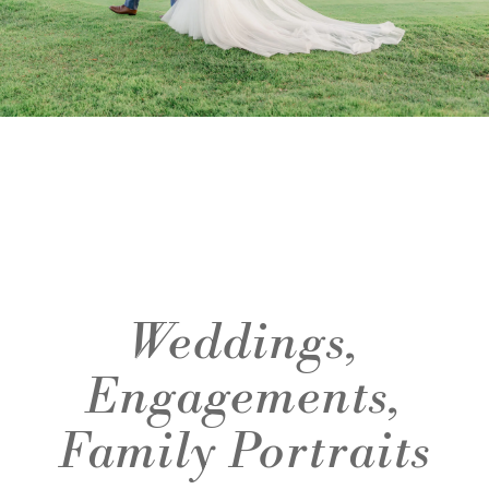
Weddings,
Engagements,
Family Portraits