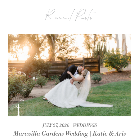
Recent Posts
JULY 27, 2026
WEDDINGS
Maravilla Gardens Wedding | Katie & Aris