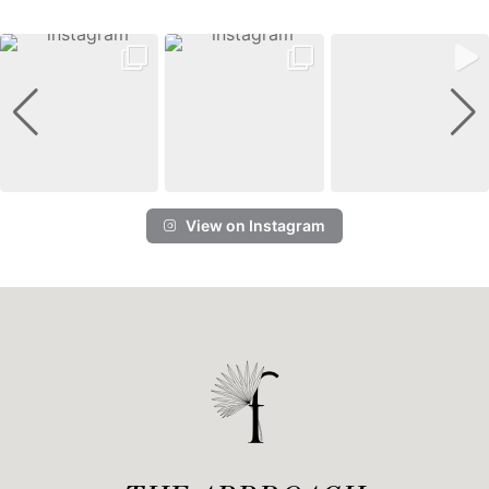
View on Instagram