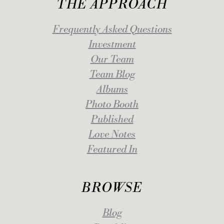
THE APPROACH
Frequently Asked Questions
Investment
Our Team
Team Blog
Albums
Photo Booth
Published
Love Notes
Featured In
BROWSE
Blog