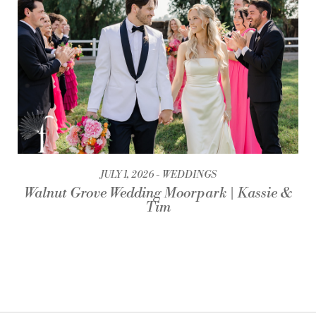
JULY 1, 2026
WEDDINGS
Walnut Grove Wedding Moorpark | Kassie &
Tim