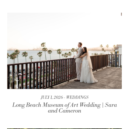
JULY 1, 2026
WEDDINGS
Long Beach Museum of Art Wedding | Sara
and Cameron