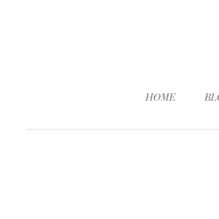
HOME
BL