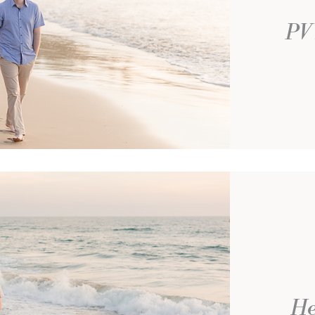
PV 
He