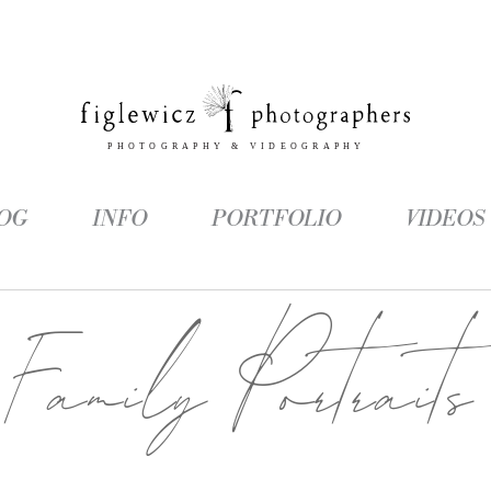
OG
INFO
PORTFOLIO
VIDEOS
Family Portraits