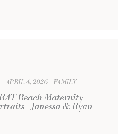
APRIL 4, 2026
FAMILY
RAT Beach Maternity
rtraits | Janessa & Ryan