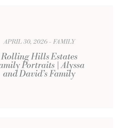
APRIL 30, 2026
FAMILY
Rolling Hills Estates
amily Portraits | Alyssa
and David’s Family