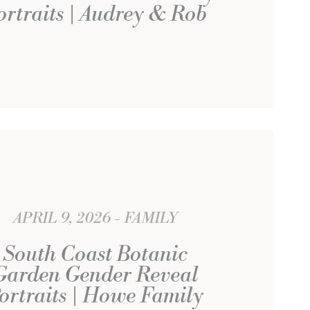
ortraits | Audrey & Rob
APRIL 9, 2026
FAMILY
South Coast Botanic
Garden Gender Reveal
ortraits | Howe Family