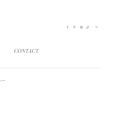
CONTACT