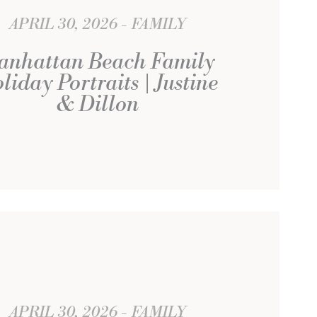
APRIL 30, 2026
FAMILY
anhattan Beach Family
liday Portraits | Justine
& Dillon
APRIL 30, 2026
FAMILY