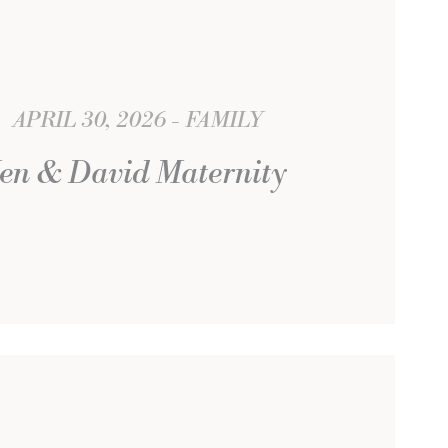
APRIL 30, 2026
FAMILY
Jen & David Maternity