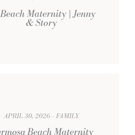
Beach Maternity | Jenny
& Story
APRIL 30, 2026
FAMILY
rmosa Beach Maternity