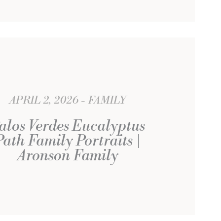
APRIL 2, 2026
FAMILY
alos Verdes Eucalyptus
Path Family Portraits |
Aronson Family