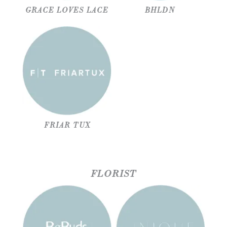
GRACE LOVES LACE
BHLDN
FRIAR TUX
FLORIST