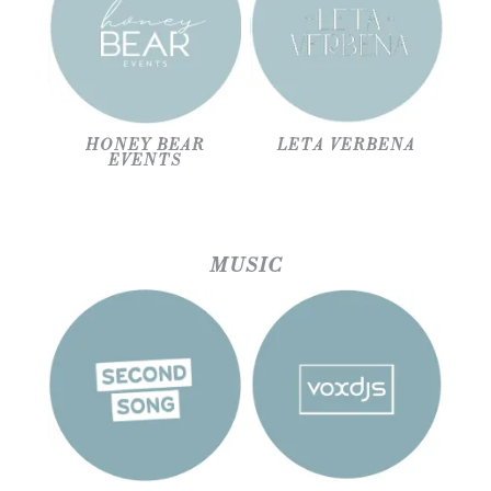
HONEY BEAR
LETA VERBENA
EVENTS
MUSIC