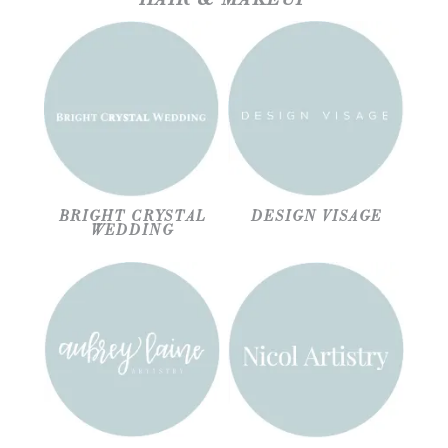
BRIGHT CRYSTAL
DESIGN VISAGE
WEDDING