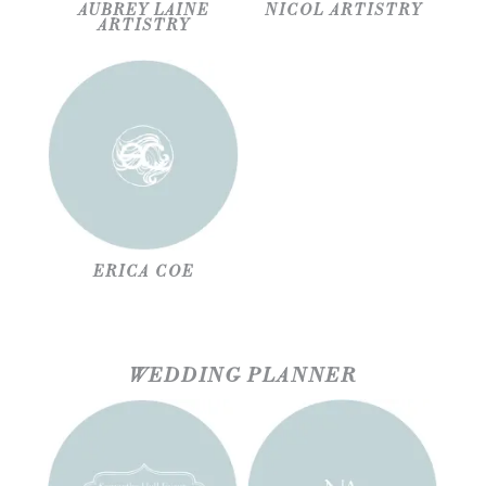
AUBREY LAINE
NICOL ARTISTRY
ARTISTRY
ERICA COE
WEDDING PLANNER