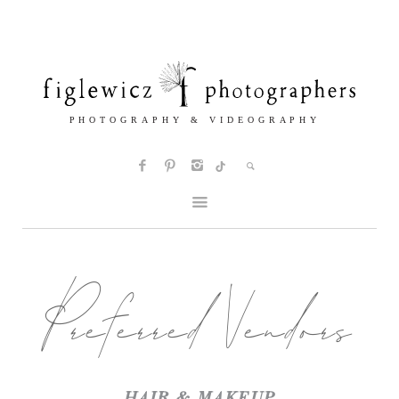
Preferred Vendors
HAIR & MAKEUP