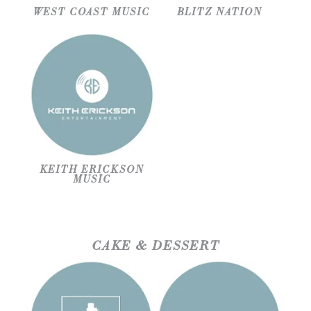
WEST COAST MUSIC
BLITZ NATION
KEITH ERICKSON
MUSIC
CAKE & DESSERT