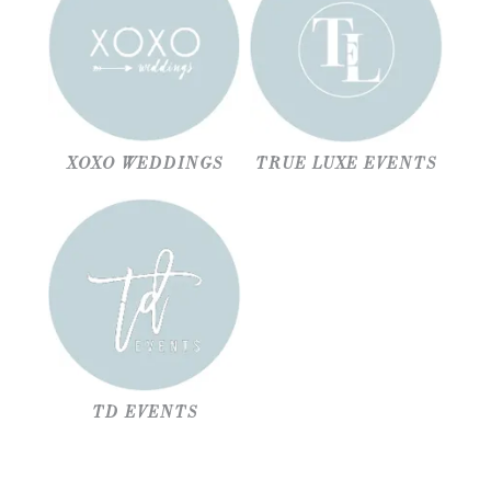
XOXO WEDDINGS
TRUE LUXE EVENTS
TD EVENTS