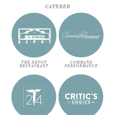
CATERER
THE DEPOT
COMMAND
RESTAURANT
PERFORMANCE