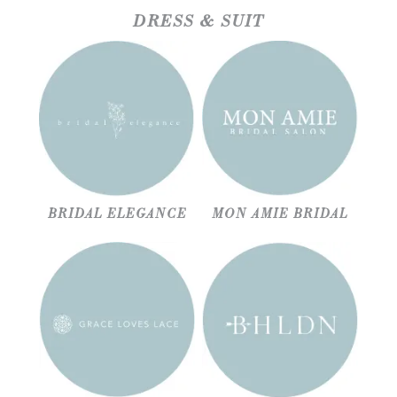
DRESS & SUIT
BRIDAL ELEGANCE
MON AMIE BRIDAL