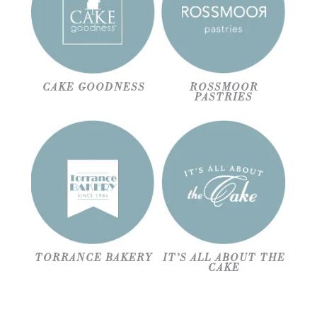
CAKE GOODNESS
ROSSMOOR
PASTRIES
TORRANCE BAKERY
IT’S ALL ABOUT THE
CAKE