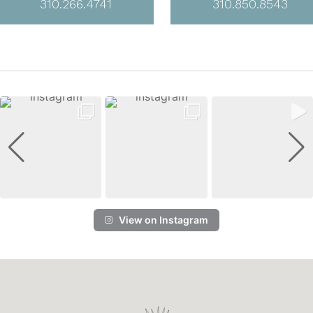
310.266.4741
310.850.8543
View on Instagram