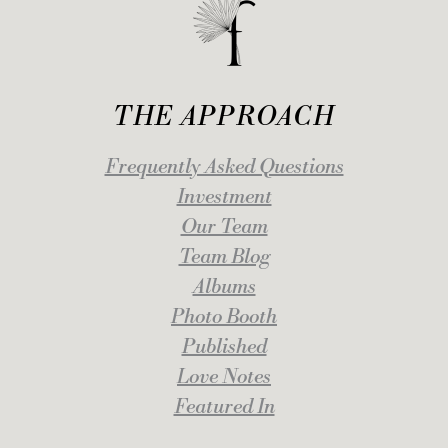
THE APPROACH
Frequently Asked Questions
Investment
Our Team
Team Blog
Albums
Photo Booth
Published
Love Notes
Featured In