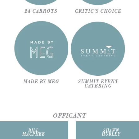
24 CARROTS
CRITIC’S CHOICE
MADE BY MEG
SUMMIT EVENT
CATERING
OFFICANT
BILL
SHAWN
MACPHEE
HURLEY