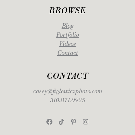
BROWSE
Blog
Portfolio
Videos
Contact
CONTACT
casey@figlewiczphoto.com
310.874.0925
Facebook
TikTok
Pinterest
Instagram