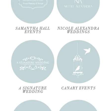
SAMANTHA HALL
NICOLE ALEXANDRA
EVENTS
WEDDINGS
A SIGNATURE
CANARY EVENTS
WEDDING