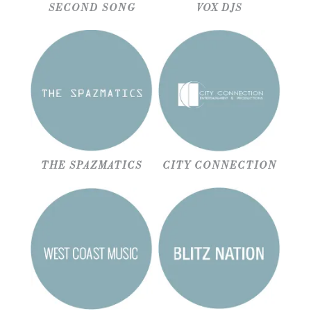
SECOND SONG
VOX DJS
THE SPAZMATICS
CITY CONNECTION