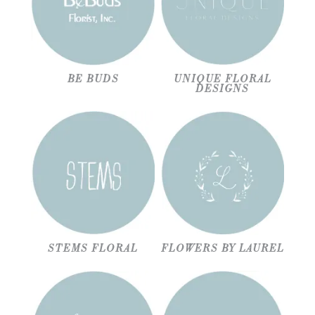
BE BUDS
UNIQUE FLORAL
DESIGNS
STEMS FLORAL
FLOWERS BY LAUREL