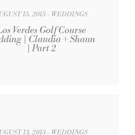
UGUST 15, 2013
WEDDINGS
Los Verdes Golf Course
dding | Claudia + Shaun
| Part 2
UGUST 13, 2013
WEDDINGS