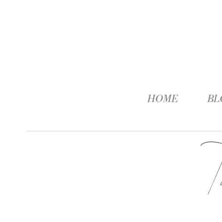
HOME
BL