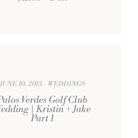
JUNE 10, 2013
WEDDINGS
Palos Verdes Golf Club
edding | Kristin + Jake
Part 1