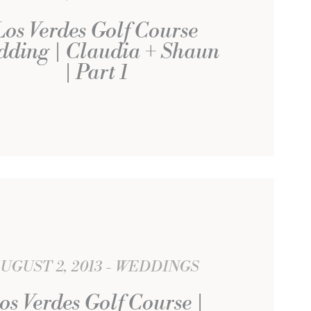
Los Verdes Golf Course
dding | Claudia + Shaun
| Part 1
UGUST 2, 2013
WEDDINGS
os Verdes Golf Course |