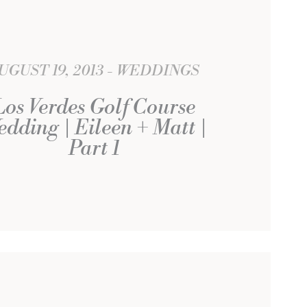
UGUST 19, 2013
WEDDINGS
Los Verdes Golf Course
dding | Eileen + Matt |
Part 1