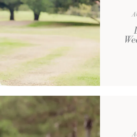
A
We
A