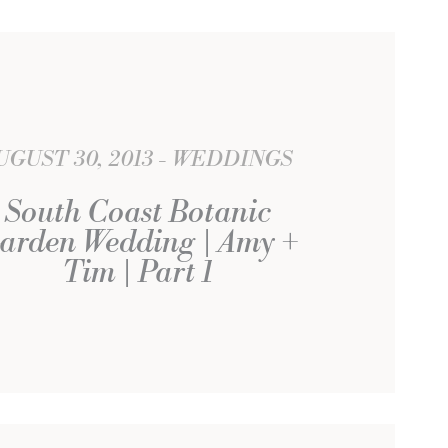
UGUST 30, 2013
WEDDINGS
South Coast Botanic
arden Wedding | Amy +
Tim | Part 1