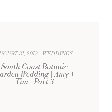
UGUST 31, 2013
WEDDINGS
South Coast Botanic
arden Wedding | Amy +
Tim | Part 3