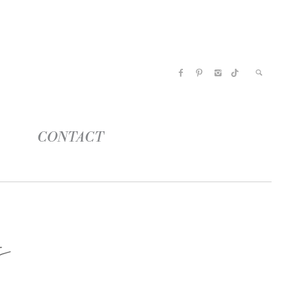
CONTACT
s