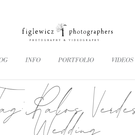
OG
INFO
PORTFOLIO
VIDEOS
Tag:
Palos Verde
Wedding