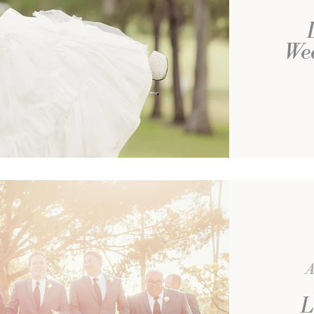
We
A
L