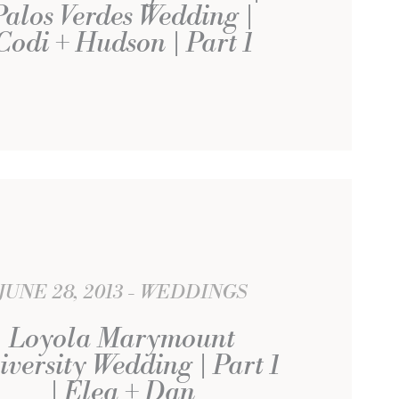
Palos Verdes Wedding |
Codi + Hudson | Part 1
JUNE 28, 2013
WEDDINGS
Loyola Marymount
iversity Wedding | Part 1
| Elea + Dan