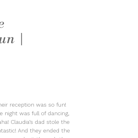
e
un |
eir reception was so fun!
 night was full of dancing,
a! Claudia’s dad stole the
tastic! And they ended the