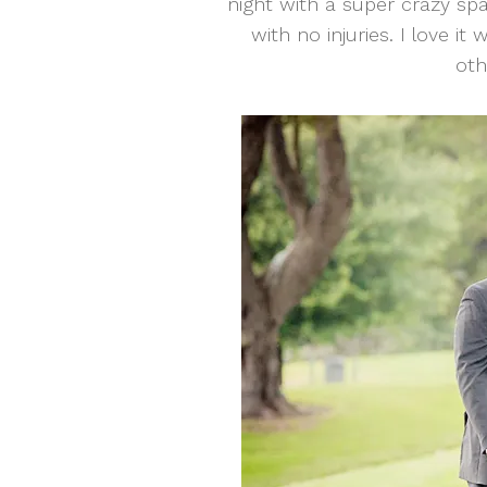
night with a super crazy sp
with no injuries. I love i
oth