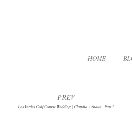
HOME
BL
PREV
Los Verdes Golf Course Wedding | Claudia + Shaun | Part 1