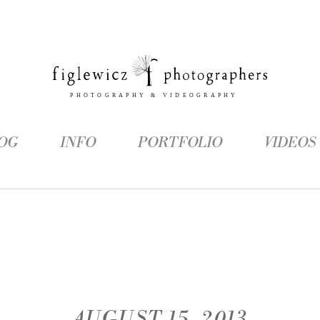
OG
INFO
PORTFOLIO
VIDEOS
AUGUST 15, 2013