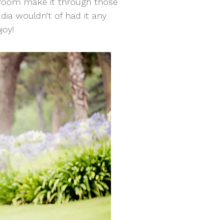
 groom make it through those
udia wouldn’t of had it any
joy!