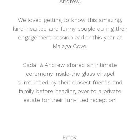
Andrew!
We loved getting to know this amazing,
kind-hearted and funny couple during their
engagement session earlier this year at
Malaga Cove.
Sadaf & Andrew shared an intimate
ceremony inside the glass chapel
surrounded by their closest friends and
family before heading over to a private
estate for their fun-filled reception!
Enjoy!