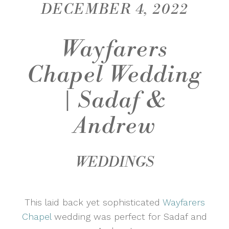
DECEMBER 4, 2022
Wayfarers
Chapel Wedding
| Sadaf &
Andrew
WEDDINGS
This laid back yet sophisticated
Wayfarers
Chapel
wedding was perfect for Sadaf and