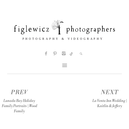
PREV
NEXT
Lunada Bay Holiday
La Venta Inn Wedding |
Family Portraits | Wood
Kaitlin & Jeffery
Family