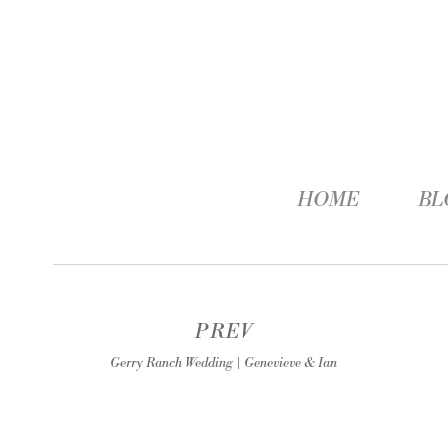
HOME
BL
PREV
Gerry Ranch Wedding | Genevieve & Ian