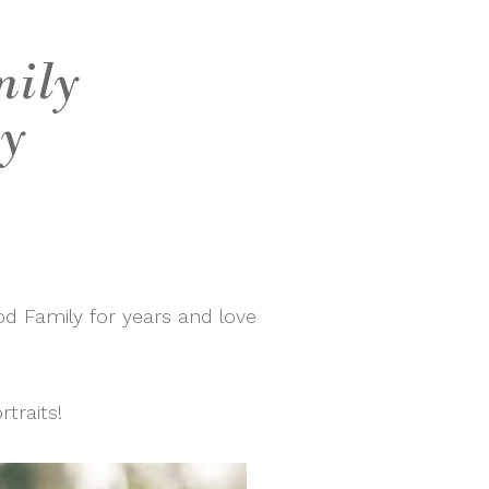
mily
ly
d Family for years and love
traits!