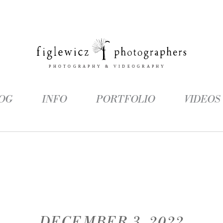
OG
INFO
PORTFOLIO
VIDEOS
DECEMBER 3, 2022