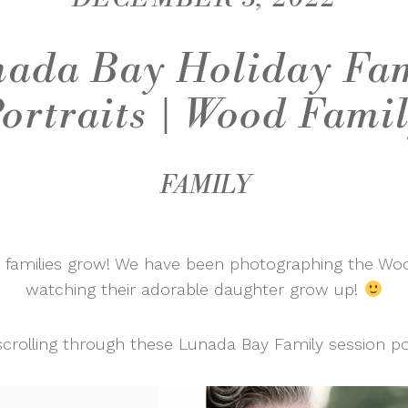
ada Bay Holiday Fa
ortraits | Wood Fami
FAMILY
e families grow! We have been photographing the Woo
watching their adorable daughter grow up!
scrolling through these Lunada Bay Family session por