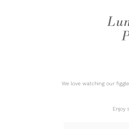
Lun
P
We love watching our figgl
Enjoy 