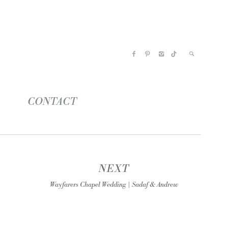
CONTACT
NEXT
Wayfarers Chapel Wedding | Sadaf & Andrew