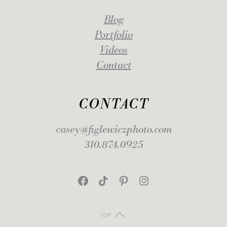
Blog
Portfolio
Videos
Contact
CONTACT
casey@figlewiczphoto.com
310.874.0925
Facebook
TikTok
Pinterest
Instagram
TOP