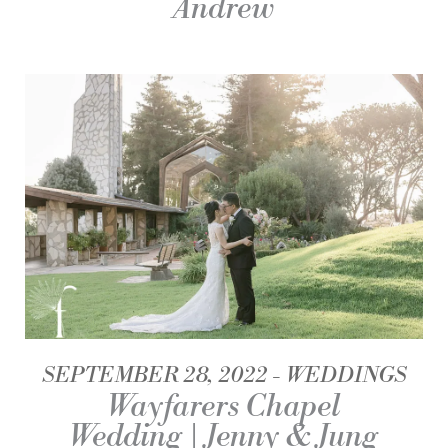
Andrew
SEPTEMBER 28, 2022
WEDDINGS
Wayfarers Chapel
Wedding | Jenny & Jung