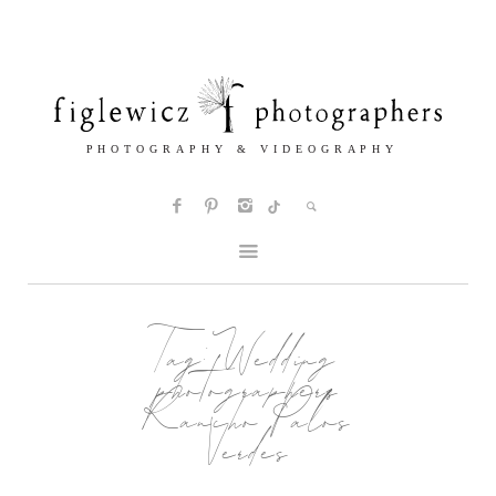
Tag:
Wedding
photographers
Rancho Palos
Verdes