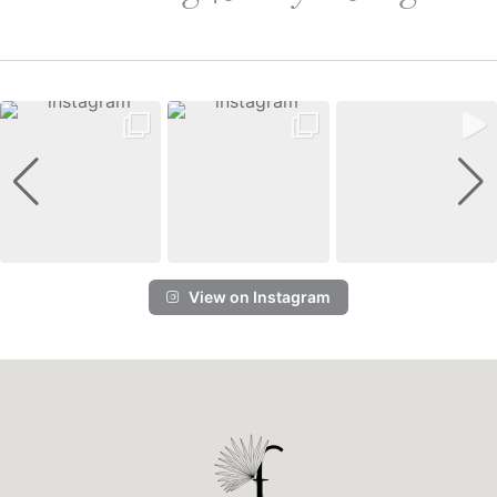
View on Instagram