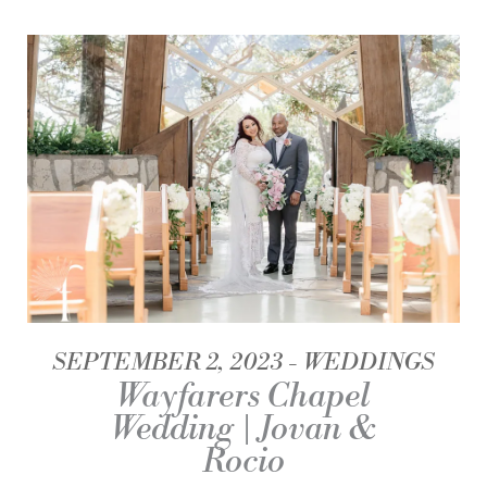
SEPTEMBER 2, 2023
WEDDINGS
Wayfarers Chapel
Wedding | Jovan &
Rocio