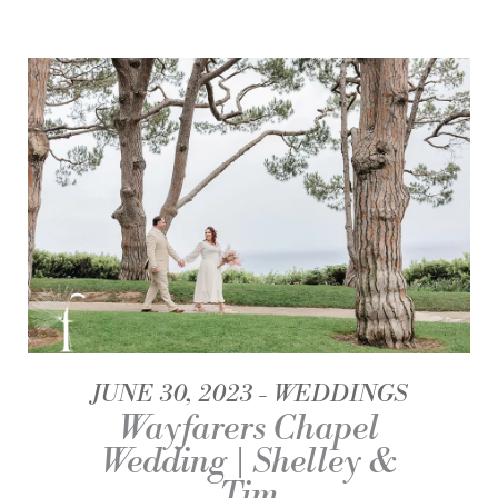
JUNE 30, 2023
WEDDINGS
Wayfarers Chapel
Wedding | Shelley &
Tim