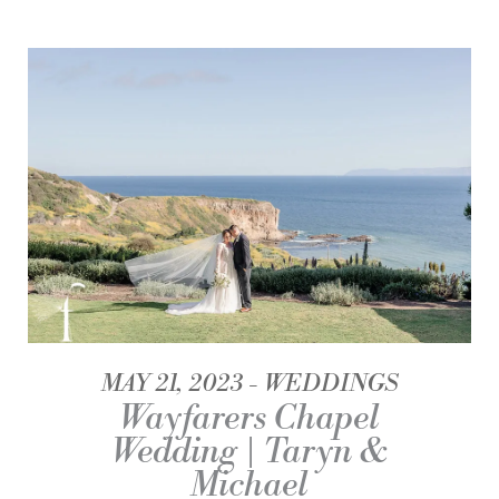
MAY 21, 2023
WEDDINGS
Wayfarers Chapel
Wedding | Taryn &
Michael