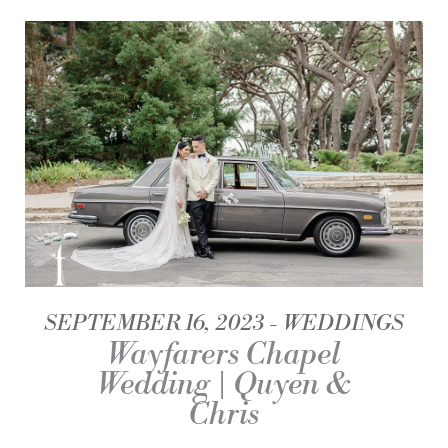
SEPTEMBER 16, 2023
WEDDINGS
Wayfarers Chapel
Wedding | Quyen &
Chris