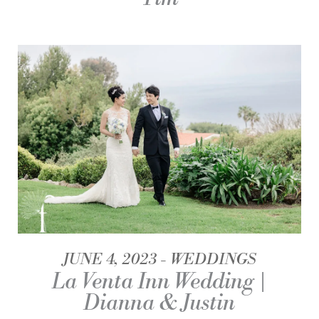
JUNE 4, 2023
WEDDINGS
La Venta Inn Wedding |
Dianna & Justin