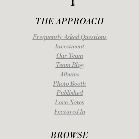
THE APPROACH
Frequently Asked Questions
Investment
Our Team
Team Blog
Albums
Photo Booth
Published
Love Notes
Featured In
BROWSE