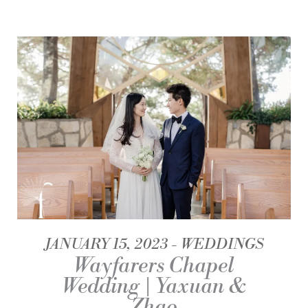
JANUARY 15, 2023
WEDDINGS
Wayfarers Chapel
Wedding | Yaxuan &
Zhao