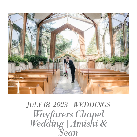
JULY 18, 2023
WEDDINGS
Wayfarers Chapel
Wedding | Amishi &
Sean