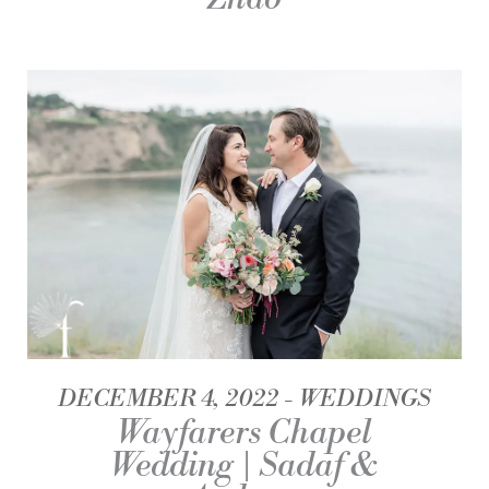
DECEMBER 4, 2022
WEDDINGS
Wayfarers Chapel
Wedding | Sadaf &