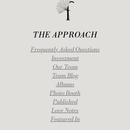
THE APPROACH
Frequently Asked Questions
Investment
Our Team
Team Blog
Albums
Photo Booth
Published
Love Notes
Featured In