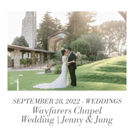
SEPTEMBER 28, 2022
WEDDINGS
Wayfarers Chapel
Wedding | Jenny & Jung