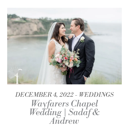
DECEMBER 4, 2022
WEDDINGS
Wayfarers Chapel
Wedding | Sadaf &
Andrew