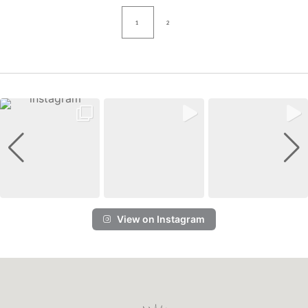
1
2
View on Instagram