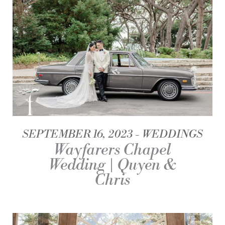
SEPTEMBER 16, 2023
WEDDINGS
Wayfarers Chapel
Wedding | Quyen &
Chris