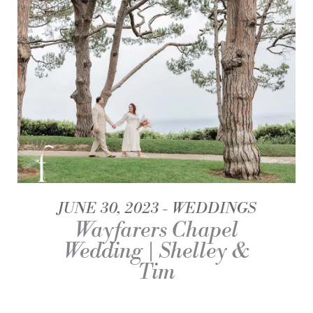
JUNE 30, 2023
WEDDINGS
Wayfarers Chapel
Wedding | Shelley &
Tim