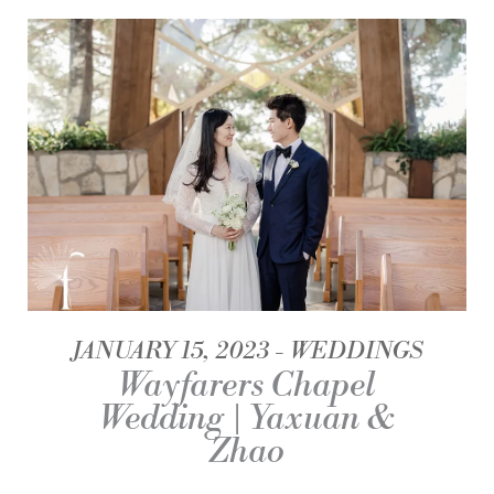
JANUARY 15, 2023
WEDDINGS
Wayfarers Chapel
Wedding | Yaxuan &
Zhao