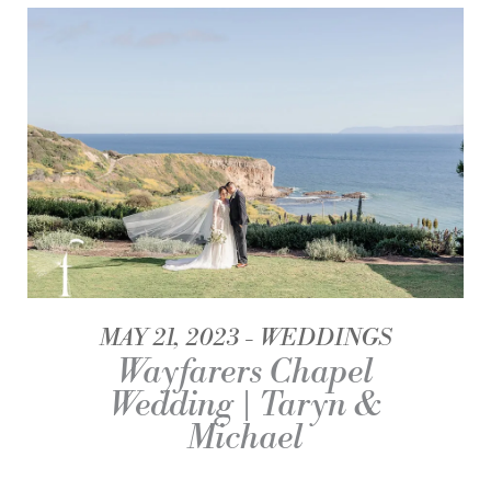
MAY 21, 2023
WEDDINGS
Wayfarers Chapel
Wedding | Taryn &
Michael