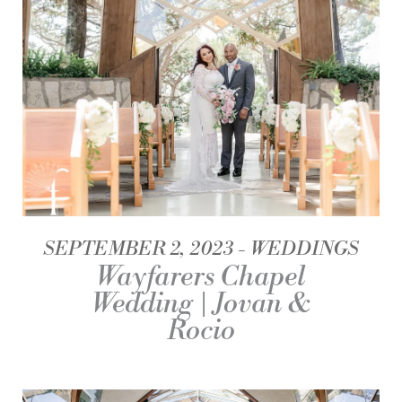
SEPTEMBER 2, 2023
WEDDINGS
Wayfarers Chapel
Wedding | Jovan &
Rocio