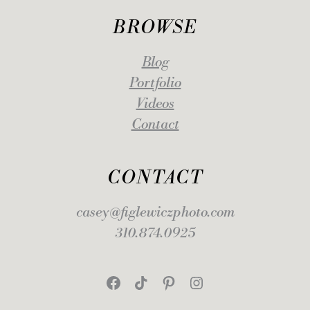
BROWSE
Blog
Portfolio
Videos
Contact
CONTACT
casey@figlewiczphoto.com
310.874.0925
Facebook
TikTok
Pinterest
Instagram