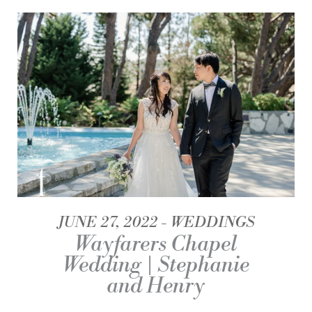
JUNE 27, 2022
WEDDINGS
Wayfarers Chapel
Wedding | Stephanie
and Henry