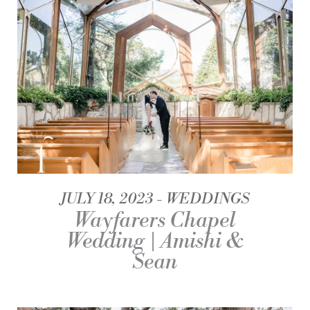
JULY 18, 2023
WEDDINGS
Wayfarers Chapel
Wedding | Amishi &
Sean