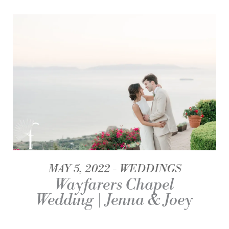
MAY 5, 2022
WEDDINGS
Wayfarers Chapel
Wedding | Jenna & Joey