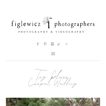
Tag:
Glass
Chapel Wedding