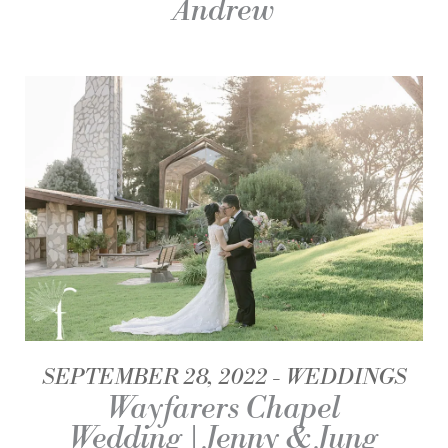
Andrew
SEPTEMBER 28, 2022
WEDDINGS
Wayfarers Chapel
Wedding | Jenny & Jung