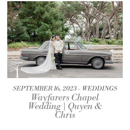
SEPTEMBER 16, 2023
WEDDINGS
Wayfarers Chapel
Wedding | Quyen &
Chris