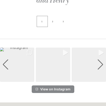
and Henry
1
2
3
View on Instagram