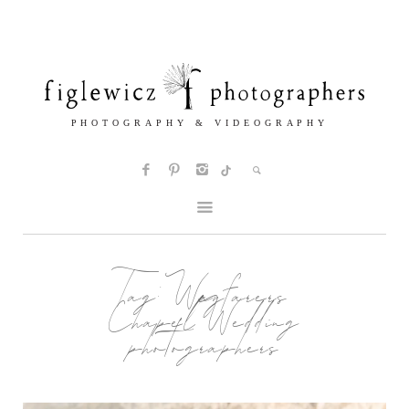
Tag:
Wayfarers
Chapel Wedding
photographers