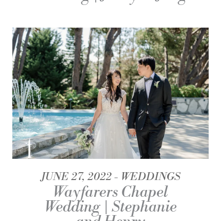
JUNE 27, 2022
WEDDINGS
Wayfarers Chapel
Wedding | Stephanie