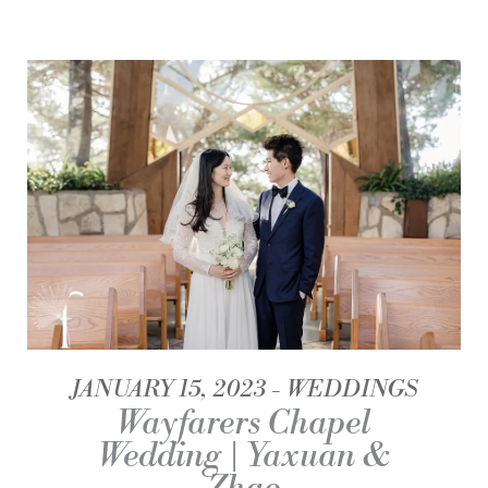
JANUARY 15, 2023
WEDDINGS
Wayfarers Chapel
Wedding | Yaxuan &