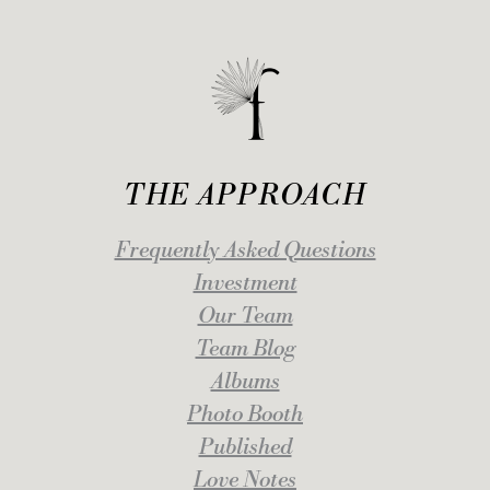
THE APPROACH
Frequently Asked Questions
Investment
Our Team
Team Blog
Albums
Photo Booth
Published
Love Notes