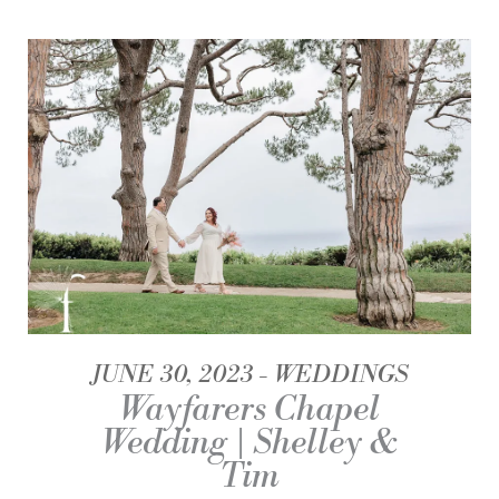
JUNE 30, 2023
WEDDINGS
Wayfarers Chapel
Wedding | Shelley &
Tim