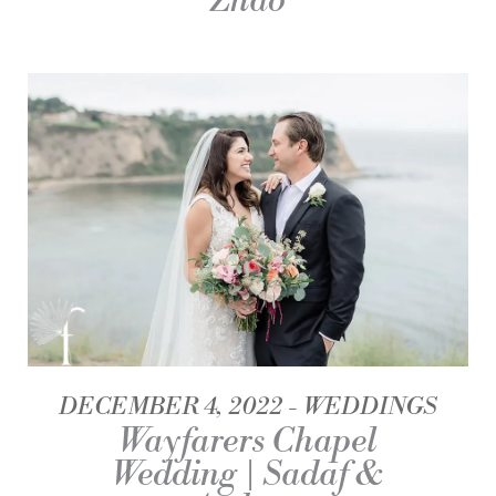
Zhao
DECEMBER 4, 2022
WEDDINGS
Wayfarers Chapel
Wedding | Sadaf &