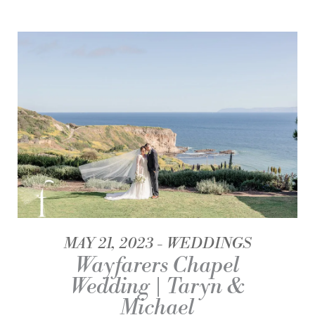
MAY 21, 2023
WEDDINGS
Wayfarers Chapel
Wedding | Taryn &
Michael