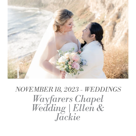
NOVEMBER 18, 2023
WEDDINGS
Wayfarers Chapel
Wedding | Ellen &
Jackie