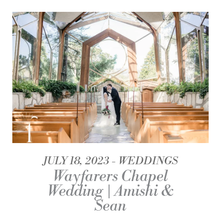
JULY 18, 2023
WEDDINGS
Wayfarers Chapel
Wedding | Amishi &
Sean