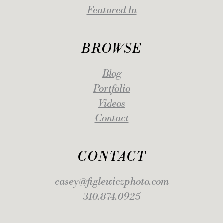
Featured In
BROWSE
Blog
Portfolio
Videos
Contact
CONTACT
casey@figlewiczphoto.com
310.874.0925