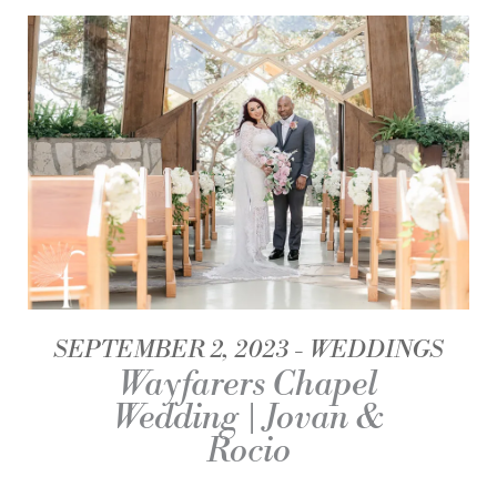
SEPTEMBER 2, 2023
WEDDINGS
Wayfarers Chapel
Wedding | Jovan &
Rocio