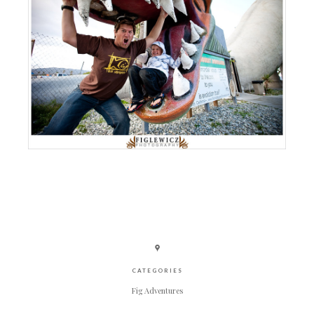
CATEGORIES
Fig Adventures