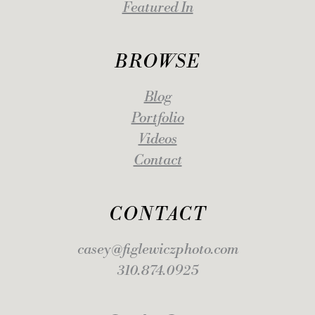
Featured In
BROWSE
Blog
Portfolio
Videos
Contact
CONTACT
casey@figlewiczphoto.com
310.874.0925