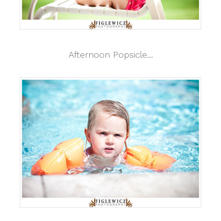
Afternoon Popsicle…