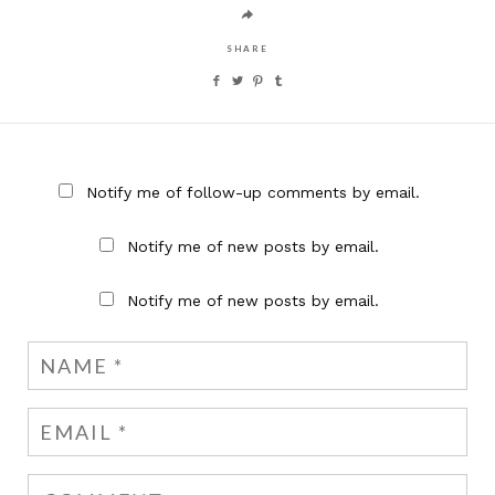
SHARE
Notify me of follow-up comments by email.
Notify me of new posts by email.
Notify me of new posts by email.