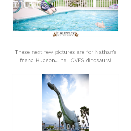
These next few pictures are for Nathan’s
friend Hudson… he LOVES dinosaurs!