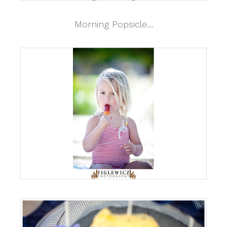
Morning Popsicle…