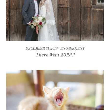
DECEMBER 31, 2019
ENGAGEMENT
There Went 2019!!!