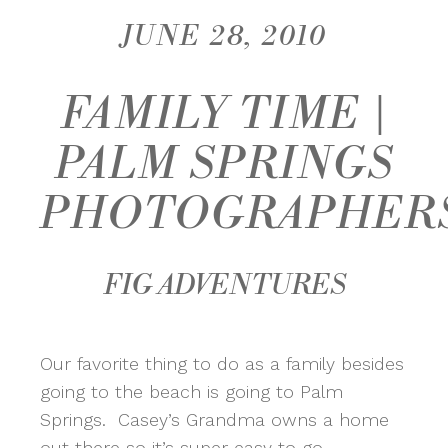
JUNE 28, 2010
FAMILY TIME |
PALM SPRINGS
PHOTOGRAPHER
FIG ADVENTURES
Our favorite thing to do as a family besides
going to the beach is going to Palm
Springs. Casey’s Grandma owns a home
out there so it’s super easy to go