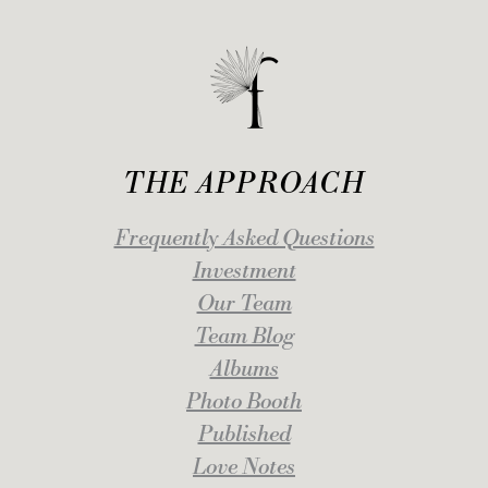
THE APPROACH
Frequently Asked Questions
Investment
Our Team
Team Blog
Albums
Photo Booth
Published
Love Notes