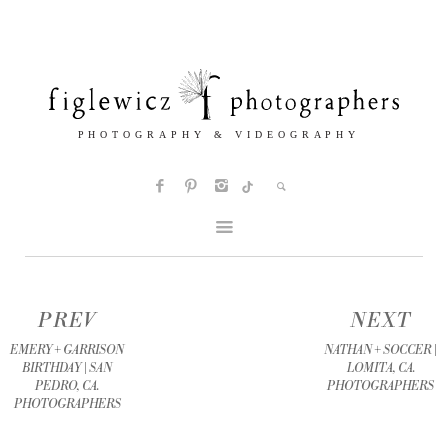
PREV
NEXT
EMERY + GARRISON
NATHAN + SOCCER |
BIRTHDAY | SAN
LOMITA, CA.
PEDRO, CA.
PHOTOGRAPHERS
PHOTOGRAPHERS