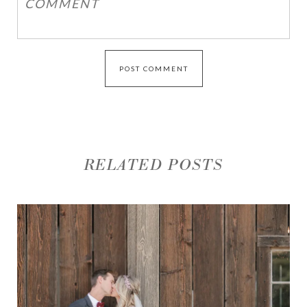
RELATED POSTS