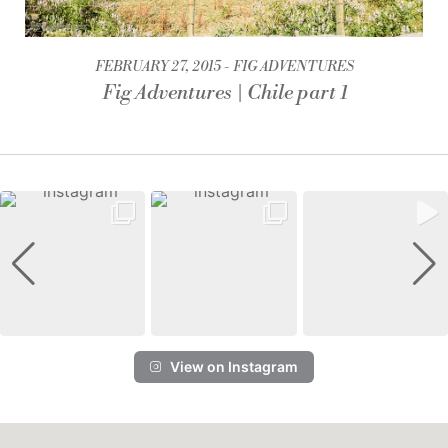
FEBRUARY 27, 2015
FIG ADVENTURES
Fig Adventures | Chile part 1
View on Instagram