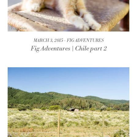
MARCH 3, 2015
FIG ADVENTURES
Fig Adventures | Chile part 2