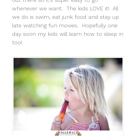
whenever we want. The kids LOVE it! All
we do is swim, eat junk food and stay up
late watching fun movies. Hopefully one
day soon my kids will learn how to sleep in
too!