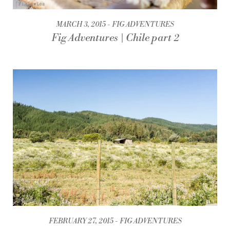
MARCH 3, 2015
FIG ADVENTURES
Fig Adventures | Chile part 2
FEBRUARY 27, 2015
FIG ADVENTURES