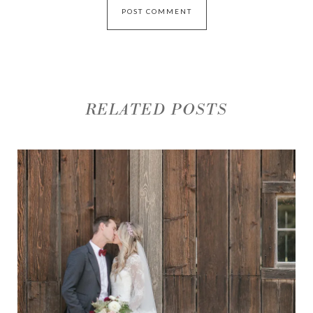
RELATED POSTS