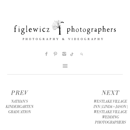
PREV
NEXT
NATHAN'S
WESTLAKE VILLAGE
KINDERGARTEN
INN | LINDA + JASON |
GRADUATION
WESTLAKE VILLAGE
WEDDING
PHOTOGRAPHERS