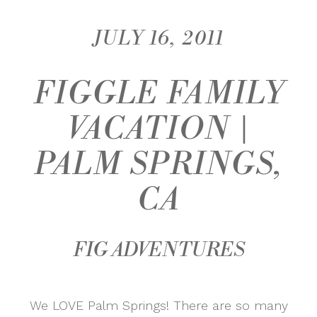
JULY 16, 2011
FIGGLE FAMILY
VACATION |
PALM SPRINGS,
CA
FIG ADVENTURES
We LOVE Palm Springs! There are so many