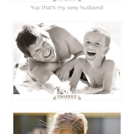
Yup that’s my sexy husband!