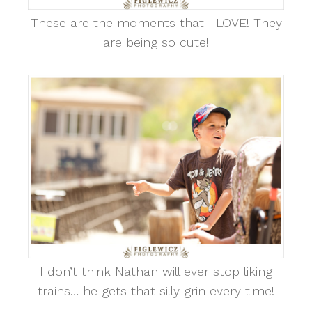
These are the moments that I LOVE! They
are being so cute!
I don’t think Nathan will ever stop liking
trains… he gets that silly grin every time!