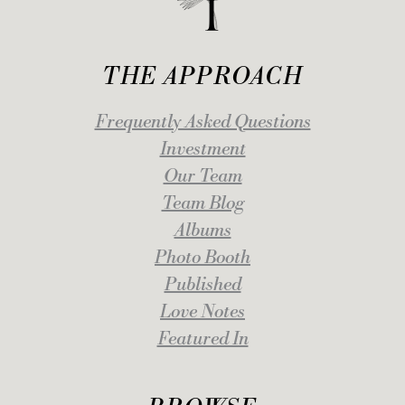
THE APPROACH
Frequently Asked Questions
Investment
Our Team
Team Blog
Albums
Photo Booth
Published
Love Notes
Featured In