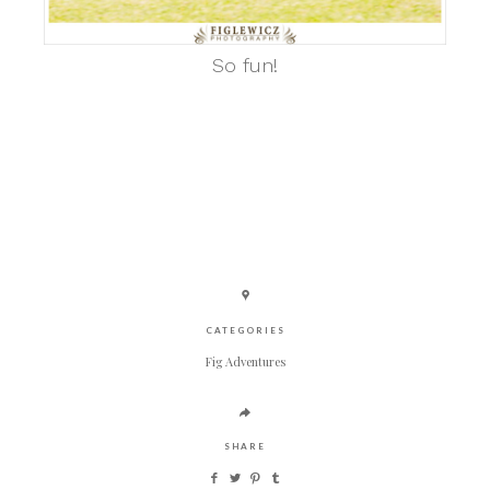
So fun!
CATEGORIES
Fig Adventures
SHARE