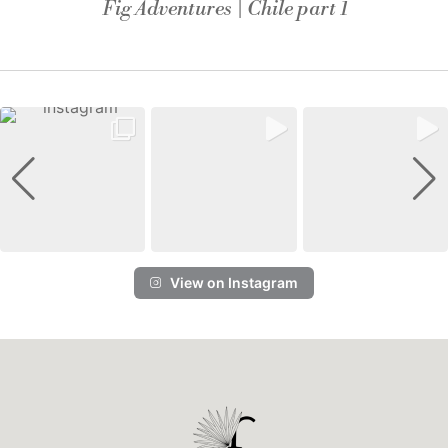
Fig Adventures | Chile part 1
View on Instagram