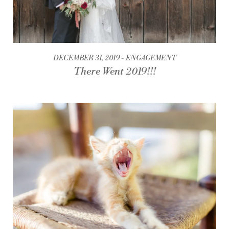
DECEMBER 31, 2019
ENGAGEMENT
There Went 2019!!!