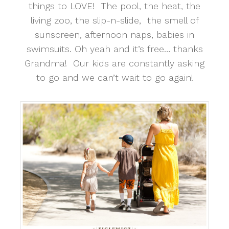
things to LOVE! The pool, the heat, the
living zoo, the slip-n-slide, the smell of
sunscreen, afternoon naps, babies in
swimsuits. Oh yeah and it’s free… thanks
Grandma! Our kids are constantly asking
to go and we can’t wait to go again!