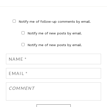
Notify me of follow-up comments by email.
Notify me of new posts by email.
Notify me of new posts by email.