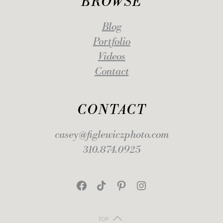
BROWSE
Blog
Portfolio
Videos
Contact
CONTACT
casey@figlewiczphoto.com
310.874.0925
Facebook
TikTok
Pinterest
Instagram
TOP