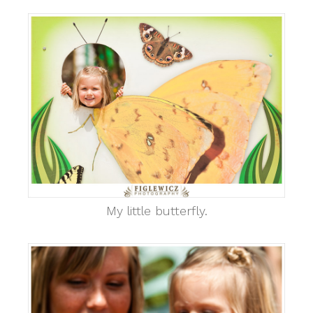
My little butterfly.