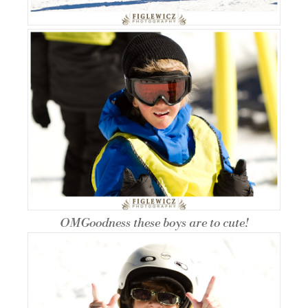
OMGoodness these boys are to cute!