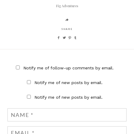
Fig Adventures
SHARE
Notify me of follow-up comments by email.
Notify me of new posts by email.
Notify me of new posts by email.