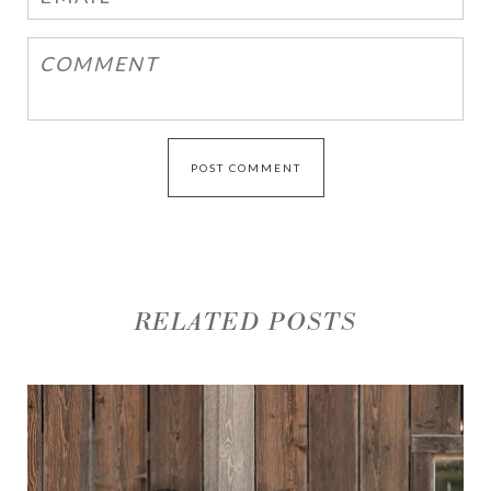
RELATED POSTS