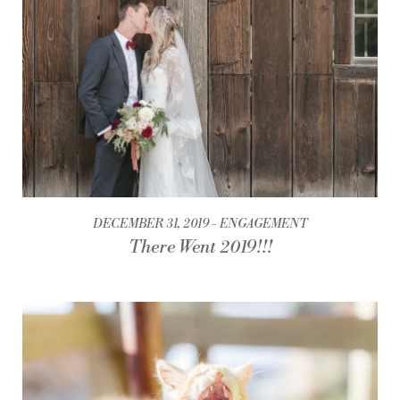
DECEMBER 31, 2019
ENGAGEMENT
There Went 2019!!!