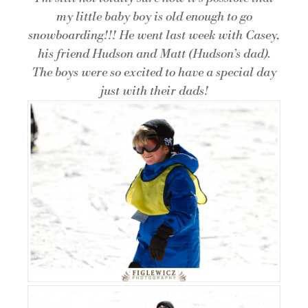
my little baby boy is old enough to go
snowboarding!!! He went last week with Casey,
his friend Hudson and Matt (Hudson’s dad).
The boys were so excited to have a special day
just with their dads!