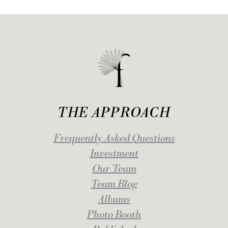
THE APPROACH
Frequently Asked Questions
Investment
Our Team
Team Blog
Albums
Photo Booth