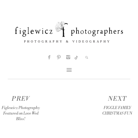
PREV
NEXT
Figlewicz Photography
FIGGLE FAMILY
Featured on Love Wed
CHRISTMAS FUN
Bliss!