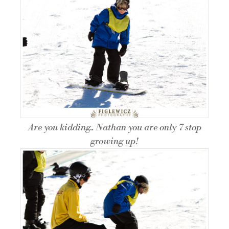
Are you kidding.. Nathan you are only 7 stop
growing up!