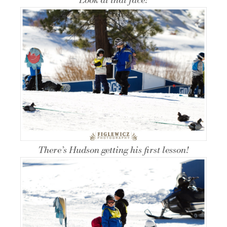
Look at that face!
There’s Hudson getting his first lesson!