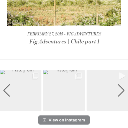
FEBRUARY 27, 2015
FIG ADVENTURES
Fig Adventures | Chile part 1
View on Instagram