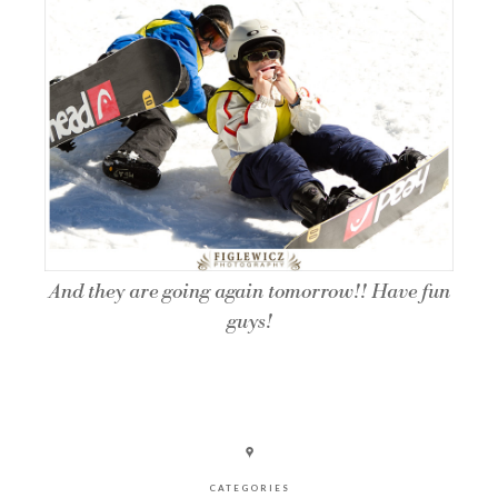
And they are going again tomorrow!! Have fun
guys!
CATEGORIES