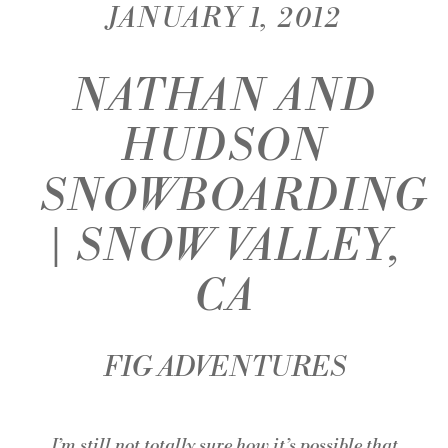
JANUARY 1, 2012
NATHAN AND
HUDSON
SNOWBOARDING
| SNOW VALLEY,
CA
FIG ADVENTURES
I’m still not totally sure how it’s possible that