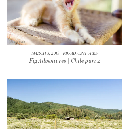
MARCH 3, 2015
FIG ADVENTURES
Fig Adventures | Chile part 2