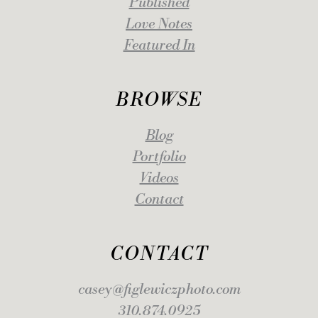
Published
Love Notes
Featured In
BROWSE
Blog
Portfolio
Videos
Contact
CONTACT
casey@figlewiczphoto.com
310.874.0925