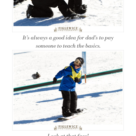
It’s always a good idea for dad’s to pay
someone to teach the basics.