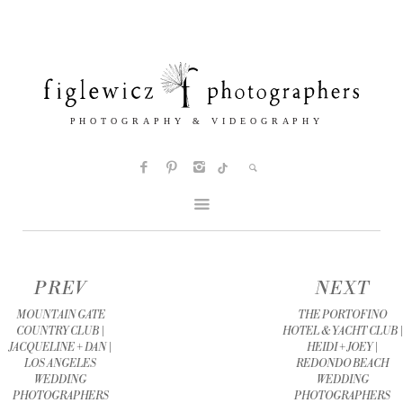
PREV
NEXT
MOUNTAIN GATE
THE PORTOFINO
COUNTRY CLUB |
HOTEL & YACHT CLUB |
JACQUELINE + DAN |
HEIDI + JOEY |
LOS ANGELES
REDONDO BEACH
WEDDING
WEDDING
PHOTOGRAPHERS
PHOTOGRAPHERS