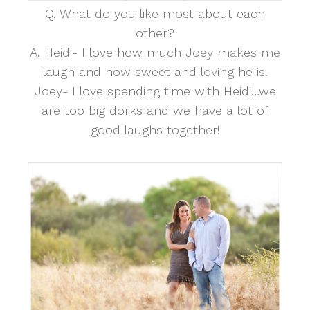
Q. What do you like most about each
other?
A. Heidi- I love how much Joey makes me
laugh and how sweet and loving he is.
Joey- I love spending time with Heidi…we
are too big dorks and we have a lot of
good laughs together!