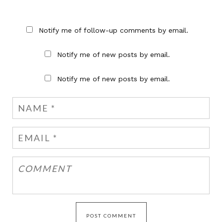
Notify me of follow-up comments by email.
Notify me of new posts by email.
Notify me of new posts by email.