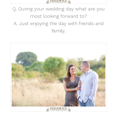
Q. During your wedding day what are you
most looking forward to?
A. Just enjoying the day with friends and
family.