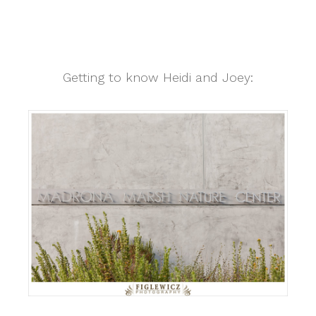
Getting to know Heidi and Joey: