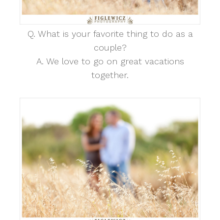
Q. What is your favorite thing to do as a
couple?
A. We love to go on great vacations
together.