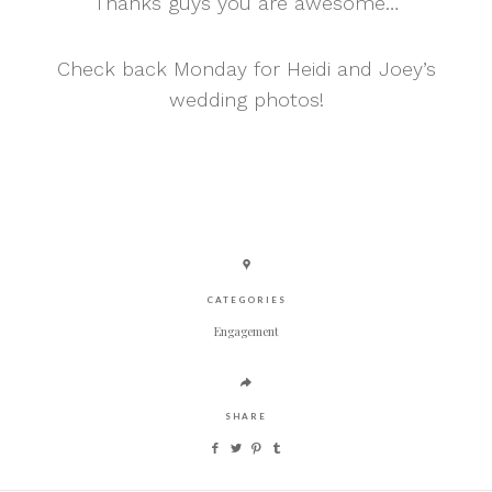
Thanks guys you are awesome…
Check back Monday for Heidi and Joey’s
wedding photos!
CATEGORIES
Engagement
SHARE