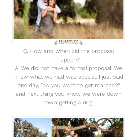
Q. How and when did the proposal
happen?
A. We did not have a formal proposal. We
knew what we had was special. I just said
one day, “do you want to get married?”
and next thing you know we were down
town getting a ring.