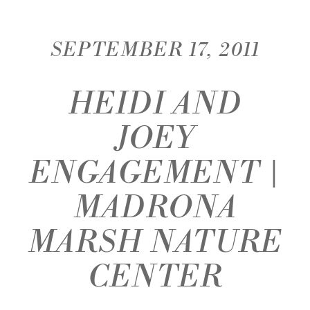
SEPTEMBER 17, 2011
HEIDI AND
JOEY
ENGAGEMENT |
MADRONA
MARSH NATURE
CENTER