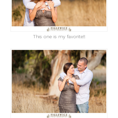
This one is my favorite!!