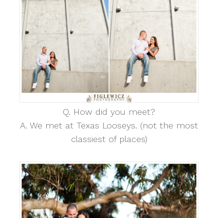
Q. How did you meet?
A. We met at Texas Looseys. (not the most
classiest of places)