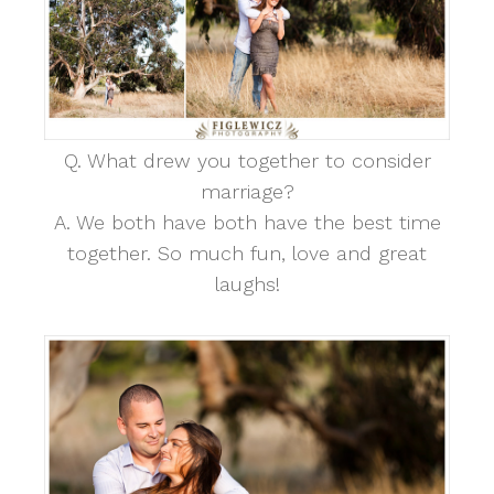
Q. What drew you together to consider
marriage?
A. We both have both have the best time
together. So much fun, love and great
laughs!