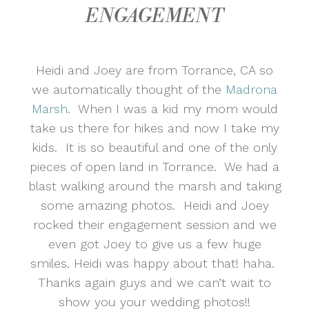
ENGAGEMENT
Heidi and Joey are from Torrance, CA so
we automatically thought of the
Madrona
Marsh
. When I was a kid my mom would
take us there for hikes and now I take my
kids. It is so beautiful and one of the only
pieces of open land in Torrance. We had a
blast walking around the marsh and taking
some amazing photos. Heidi and Joey
rocked their engagement session and we
even got Joey to give us a few huge
smiles. Heidi was happy about that! haha.
Thanks again guys and we can’t wait to
show you your wedding photos!!