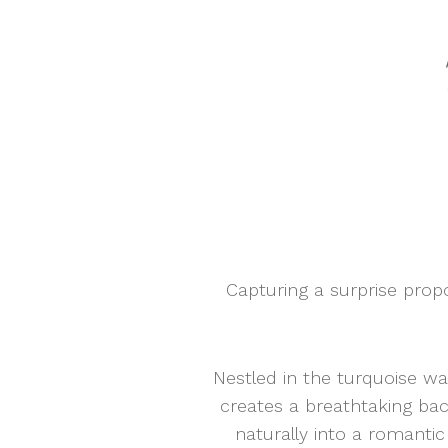
Capturing a surprise pro
Nestled in the turquoise wa
creates a breathtaking ba
naturally into a romant