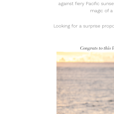
against fiery Pacific sunse
magic of a 
Looking for a surprise prop
Congrats to this 