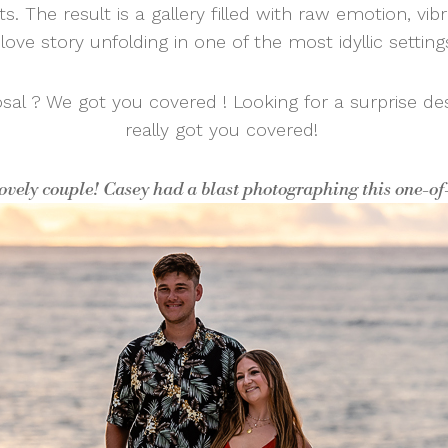
ts. The result is a gallery filled with raw emotion, vib
love story unfolding in one of the most idyllic settin
osal ? We got you covered ! Looking for a surprise de
really got you covered!
lovely couple! Casey had a blast photographing this one-o