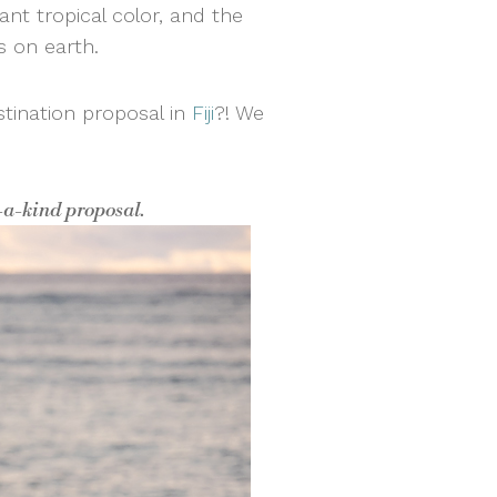
rant tropical color, and the
gs on earth.
stination proposal in
Fiji
?! We
f-a-kind proposal.