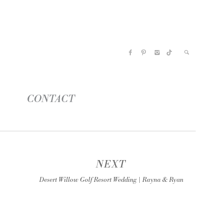
CONTACT
NEXT
Desert Willow Golf Resort Wedding | Rayna & Ryan