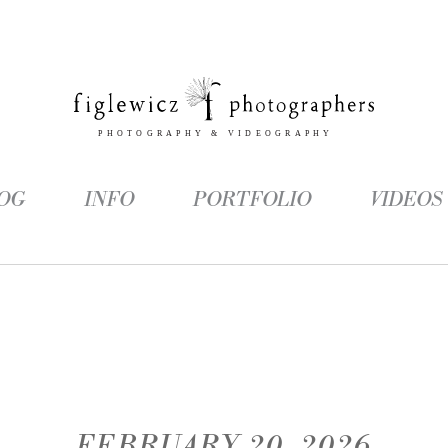
OG
INFO
PORTFOLIO
VIDEOS
FEBRUARY 20, 2026