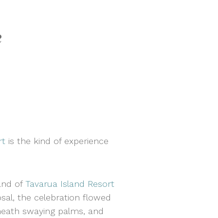
e
rt
is the kind of experience
and of
Tavarua Island Resort
al, the celebration flowed
neath swaying palms, and