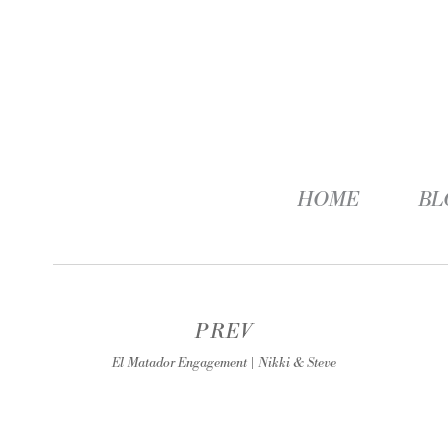
HOME
BL
PREV
El Matador Engagement | Nikki & Steve