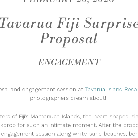
Tavarua Fiji Surpris
Proposal
ENGAGEMENT
posal and engagement session at
Tavarua Island Reso
photographers dream about!
ters of Fiji’s Mamanuca Islands, the heart-shaped isl
ckdrop for such an intimate moment. After the propos
ic engagement session along white-sand beaches, be