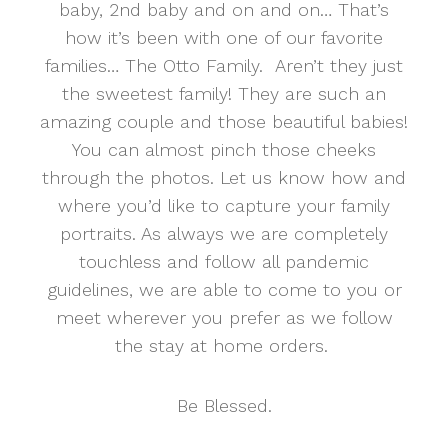
baby, 2nd baby and on and on… That’s
how it’s been with one of our favorite
families… The Otto Family. Aren’t they just
the sweetest family! They are such an
amazing couple and those beautiful babies!
You can almost pinch those cheeks
through the photos. Let us know how and
where you’d like to capture your family
portraits. As always we are completely
touchless and follow all pandemic
guidelines, we are able to come to you or
meet wherever you prefer as we follow
the stay at home orders.
Be Blessed.