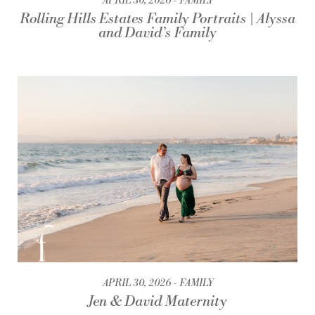
APRIL 30, 2026
FAMILY
Rolling Hills Estates Family Portraits | Alyssa
and David’s Family
APRIL 30, 2026
FAMILY
Jen & David Maternity