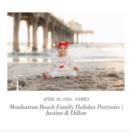
APRIL 30, 2026
FAMILY
Manhattan Beach Family Holiday Portraits |
Justine & Dillon