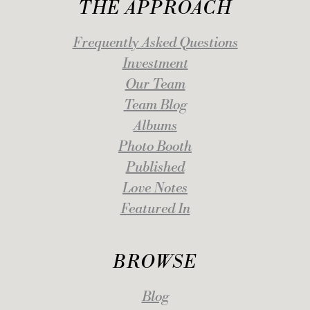
THE APPROACH
Frequently Asked Questions
Investment
Our Team
Team Blog
Albums
Photo Booth
Published
Love Notes
Featured In
BROWSE
Blog