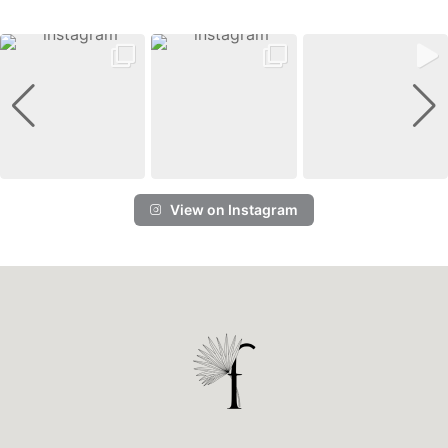
View on Instagram