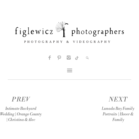
PREV
NEXT
Intimate Backyard
Lunada Bay Family
Wedding | Orange County
Portraits | Hover &
| Christina & Alec
Family