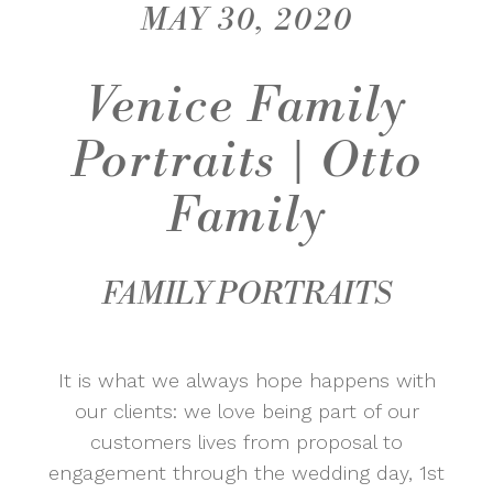
MAY 30, 2020
Venice Family
Portraits | Otto
Family
FAMILY PORTRAITS
It is what we always hope happens with
our clients: we love being part of our
customers lives from proposal to
engagement through the wedding day, 1st