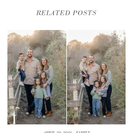
RELATED POSTS