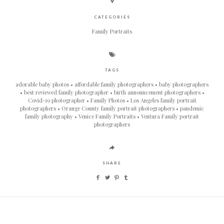
CATEGORIES
Family Portraits
TAGS
adorable baby photos
affordable family photographers
baby photographers
best reviewed family photographer
birth announcement photographers
Covid-19 photographer
Family Photos
Los Angeles family portrait
photographers
Orange County family portrait photographers
pandemic
family photography
Venice Family Portraits
Ventura Family portrait
photographers
SHARE