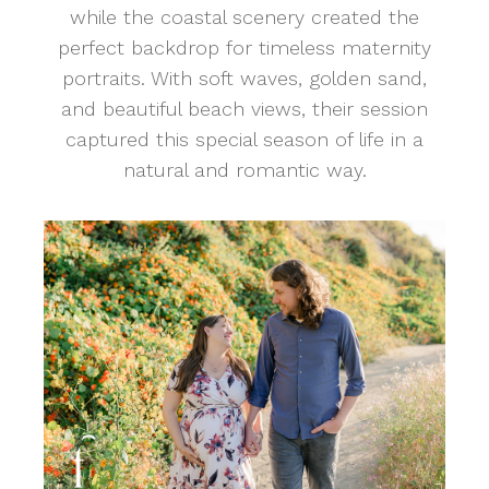
while the coastal scenery created the
perfect backdrop for timeless maternity
portraits. With soft waves, golden sand,
and beautiful beach views, their session
captured this special season of life in a
natural and romantic way.