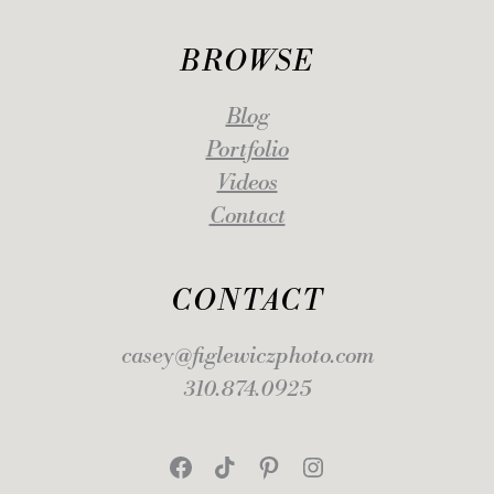
BROWSE
Blog
Portfolio
Videos
Contact
CONTACT
casey@figlewiczphoto.com
310.874.0925
Facebook
TikTok
Pinterest
Instagram