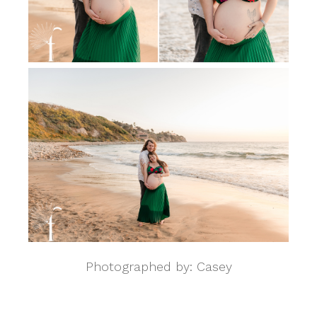
Photographed by: Casey