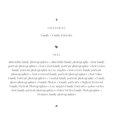
CATEGORIES
Family
Family Portraits
TAGS
affordable family photographers
affordable family photography
Best family
portrait photographers
best rated family portrait photographer
Best review
family portrait photographer in Los Angeles
best review family portrait
photographers
best reviewed family portrait photographers
Best Value
Family Portrait photographers
Coastal family portrait photography
Family
photo photographers
Family Photos
Family portraits
Highest Reviewed
Family Portrait Photographers
Los Angeles Family Portraits
palos verdes
Best family portrait photographers
Palos Verdes Family Photographer
Premiere family photographers