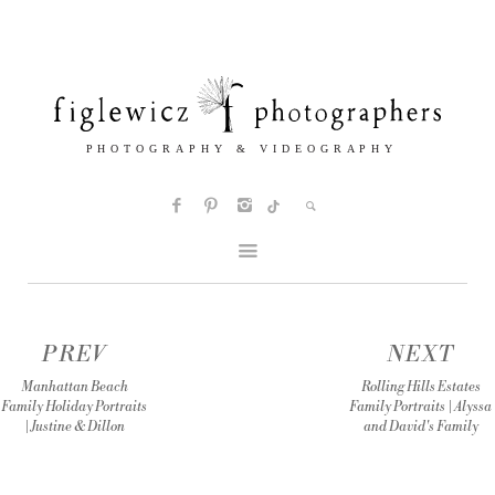
PREV
NEXT
Manhattan Beach
Rolling Hills Estates
Family Holiday Portraits
Family Portraits | Alyssa
| Justine & Dillon
and David's Family