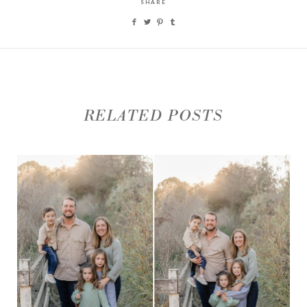
SHARE
RELATED POSTS