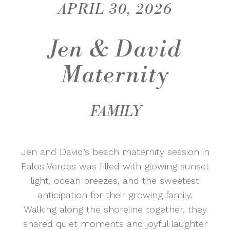
APRIL 30, 2026
Jen & David
Maternity
FAMILY
Jen and David’s beach maternity session in
Palos Verdes
was filled with glowing sunset
light, ocean breezes, and the sweetest
anticipation for their growing family.
Walking along the shoreline together, they
shared quiet moments and joyful laughter