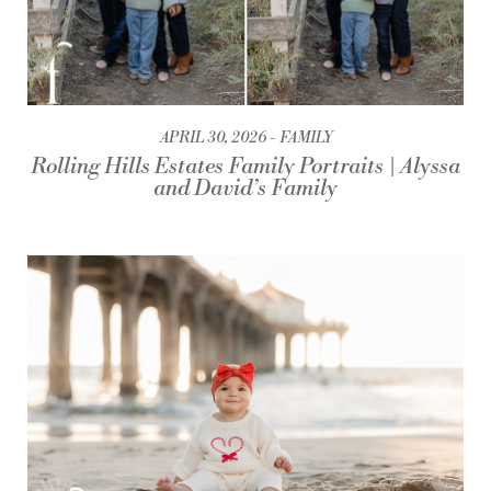
APRIL 30, 2026
FAMILY
Rolling Hills Estates Family Portraits | Alyssa
and David’s Family