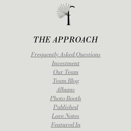
THE APPROACH
Frequently Asked Questions
Investment
Our Team
Team Blog
Albums
Photo Booth
Published
Love Notes
Featured In