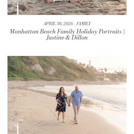
APRIL 30, 2026
FAMILY
Manhattan Beach Family Holiday Portraits |
Justine & Dillon