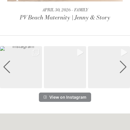
APRIL 30, 2026
FAMILY
PV Beach Maternity | Jenny & Story
View on Instagram