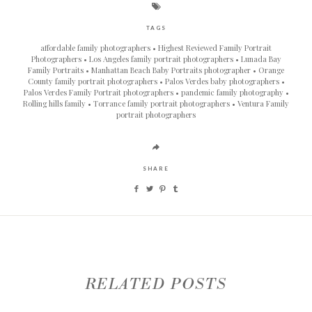
TAGS
affordable family photographers
Highest Reviewed Family Portrait
Photographers
Los Angeles family portrait photographers
Lunada Bay
Family Portraits
Manhattan Beach Baby Portraits photographer
Orange
County family portrait photographers
Palos Verdes baby photographers
Palos Verdes Family Portrait photographers
pandemic family photography
Rolling hills family
Torrance family portrait photographers
Ventura Family
portrait photographers
SHARE
RELATED POSTS