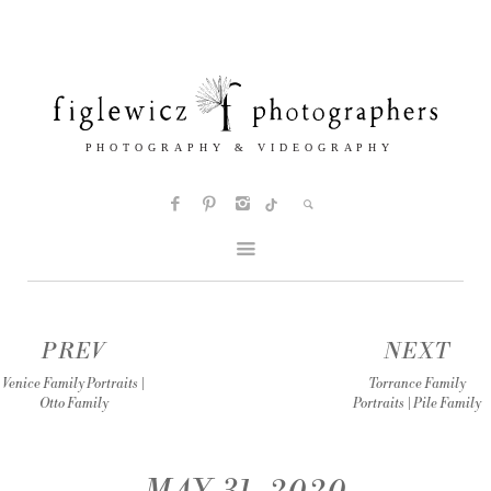
PREV
NEXT
Venice Family Portraits |
Torrance Family
Otto Family
Portraits | Pile Family