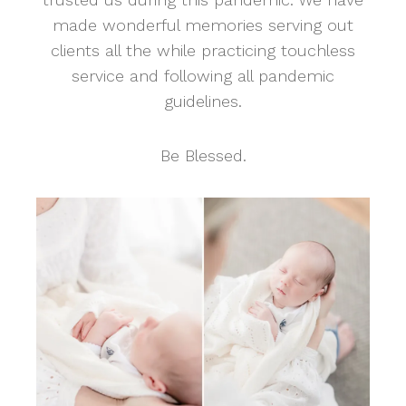
made wonderful memories serving out
clients all the while practicing touchless
service and following all pandemic
guidelines.
Be Blessed.