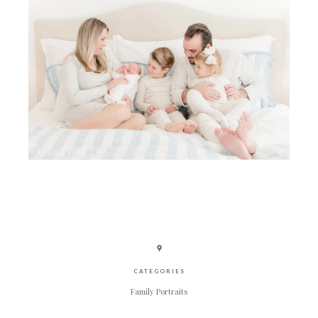
CATEGORIES
Family Portraits