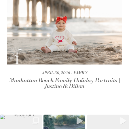
APRIL 30, 2026
FAMILY
Manhattan Beach Family Holiday Portraits |
Justine & Dillon