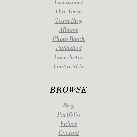
Investment
Our Team
Team Blog
Albums
Photo Booth
Published
Love Notes
Featured In
BROWSE
Blog
Portfolio
Videos
Contact