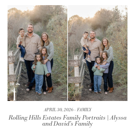
APRIL 30, 2026
FAMILY
Rolling Hills Estates Family Portraits | Alyssa
and David’s Family