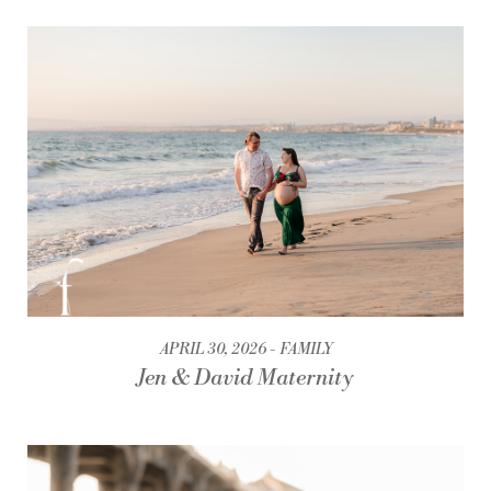
APRIL 30, 2026
FAMILY
Jen & David Maternity