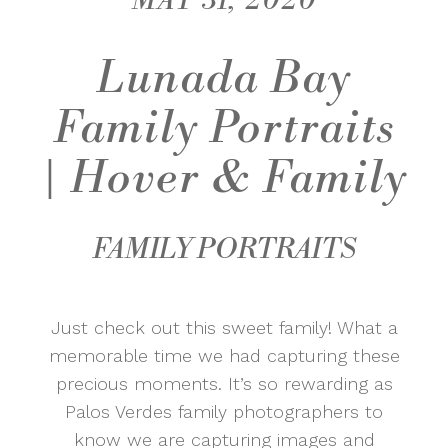
MAY 31, 2020
Lunada Bay
Family Portraits
| Hover & Family
FAMILY PORTRAITS
Just check out this sweet family! What a
memorable time we had capturing these
precious moments. It’s so rewarding as
Palos Verdes family photographers to
know we are capturing images and