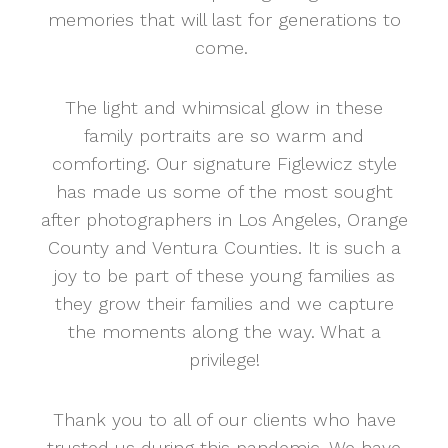
memories that will last for generations to
come.
The light and whimsical glow in these
family portraits are so warm and
comforting. Our signature Figlewicz style
has made us some of the most sought
after photographers in Los Angeles, Orange
County and Ventura Counties. It is such a
joy to be part of these young families as
they grow their families and we capture
the moments along the way. What a
privilege!
Thank you to all of our clients who have
trusted us during this pandemic. We have