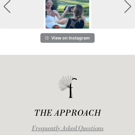
View on Instagram
THE APPROACH
Frequently Asked Questions