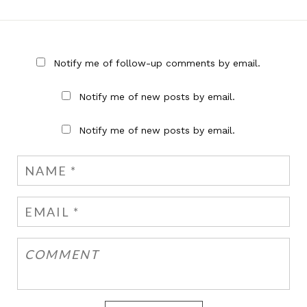
Notify me of follow-up comments by email.
Notify me of new posts by email.
Notify me of new posts by email.