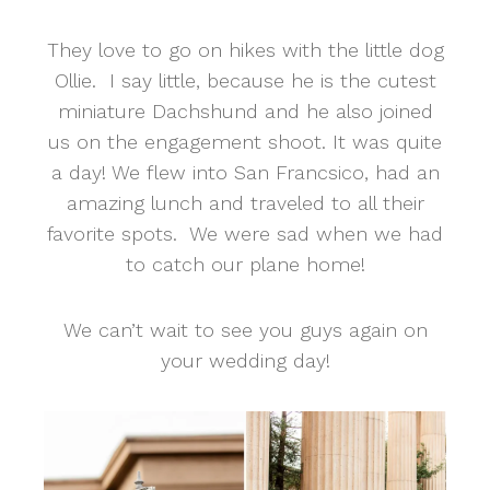
They love to go on hikes with the little dog
Ollie. I say little, because he is the cutest
miniature Dachshund and he also joined
us on the engagement shoot. It was quite
a day! We flew into San Francsico, had an
amazing lunch and traveled to all their
favorite spots. We were sad when we had
to catch our plane home!
We can’t wait to see you guys again on
your wedding day!