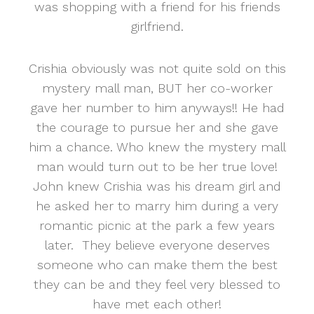
was shopping with a friend for his friends
girlfriend.
Crishia obviously was not quite sold on this
mystery mall man, BUT her co-worker
gave her number to him anyways!! He had
the courage to pursue her and she gave
him a chance. Who knew the mystery mall
man would turn out to be her true love!
John knew Crishia was his dream girl and
he asked her to marry him during a very
romantic picnic at the park a few years
later. They believe everyone deserves
someone who can make them the best
they can be and they feel very blessed to
have met each other!