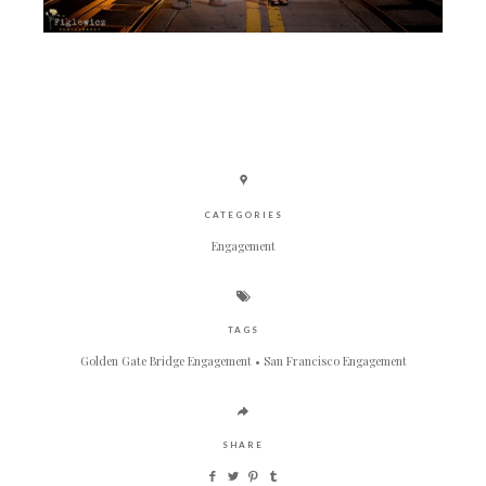
CATEGORIES
Engagement
TAGS
Golden Gate Bridge Engagement
San Francisco Engagement
SHARE