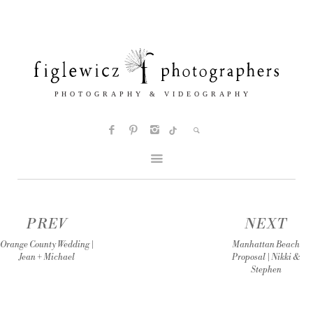
PREV
NEXT
Orange County Wedding |
Manhattan Beach
Jean + Michael
Proposal | Nikki &
Stephen