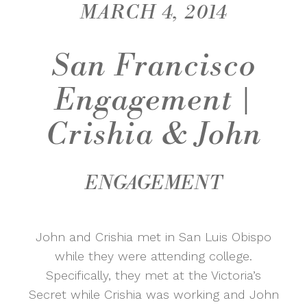
MARCH 4, 2014
San Francisco
Engagement |
Crishia & John
ENGAGEMENT
John and Crishia met in San Luis Obispo
while they were attending college.
Specifically, they met at the Victoria’s
Secret while Crishia was working and John