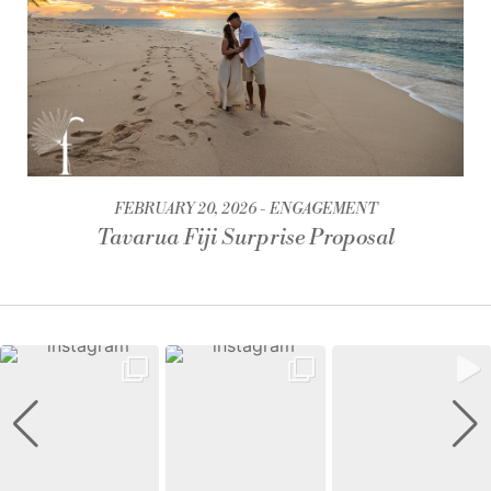
FEBRUARY 20, 2026
ENGAGEMENT
Tavarua Fiji Surprise Proposal