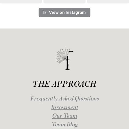
View on Instagram
THE APPROACH
Frequently Asked Questions
Investment
Our Team
Team Blog