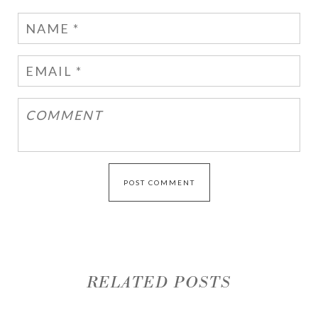
RELATED POSTS