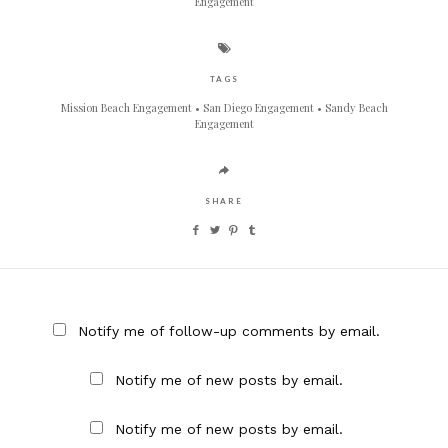
Engagement
TAGS
Mission Beach Engagement
San Diego Engagement
Sandy Beach
Engagement
SHARE
Notify me of follow-up comments by email.
Notify me of new posts by email.
Notify me of new posts by email.