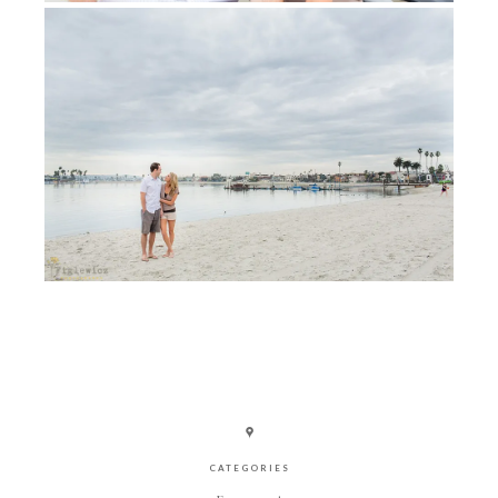
CATEGORIES