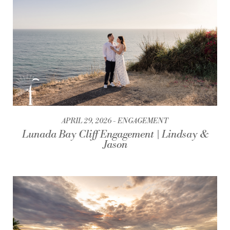
APRIL 29, 2026
ENGAGEMENT
Lunada Bay Cliff Engagement | Lindsay &
Jason