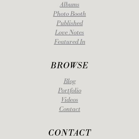
Albums
Photo Booth
Published
Love Notes
Featured In
BROWSE
Blog
Portfolio
Videos
Contact
CONTACT