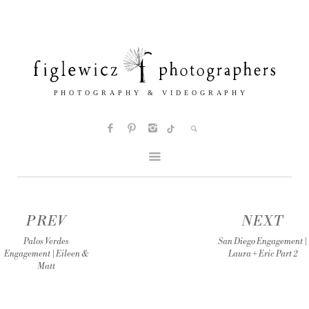
PREV
NEXT
Palos Verdes
San Diego Engagement |
Engagement | Eileen &
Laura + Eric Part 2
Matt