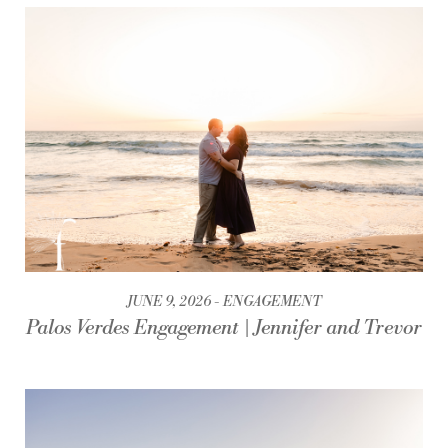
JUNE 9, 2026
ENGAGEMENT
Palos Verdes Engagement | Jennifer and Trevor