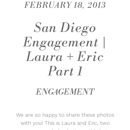
FEBRUARY 18, 2013
San Diego
Engagement |
Laura + Eric
Part 1
ENGAGEMENT
We are so happy to share these photos
with you! This is Laura and Eric, two