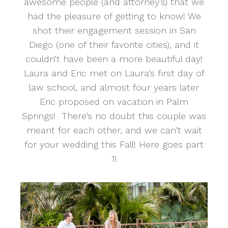
awesome people (and attorney’s) that we
had the pleasure of getting to know! We
shot their engagement session in San
Diego (one of their favorite cities), and it
couldn’t have been a more beautiful day!
Laura and Eric met on Laura’s first day of
law school, and almost four years later
Eric proposed on vacation in Palm
Springs! There’s no doubt this couple was
meant for each other, and we can’t wait
for your wedding this Fall! Here goes part
1!