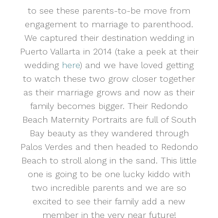
to see these parents-to-be move from
engagement to marriage to parenthood.
We captured their destination wedding in
Puerto Vallarta in 2014 (take a peek at their
wedding
here
) and we have loved getting
to watch these two grow closer together
as their marriage grows and now as their
family becomes bigger. Their Redondo
Beach Maternity Portraits are full of South
Bay beauty as they wandered through
Palos Verdes and then headed to Redondo
Beach to stroll along in the sand. This little
one is going to be one lucky kiddo with
two incredible parents and we are so
excited to see their family add a new
member in the very near future!