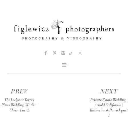
PREV
NEXT
The Lodge at Torrey
Private Estate Wedding |
Pines Wedding | Katie +
Arnold California |
Chris | Part 2
Katherine & Patrick part
1