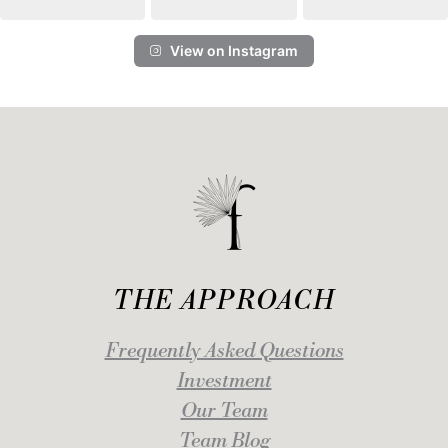
View on Instagram
THE APPROACH
Frequently Asked Questions
Investment
Our Team
Team Blog