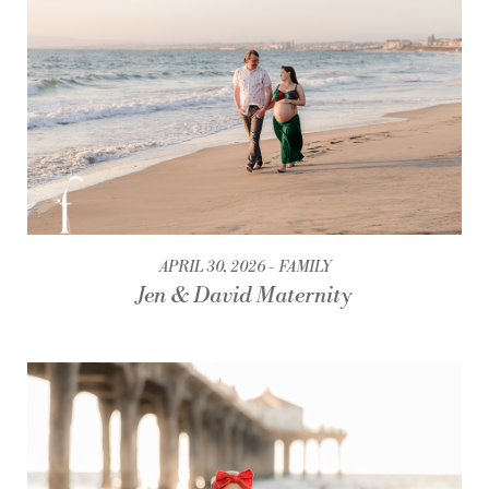
APRIL 30, 2026
FAMILY
Jen & David Maternity