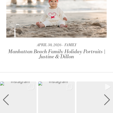
APRIL 30, 2026
FAMILY
Manhattan Beach Family Holiday Portraits |
Justine & Dillon