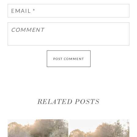
RELATED POSTS