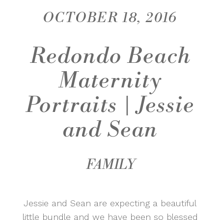
OCTOBER 18, 2016
Redondo Beach
Maternity
Portraits | Jessie
and Sean
FAMILY
Jessie and Sean are expecting a beautiful
little bundle and we have been so blessed