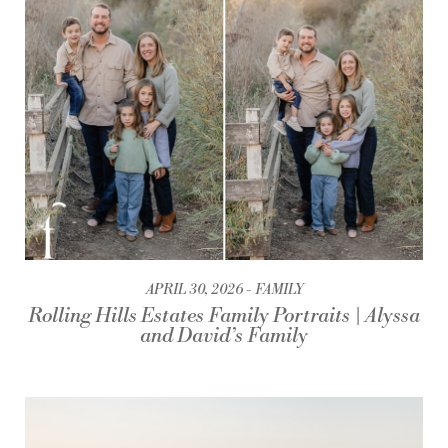
APRIL 30, 2026
FAMILY
Rolling Hills Estates Family Portraits | Alyssa
and David’s Family