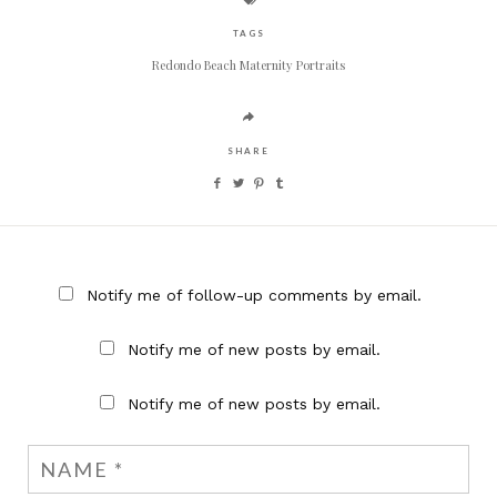
TAGS
Redondo Beach Maternity Portraits
SHARE
Notify me of follow-up comments by email.
Notify me of new posts by email.
Notify me of new posts by email.