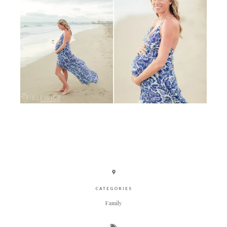
CATEGORIES
Family