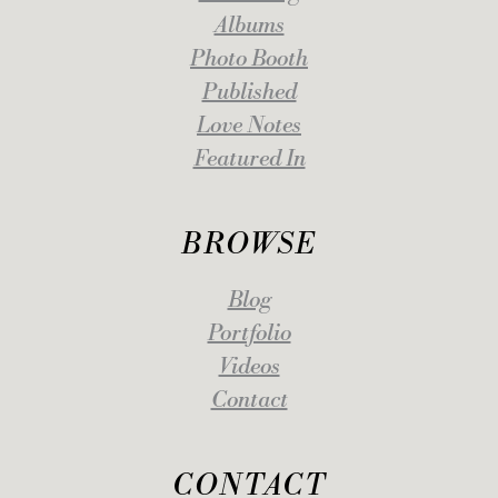
Albums
Photo Booth
Published
Love Notes
Featured In
BROWSE
Blog
Portfolio
Videos
Contact
CONTACT