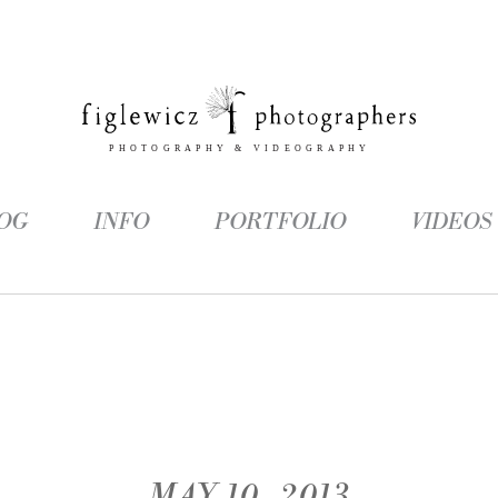
OG
INFO
PORTFOLIO
VIDEOS
MAY 10, 2013