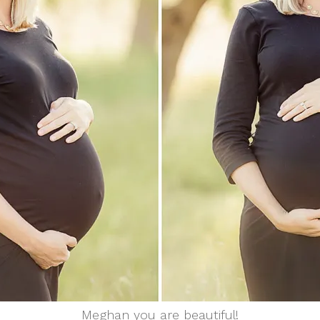
Meghan you are beautiful!