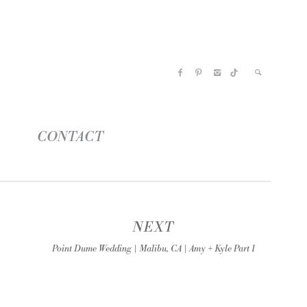
CONTACT
NEXT
Point Dume Wedding | Malibu, CA | Amy + Kyle Part 1