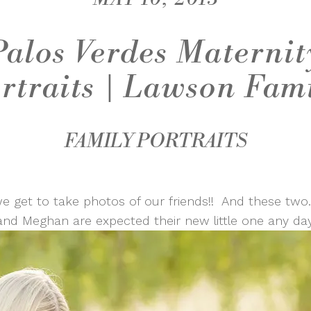
Palos Verdes Maternit
rtraits | Lawson Fam
FAMILY PORTRAITS
e get to take photos of our friends!! And these two
and Meghan are expected their new little one any da