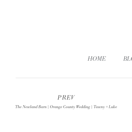
HOME
BL
PREV
The Newland Barn | Orange County Wedding | Tawny + Luke