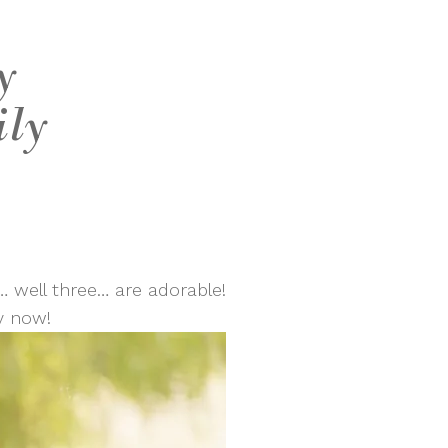
y
ily
… well three… are adorable!
y now!