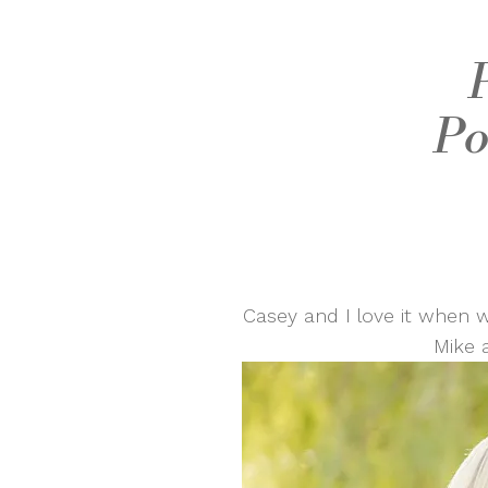
Po
Casey and I love it when w
Mike 