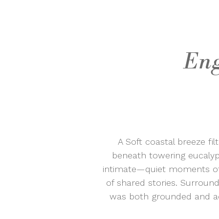
Eng
A Soft coastal breeze f
beneath towering eucalyptu
intimate—quiet moments of 
of shared stories. Surroun
was both grounded and adv