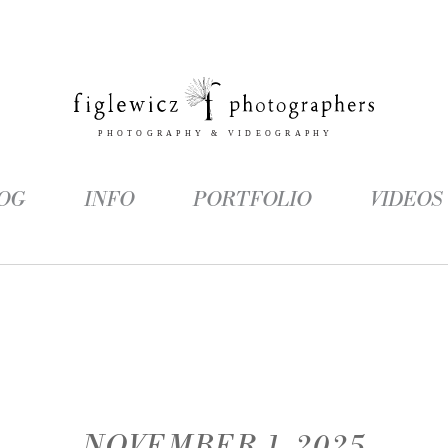
OG
INFO
PORTFOLIO
VIDEOS
NOVEMBER 1, 2025