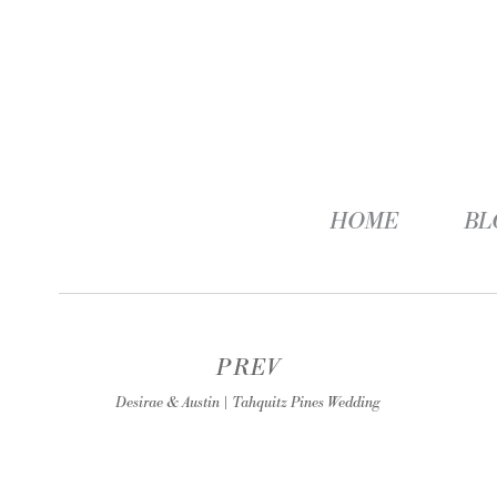
HOME
BL
PREV
Desirae & Austin | Tahquitz Pines Wedding