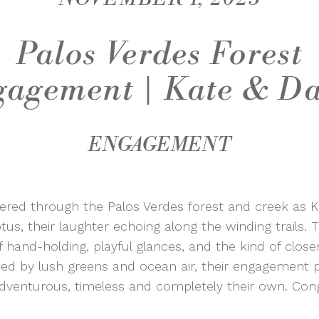
Palos Verdes Forest
agement | Kate & D
ENGAGEMENT
iltered through the Palos Verdes forest and creek as
s, their laughter echoing along the winding trails. Th
hand-holding, playful glances, and the kind of clos
ded by lush greens and ocean air, their engagement 
enturous, timeless and completely their own. Congr