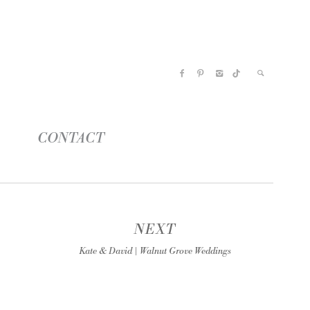
CONTACT
NEXT
Kate & David | Walnut Grove Weddings