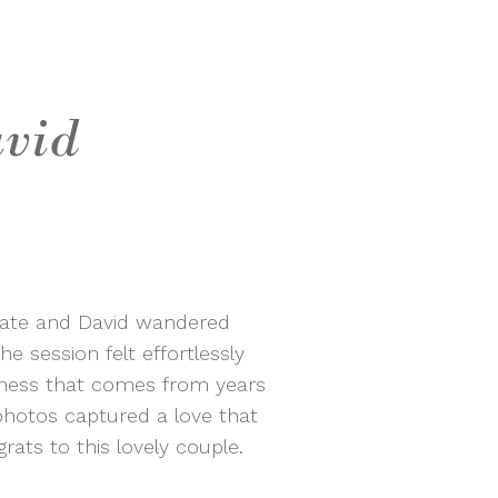
avid
 Kate and David wandered
e session felt effortlessly
eness that comes from years
photos captured a love that
ats to this lovely couple.