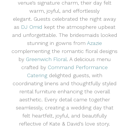
venue’s signature charm, their day felt
warm, joyful, and effortlessly
elegant. Guests celebrated the night away
as
DJ Omid
kept the atmosphere upbeat
and unforgettable. The bridesmaids looked
stunning in gowns from
Azazie
complementing the romantic floral designs
by
Greenwich Floral
. A delicious menu
crafted by
Command Performance
Catering
delighted guests, with
coordinating linens and thoughtfully styled
rental furniture enhancing the overall
aesthetic. Every detail came together
seamlessly, creating a wedding day that
felt heartfelt, joyful, and beautifully
reflective of Kate & David’s love story.