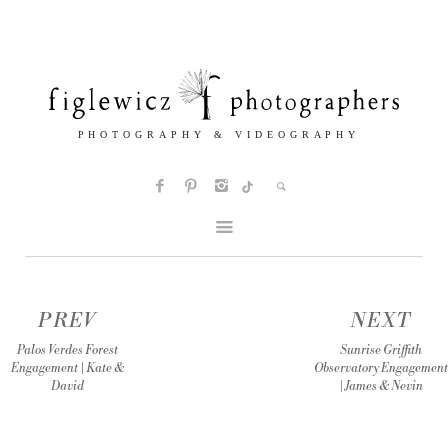
PREV
NEXT
Palos Verdes Forest
Sunrise Griffith
Engagement | Kate &
Observatory Engagement
David
| James & Nevin