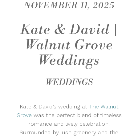
NOVEMBER 11, 2025
Kate & David |
Walnut Grove
Weddings
WEDDINGS
Kate & David’s wedding at
The Walnut
Grove
was the perfect blend of timeless
romance and lively celebration.
Surrounded by lush greenery and the