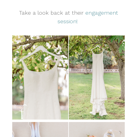
Take a look back at their
engagement
session!