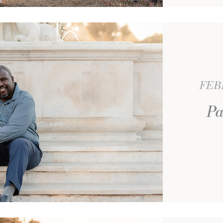
FEBR
Pa