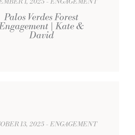
EMBER 1, 2025
ENGAGEMENT
Palos Verdes Forest
Engagement | Kate &
David
OBER 13, 2025
ENGAGEMENT