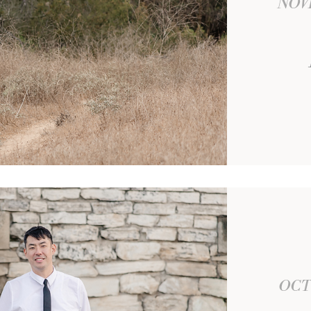
NOV
OCT