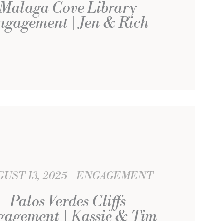
Malaga Cove Library
ngagement | Jen & Rich
UST 13, 2025
ENGAGEMENT
Palos Verdes Cliffs
agement | Kassie & Tim