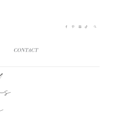
CONTACT
os
a