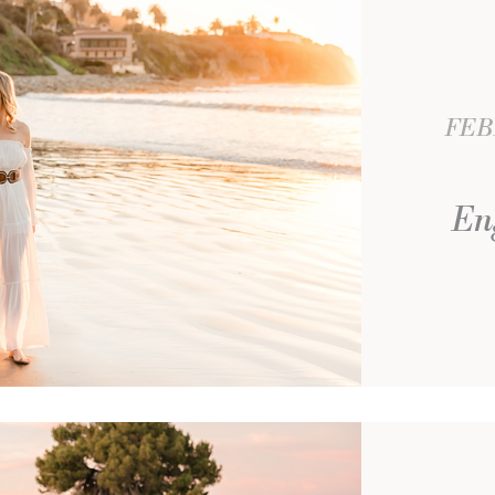
FEB
En