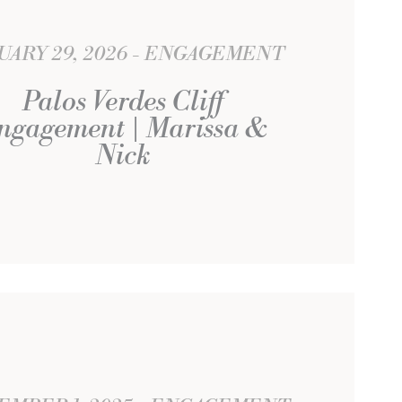
UARY 29, 2026
ENGAGEMENT
Palos Verdes Cliff
ngagement | Marissa &
Nick