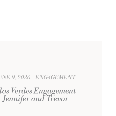
UNE 9, 2026
ENGAGEMENT
los Verdes Engagement |
Jennifer and Trevor