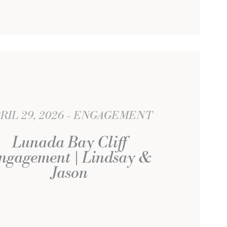
RIL 29, 2026
ENGAGEMENT
Lunada Bay Cliff
ngagement | Lindsay &
Jason