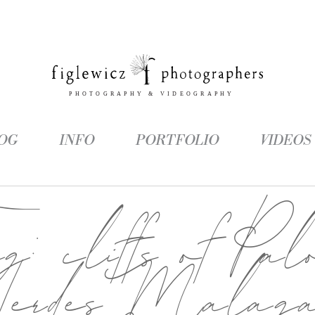
OG
INFO
PORTFOLIO
VIDEOS
ag:
cliffs of Pal
Verdes Malag