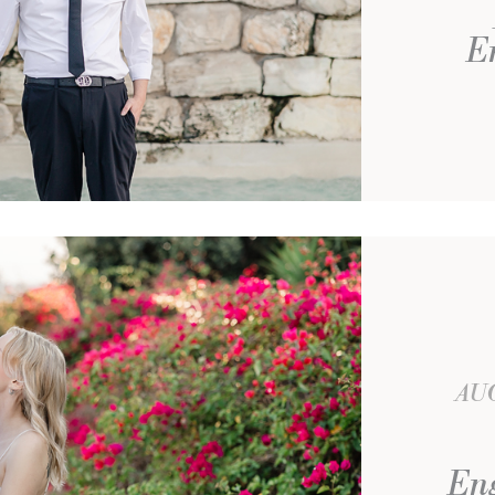
E
AUG
Eng