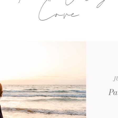
Cove
J
Pa