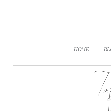
HOME
BL
T