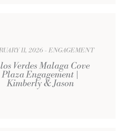
UARY 11, 2026
ENGAGEMENT
los Verdes Malaga Cove
Plaza Engagement |
Kimberly & Jason