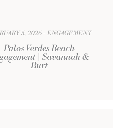
RUARY 5, 2026
ENGAGEMENT
Palos Verdes Beach
gagement | Savannah &
Burt