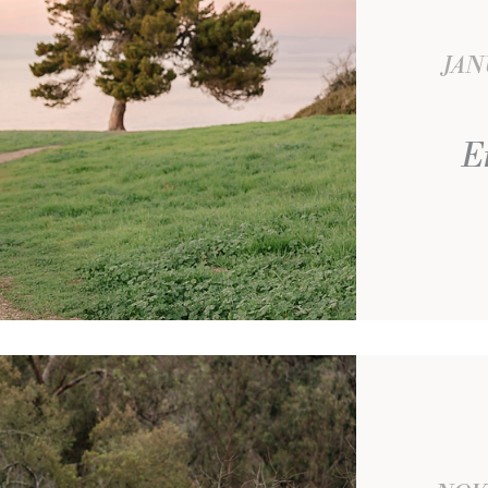
JAN
E