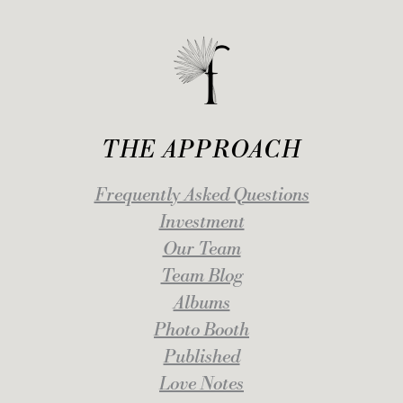
THE APPROACH
Frequently Asked Questions
Investment
Our Team
Team Blog
Albums
Photo Booth
Published
Love Notes