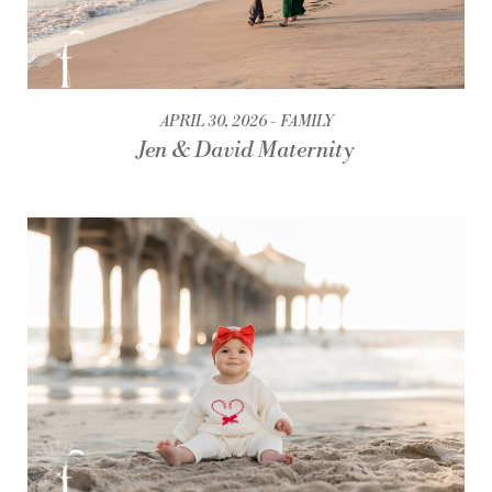
APRIL 30, 2026
FAMILY
Jen & David Maternity