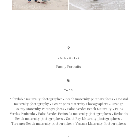
CATEGORIES
Family Portraits
TAGS
Affordable maternity photographer
Beach maternity photographers
Coastal
maternity photography
Los Angeles Maternity Photographers
Orange
County Maternity Photographers
Palos Verdes Beach Maternity
Palos
Verdes Peninsula
Palos Verdes Peninsula maternity photographers
Redondo
Beach maternity photographers
South Bay Maternity photographers
Torrance Beach maternity photographer
Ventura Maternity Photographers