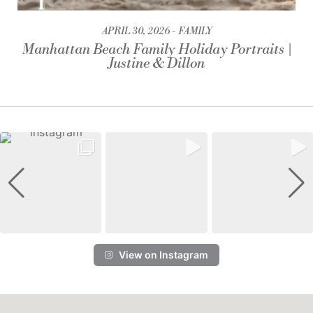
APRIL 30, 2026
FAMILY
Manhattan Beach Family Holiday Portraits |
Justine & Dillon
View on Instagram