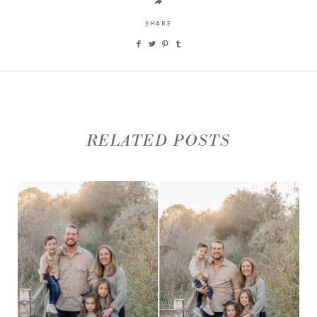
SHARE
RELATED POSTS