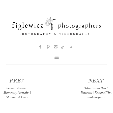
PREV
NEXT
Sedona Arizona
Palos Verdes Porch
Maternity Portraits |
Portraits | Kat and Tim
Shaunci & Cody
and the pups