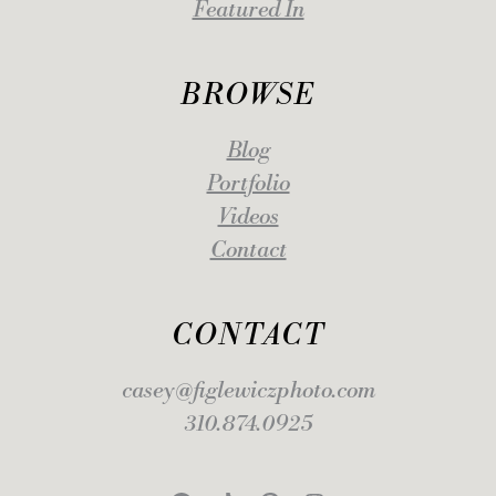
Featured In
BROWSE
Blog
Portfolio
Videos
Contact
CONTACT
casey@figlewiczphoto.com
310.874.0925