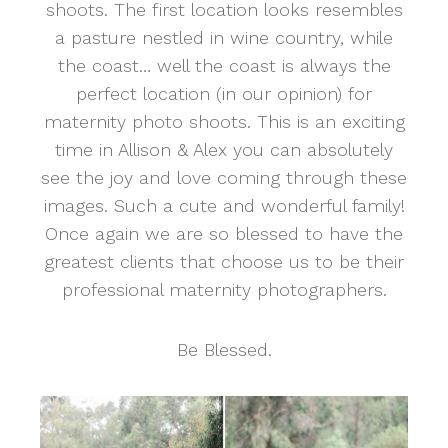
shoots. The first location looks resembles
a pasture nestled in wine country, while
the coast… well the coast is always the
perfect location (in our opinion) for
maternity photo shoots. This is an exciting
time in Allison & Alex you can absolutely
see the joy and love coming through these
images. Such a cute and wonderful family!
Once again we are so blessed to have the
greatest clients that choose us to be their
professional maternity photographers.
Be Blessed.