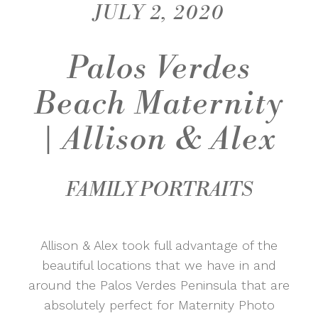
JULY 2, 2020
Palos Verdes
Beach Maternity
| Allison & Alex
FAMILY PORTRAITS
Allison & Alex took full advantage of the
beautiful locations that we have in and
around the Palos Verdes Peninsula that are
absolutely perfect for Maternity Photo