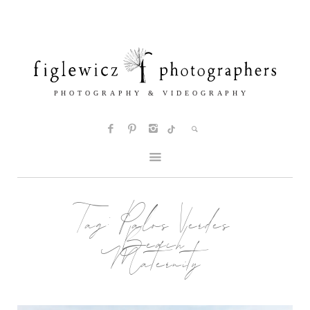
Tag:
Palos Verdes
Beach
Maternity