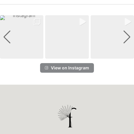
View on Instagram