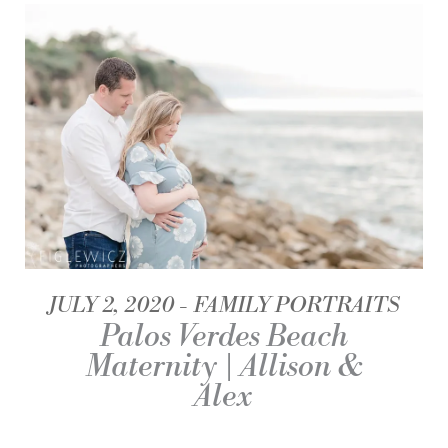
JULY 2, 2020
FAMILY PORTRAITS
Palos Verdes Beach
Maternity | Allison &
Alex