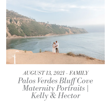
AUGUST 13, 2021
FAMILY
Palos Verdes Bluff Cove
Maternity Portraits |
Kelly & Hector