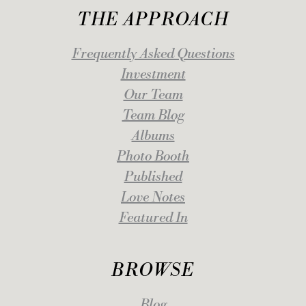
THE APPROACH
Frequently Asked Questions
Investment
Our Team
Team Blog
Albums
Photo Booth
Published
Love Notes
Featured In
BROWSE
Blog