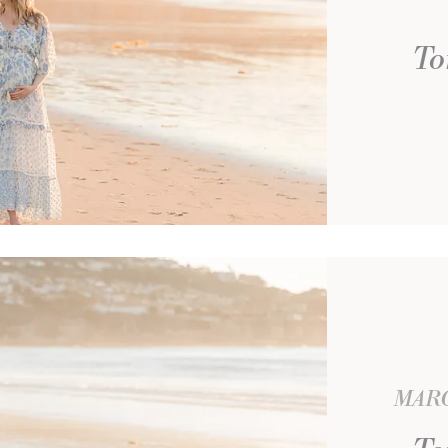
To
MARC