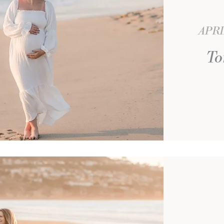
APRI
To