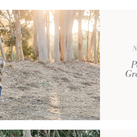
N
P
Gro