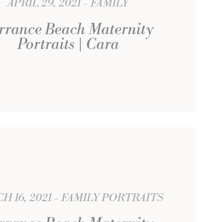
APRIL 29, 2021
FAMILY
rrance Beach Maternity
Portraits | Cara
H 16, 2021
FAMILY PORTRAITS