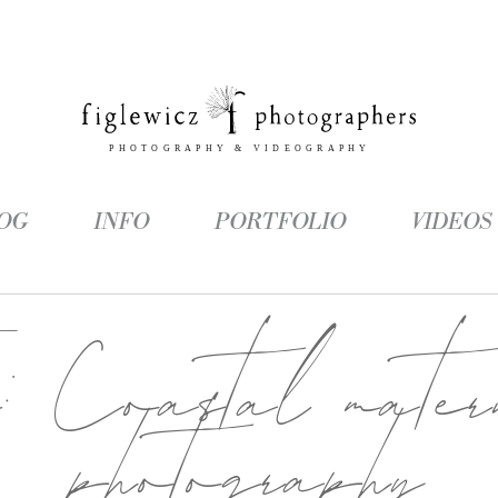
OG
INFO
PORTFOLIO
VIDEOS
g:
Coastal matern
photography