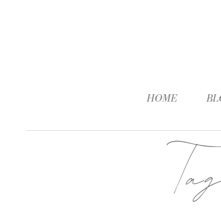
HOME
BL
Ta