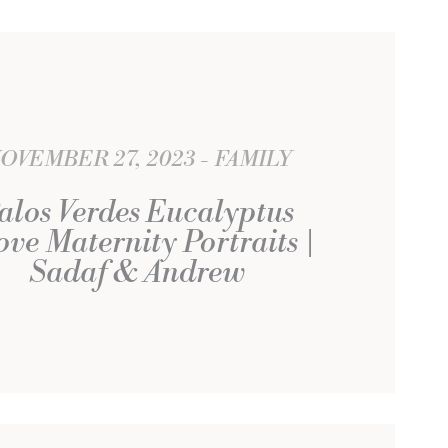
OVEMBER 27, 2023
FAMILY
alos Verdes Eucalyptus
ve Maternity Portraits |
Sadaf & Andrew