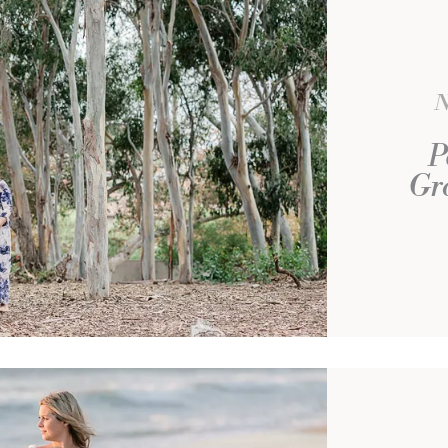
N
P
Gro