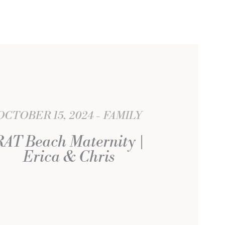
OCTOBER 15, 2024
FAMILY
RAT Beach Maternity |
Erica & Chris