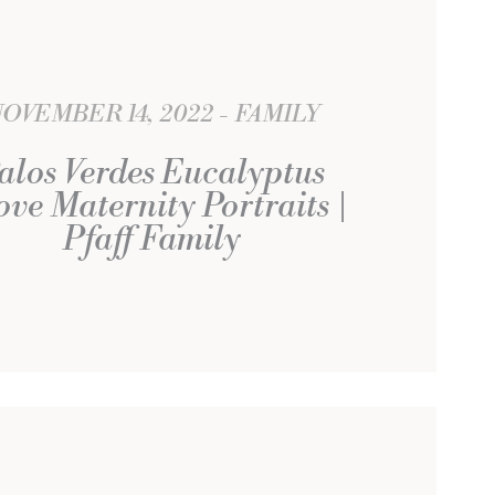
OVEMBER 14, 2022
FAMILY
alos Verdes Eucalyptus
ve Maternity Portraits |
Pfaff Family