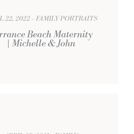
L 22, 2022
FAMILY PORTRAITS
rrance Beach Maternity
| Michelle & John