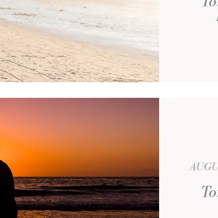
To
AUGU
To