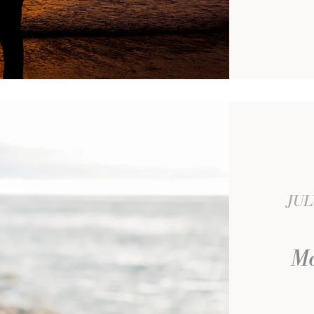
JUL
Ma