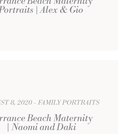
rrance Beach Maternity
Portraits | Alex & Gio
ST 8, 2020
FAMILY PORTRAITS
rrance Beach Maternity
| Naomi and Daki