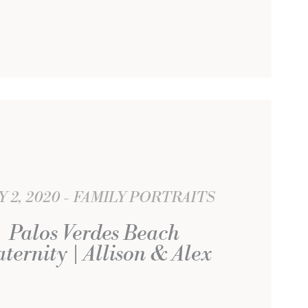
Y 2, 2020
FAMILY PORTRAITS
Palos Verdes Beach
ternity | Allison & Alex