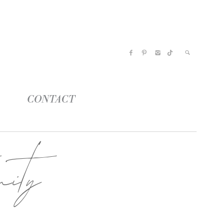
CONTACT
ity