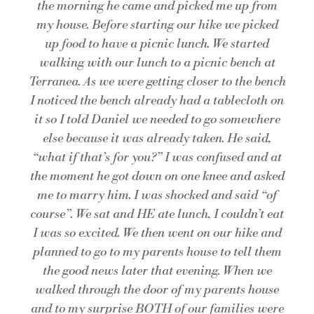
the morning he came and picked me up from
my house. Before starting our hike we picked
up food to have a picnic lunch. We started
walking with our lunch to a picnic bench at
Terranea. As we were getting closer to the bench
I noticed the bench already had a tablecloth on
it so I told Daniel we needed to go somewhere
else because it was already taken. He said,
“what if that’s for you?” I was confused and at
the moment he got down on one knee and asked
me to marry him. I was shocked and said “of
course”. We sat and HE ate lunch, I couldn’t eat
I was so excited. We then went on our hike and
planned to go to my parents house to tell them
the good news later that evening. When we
walked through the door of my parents house
and to my surprise BOTH of our families were