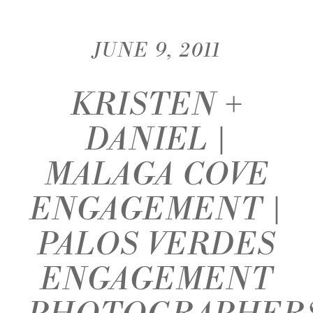
JUNE 9, 2011
KRISTEN +
DANIEL |
MALAGA COVE
ENGAGEMENT |
PALOS VERDES
ENGAGEMENT