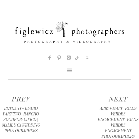
PREV
NEXT
BETHANY + BIAGIO
ABBY + MATT | PALOS
PART TWO | RANCHO
VERDES
SOL DEL PACIFICO |
ENGAGEMENT | PALOS
MALIBU CA WEDDING
VERDES
PHOTOGRAPHERS
ENGAGEMENT
PHOTOGRAPHERS