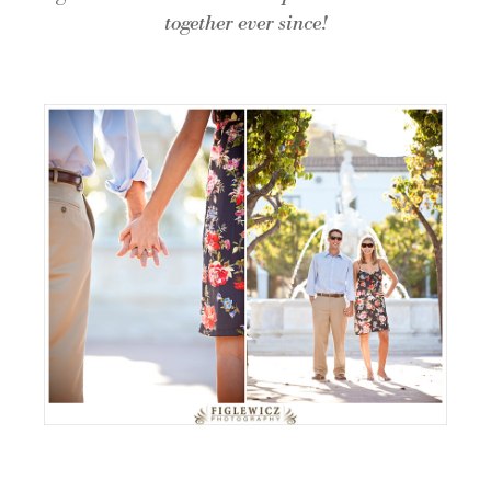
together ever since!