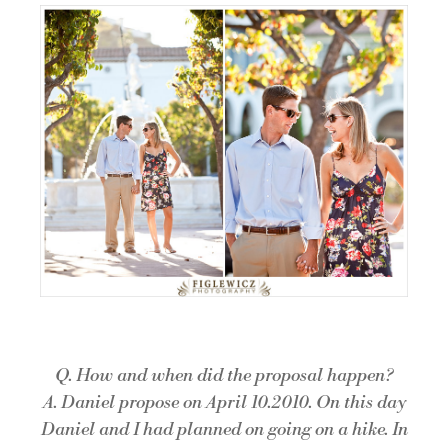
Q. How and when did the proposal happen?
A. Daniel propose on April 10.2010. On this day
Daniel and I had planned on going on a hike. In