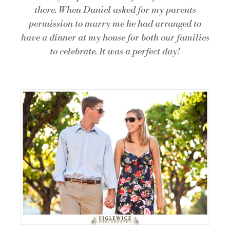
there. When Daniel asked for my parents
permission to marry me he had arranged to
have a dinner at my house for both our families
to celebrate. It was a perfect day!