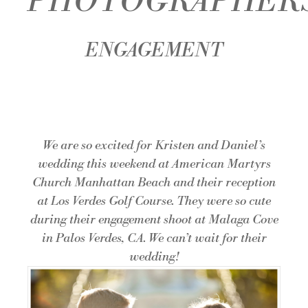
PHOTOGRAPHER
ENGAGEMENT
We are so excited for Kristen and Daniel’s
wedding this weekend at
American Martyrs
Church Manhattan Beach
and their reception
at
Los Verdes Golf Course
. They were so cute
during their engagement shoot at Malaga Cove
in Palos Verdes, CA. We can’t wait for their
wedding!