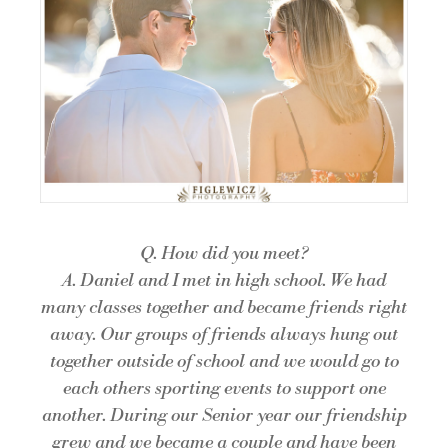
Q. How did you meet?
A. Daniel and I met in high school. We had
many classes together and became friends right
away. Our groups of friends always hung out
together outside of school and we would go to
each others sporting events to support one
another. During our Senior year our friendship
grew and we became a couple and have been