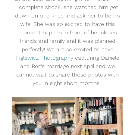
complete shock, she watched him get
down on one knee and ask her to be his
wife. She was so excited to have this
moment happen in front of her closes
friends and family and it was planned
perfectly! We are so excited to have
Figlewicz Photography
capturing Daniele
and Ben’s marriage next April and we
cannot wait to share those photos with
you in eight short months.