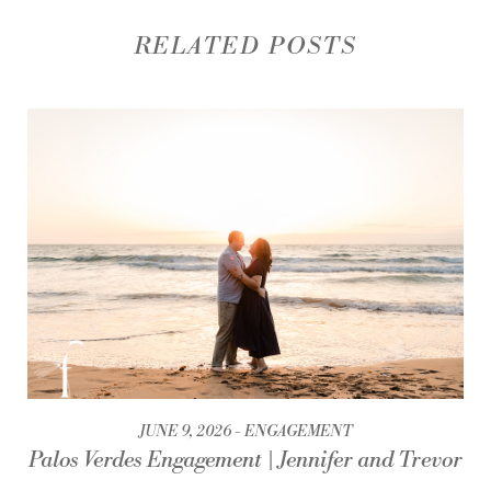
RELATED POSTS
JUNE 9, 2026
ENGAGEMENT
Palos Verdes Engagement | Jennifer and Trevor