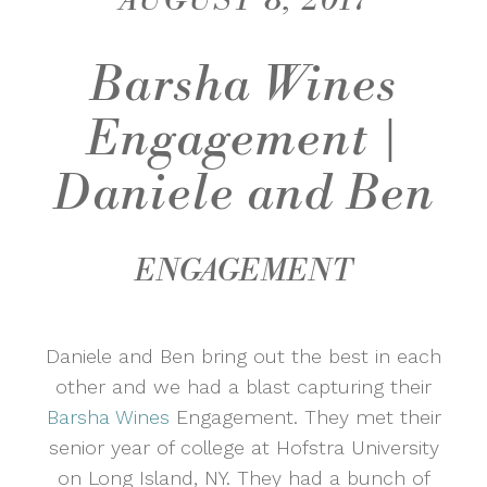
AUGUST 8, 2017
Barsha Wines
Engagement |
Daniele and Ben
ENGAGEMENT
Daniele and Ben bring out the best in each
other and we had a blast capturing their
Barsha Wines
Engagement. They met their
senior year of college at Hofstra University
on Long Island, NY. They had a bunch of