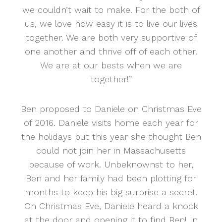
we couldn’t wait to make. For the both of
us, we love how easy it is to live our lives
together. We are both very supportive of
one another and thrive off of each other.
We are at our bests when we are
together!”
Ben proposed to Daniele on Christmas Eve
of 2016. Daniele visits home each year for
the holidays but this year she thought Ben
could not join her in Massachusetts
because of work. Unbeknownst to her,
Ben and her family had been plotting for
months to keep his big surprise a secret.
On Christmas Eve, Daniele heard a knock
at the door and opening it to find Ben! In