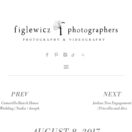
PREV
NEXT
Camarillo Ranch House
Joshua Tree Engagement
Wedding | Nadia + Joseph
| Priscilla and Alex