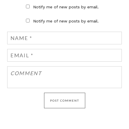
Notify me of new posts by email.
Notify me of new posts by email.