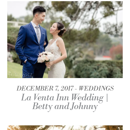
DECEMBER 7, 2017
WEDDINGS
La Venta Inn Wedding |
Betty and Johnny