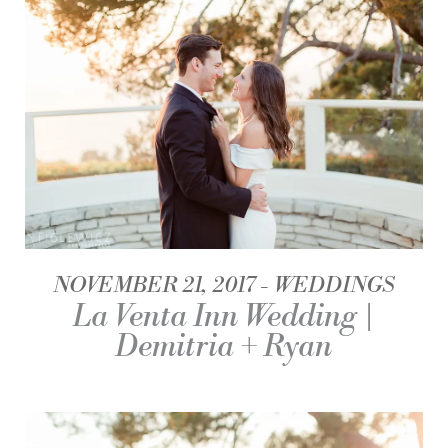
NOVEMBER 21, 2017
WEDDINGS
La Venta Inn Wedding |
Demitria + Ryan