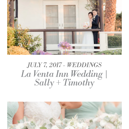
JULY 7, 2017
WEDDINGS
La Venta Inn Wedding |
Sally + Timothy