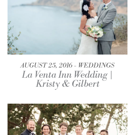
AUGUST 25, 2016
WEDDINGS
La Venta Inn Wedding |
Kristy & Gilbert