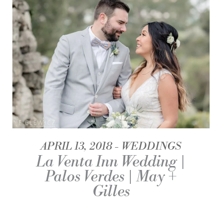
APRIL 13, 2018
WEDDINGS
La Venta Inn Wedding |
Palos Verdes | May +
Gilles