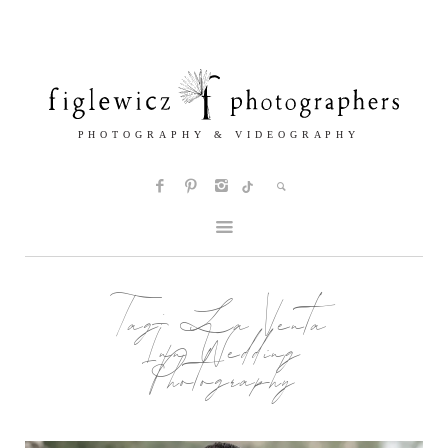
Tag:
La Venta
Inn Wedding
Photography