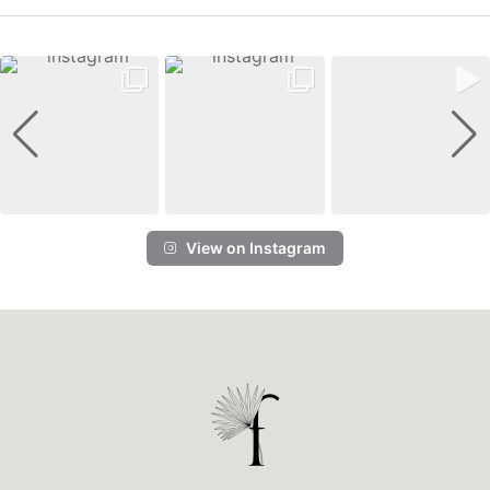
View on Instagram