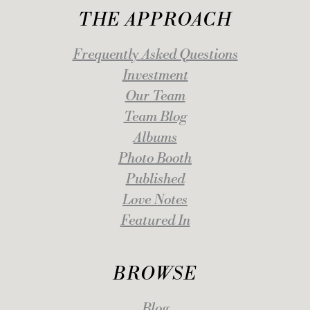
THE APPROACH
Frequently Asked Questions
Investment
Our Team
Team Blog
Albums
Photo Booth
Published
Love Notes
Featured In
BROWSE
Blog