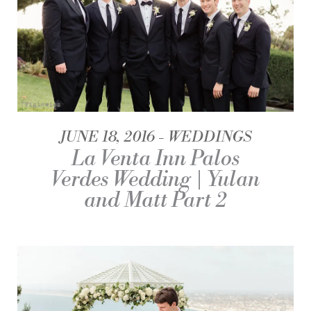
JUNE 18, 2016
WEDDINGS
La Venta Inn Palos
Verdes Wedding | Yulan
and Matt Part 2