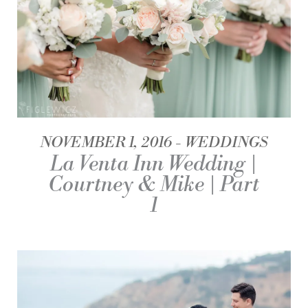
NOVEMBER 1, 2016
WEDDINGS
La Venta Inn Wedding |
Courtney & Mike | Part
1