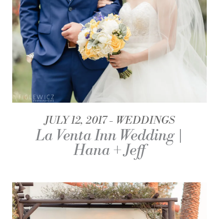
JULY 12, 2017
WEDDINGS
La Venta Inn Wedding |
Hana + Jeff