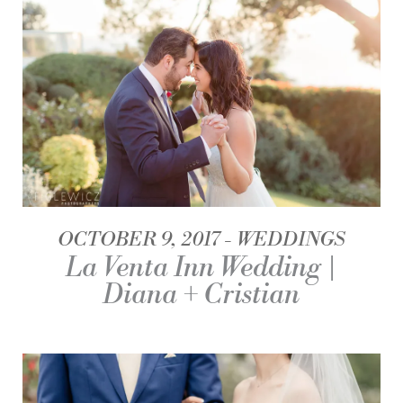
OCTOBER 9, 2017
WEDDINGS
La Venta Inn Wedding |
Diana + Cristian