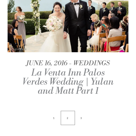
JUNE 16, 2016
WEDDINGS
La Venta Inn Palos
Verdes Wedding | Yulan
and Matt Part 1
1
2
3