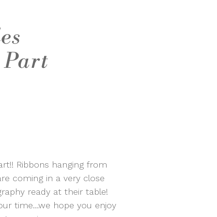
des
 Part
art!! Ribbons hanging from
re coming in a very close
raphy ready at their table!
your time…we hope you enjoy