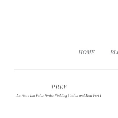
HOME
BL
PREV
La Venta Inn Palos Verdes Wedding | Yulan and Matt Part 1