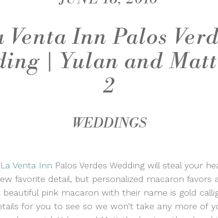
 Venta Inn Palos Ver
ing | Yulan and Matt
2
WEDDINGS
s
La Venta Inn
Palos Verdes Wedding will steal your he
w favorite detail, but personalized macaron favors a
beautiful pink macaron with their name is gold callig
etails for you to see so we won’t take any more of 