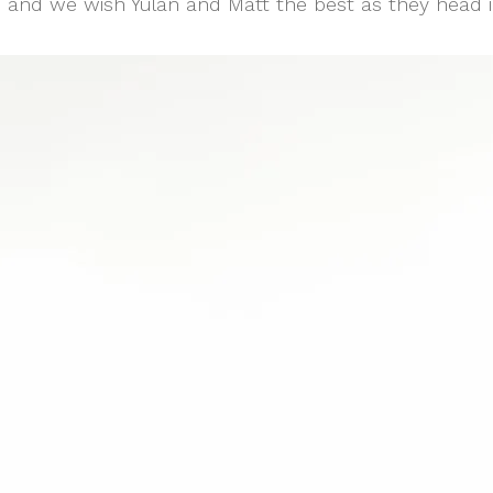
 and we wish Yulan and Matt the best as they head i