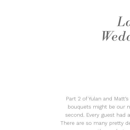
La
Wedd
Part 2 of Yulan and Matt’
bouquets might be our ne
second. Every guest had a 
There are so many pretty d