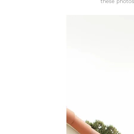
these photos