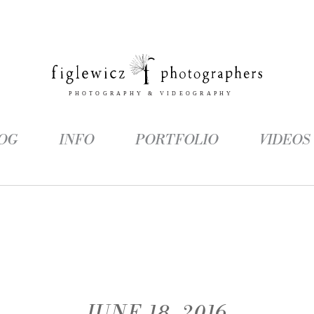
OG
INFO
PORTFOLIO
VIDEOS
JUNE 18, 2016