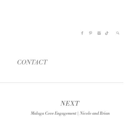
CONTACT
NEXT
Malaga Cove Engagement | Nicole and Brian