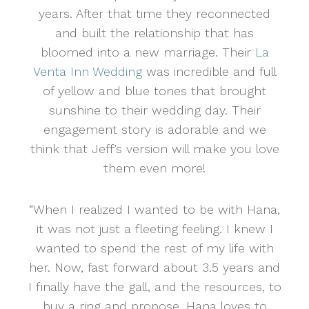
years. After that time they reconnected
and built the relationship that has
bloomed into a new marriage. Their
La
Venta Inn Wedding
was incredible and full
of yellow and blue tones that brought
sunshine to their wedding day. Their
engagement story is adorable and we
think that Jeff’s version will make you love
them even more!
“When I realized I wanted to be with Hana,
it was not just a fleeting feeling. I knew I
wanted to spend the rest of my life with
her. Now, fast forward about 3.5 years and
I finally have the gall, and the resources, to
buy a ring and propose. Hana loves to