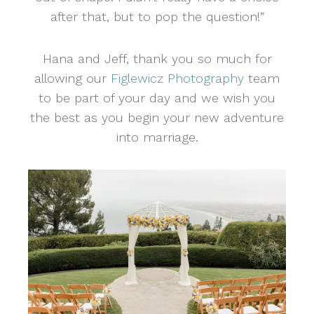
after that, but to pop the question!”
Hana and Jeff, thank you so much for
allowing our
Figlewicz Photography
team
to be part of your day and we wish you
the best as you begin your new adventure
into marriage.