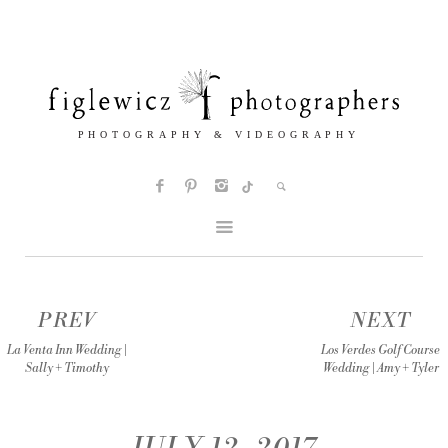
PREV
NEXT
La Venta Inn Wedding |
Los Verdes Golf Course
Sally + Timothy
Wedding | Amy + Tyler