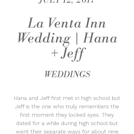
JULY 12, 2017
La Venta Inn
Wedding | Hana
+ Jeff
WEDDINGS
Hana and Jeff first met in high school but
Jeff is the one who truly remembers the
first moment they locked eyes. They
dated for a while during high school but
went their separate ways for about nine