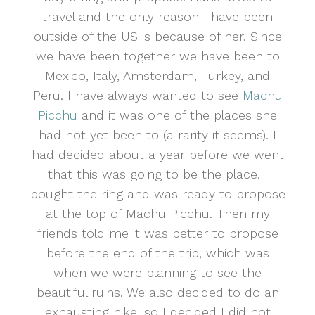
travel and the only reason I have been
outside of the US is because of her. Since
we have been together we have been to
Mexico, Italy, Amsterdam, Turkey, and
Peru. I have always wanted to see
Machu
Picchu
and it was one of the places she
had not yet been to (a rarity it seems). I
had decided about a year before we went
that this was going to be the place. I
bought the ring and was ready to propose
at the top of Machu Picchu. Then my
friends told me it was better to propose
before the end of the trip, which was
when we were planning to see the
beautiful ruins. We also decided to do an
exhausting hike, so I decided I did not