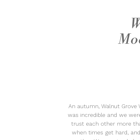
W
Moo
An autumn, Walnut Grove W
was incredible and we wer
trust each other more th
when times get hard, and 