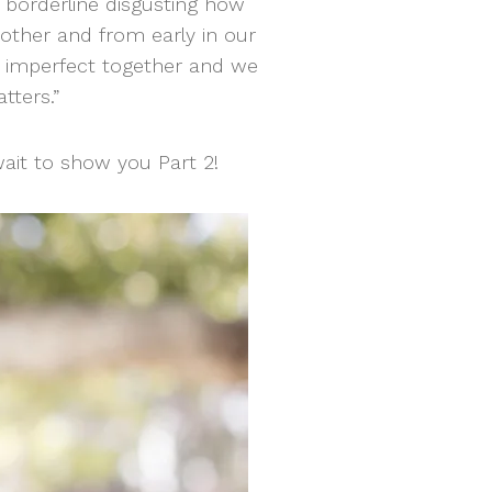
s borderline disgusting how
other and from early in our
y imperfect together and we
tters.”
ait to show you Part 2!