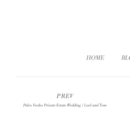
HOME
BL
PREV
Palos Verdes Private Estate Wedding | Lael and Tom