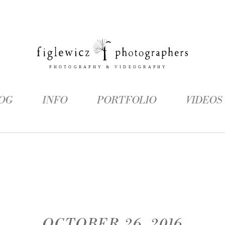
OG
INFO
PORTFOLIO
VIDEOS
OCTOBER 26, 2016