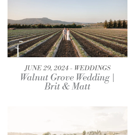
JUNE 29, 2024
WEDDINGS
Walnut Grove Wedding |
Brit & Matt