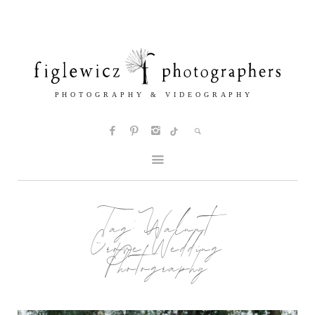
Tag:
Walnut
Grove Wedding
Photography