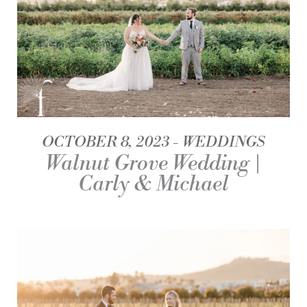
OCTOBER 8, 2023
WEDDINGS
Walnut Grove Wedding |
Carly & Michael