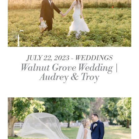
JULY 22, 2023
WEDDINGS
Walnut Grove Wedding |
Audrey & Troy