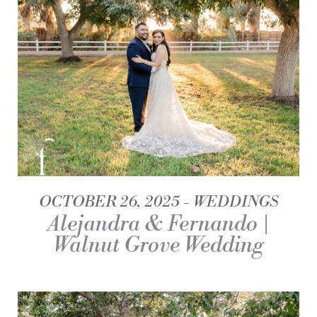
OCTOBER 26, 2025
WEDDINGS
Alejandra & Fernando |
Walnut Grove Wedding