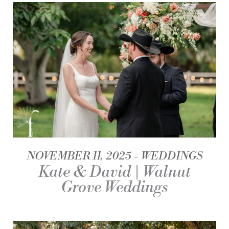
NOVEMBER 11, 2025
WEDDINGS
Kate & David | Walnut
Grove Weddings