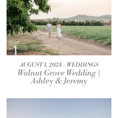
AUGUST 1, 2024
WEDDINGS
Walnut Grove Wedding |
Ashley & Jeremy