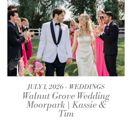
JULY 1, 2026
WEDDINGS
Walnut Grove Wedding
Moorpark | Kassie &
Tim