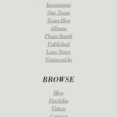
Investment
Our Team
Team Blog
Albums
Photo Booth
Published
Love Notes
Featured In
BROWSE
Blog
Portfolio
Videos
Contact