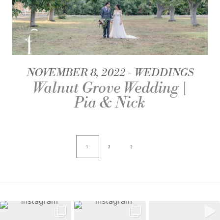
NOVEMBER 8, 2022
WEDDINGS
Walnut Grove Wedding |
Pia & Nick
1
2
3