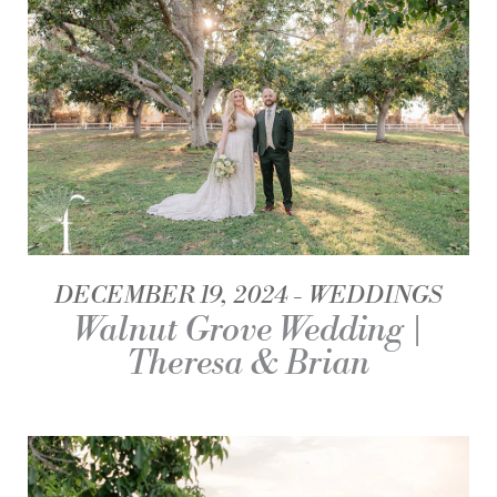
DECEMBER 19, 2024
WEDDINGS
Walnut Grove Wedding |
Theresa & Brian