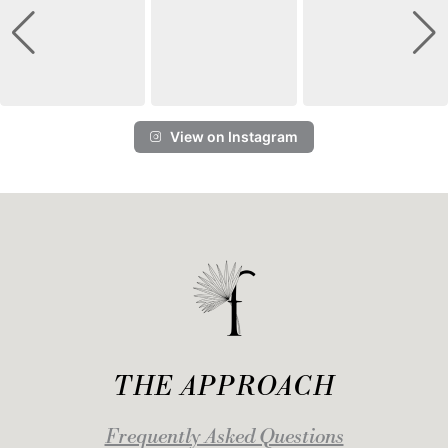
View on Instagram
THE APPROACH
Frequently Asked Questions