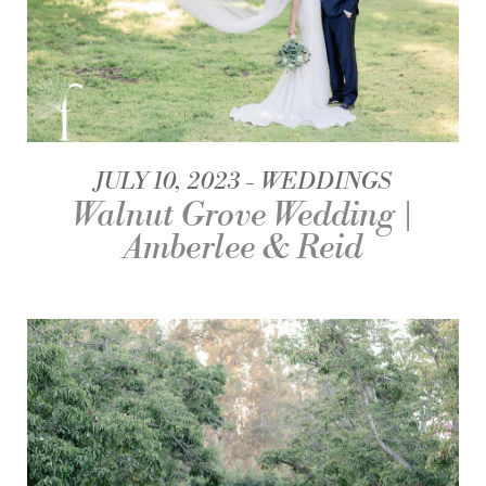
JULY 10, 2023
WEDDINGS
Walnut Grove Wedding |
Amberlee & Reid