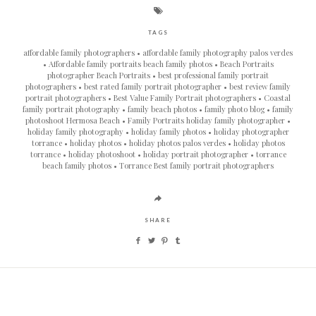
TAGS
affordable family photographers
affordable family photography palos verdes
Affordable family portraits beach family photos
Beach Portraits
photographer Beach Portraits
best professional family portrait
photographers
best rated family portrait photographer
best review family
portrait photographers
Best Value Family Portrait photographers
Coastal
family portrait photography
family beach photos
family photo blog
family
photoshoot Hermosa Beach
Family Portraits holiday family photographer
holiday family photography
holiday family photos
holiday photographer
torrance
holiday photos
holiday photos palos verdes
holiday photos
torrance
holiday photoshoot
holiday portrait photographer
torrance
beach family photos
Torrance Best family portrait photographers
SHARE