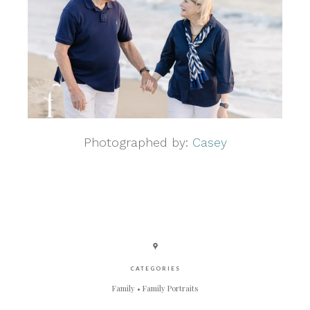
Photographed by:
Casey
CATEGORIES
Family
Family Portraits