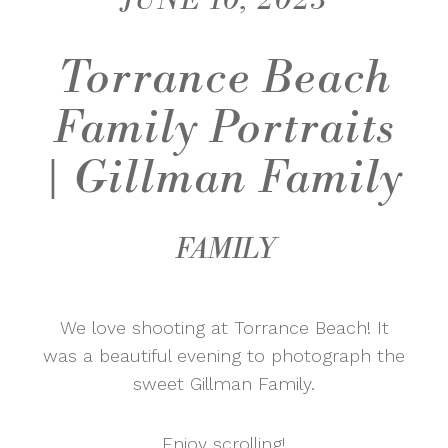
JUNE 10, 2023
Torrance Beach
Family Portraits
| Gillman Family
FAMILY
We love shooting at Torrance Beach! It
was a beautiful evening to photograph the
sweet Gillman Family.
Enjoy scrolling!