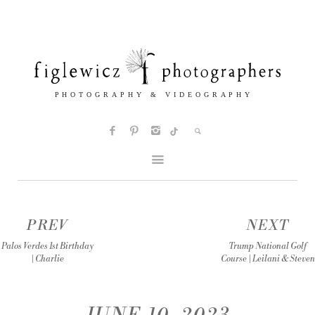
PREV
NEXT
Palos Verdes 1st Birthday
Trump National Golf
| Charlie
Course | Leilani & Steven