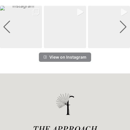
View on Instagram
THE APPROACH