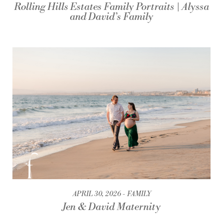
Rolling Hills Estates Family Portraits | Alyssa
and David’s Family
APRIL 30, 2026
FAMILY
Jen & David Maternity