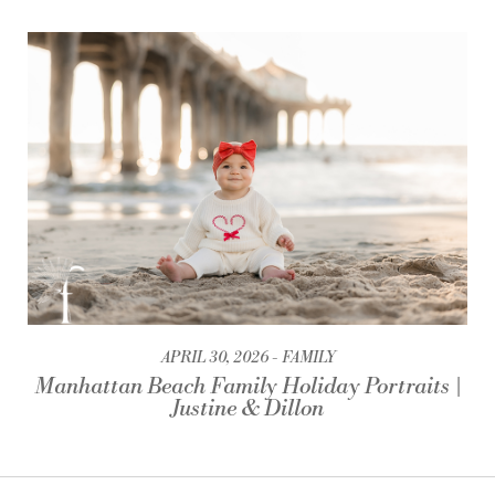
APRIL 30, 2026
FAMILY
Manhattan Beach Family Holiday Portraits |
Justine & Dillon