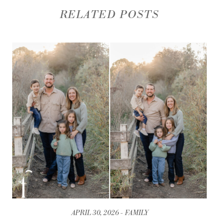
RELATED POSTS
APRIL 30, 2026
FAMILY