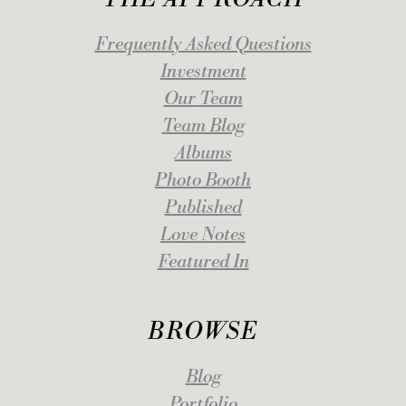
Frequently Asked Questions
Investment
Our Team
Team Blog
Albums
Photo Booth
Published
Love Notes
Featured In
BROWSE
Blog
Portfolio