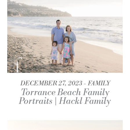
DECEMBER 27, 2023
FAMILY
Torrance Beach Family
Portraits | Hackl Family