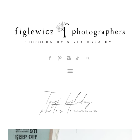
Tag:
holiday
photos torrance