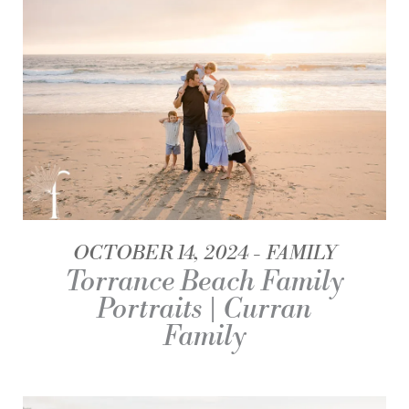
OCTOBER 14, 2024
FAMILY
Torrance Beach Family
Portraits | Curran
Family