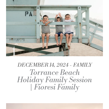
DECEMBER 14, 2024
FAMILY
Torrance Beach
Holiday Family Session
| Fioresi Family