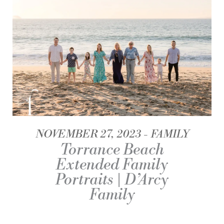
NOVEMBER 27, 2023
FAMILY
Torrance Beach
Extended Family
Portraits | D’Arcy
Family