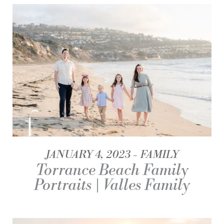
JANUARY 4, 2023
FAMILY
Torrance Beach Family
Portraits | Valles Family