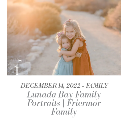
DECEMBER 14, 2022
FAMILY
Lunada Bay Family
Portraits | Friermor
Family