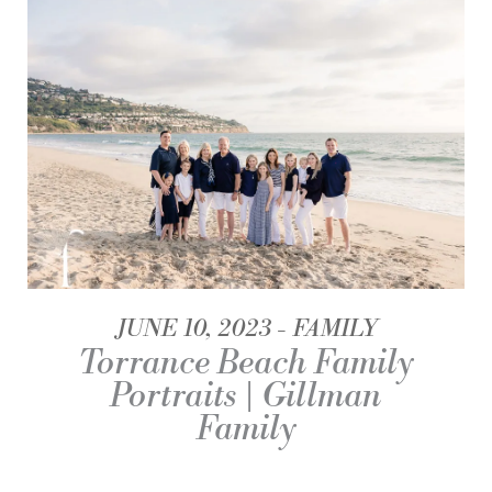
JUNE 10, 2023
FAMILY
Torrance Beach Family
Portraits | Gillman
Family