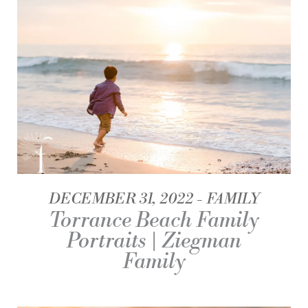
DECEMBER 31, 2022
FAMILY
Torrance Beach Family
Portraits | Ziegman
Family