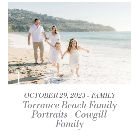
OCTOBER 29, 2023
FAMILY
Torrance Beach Family
Portraits | Cowgill
Family