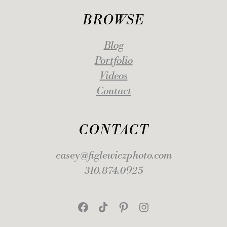
BROWSE
Blog
Portfolio
Videos
Contact
CONTACT
casey@figlewiczphoto.com
310.874.0925
Facebook
TikTok
Pinterest
Instagram