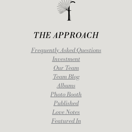
THE APPROACH
Frequently Asked Questions
Investment
Our Team
Team Blog
Albums
Photo Booth
Published
Love Notes
Featured In