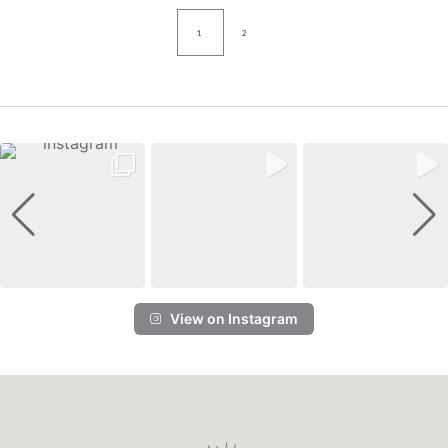
1
2
View on Instagram