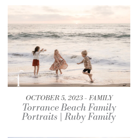
OCTOBER 5, 2023
FAMILY
Torrance Beach Family
Portraits | Ruby Family