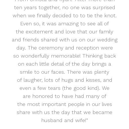
ten years together, no one was surprised
when we finally decided to to tie the knot.
Even so, it was amazing to see all of
the excitement and love that our family
and friends shared with us on our wedding
day. The ceremony and reception were
so wonderfully memorable! Thinking back
on each little detail of the day brings a
smile to our faces. There was plenty
of laugher, lots of hugs and kisses, and
even a few tears (the good kind). We
are honored to have had many of
the most important people in our lives
share with us the day that we became
husband and wife!”