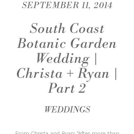
SEPTEMBER 11, 2014
South Coast
Botanic Garden
Wedding |
Christa + Ryan |
Part 2
WEDDINGS
From Christa and Ryan: “After more than