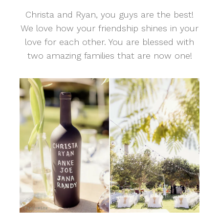
Christa and Ryan, you guys are the best!
We love how your friendship shines in your
love for each other. You are blessed with
two amazing families that are now one!