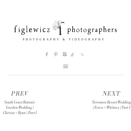
PREV
NEXT
South Coast Botanic
Terranea Resort Wedding
Garden Wedding |
| Erica + Whitney | Part 1
Christa + Ryan | Part 1