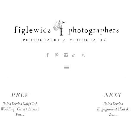
PREV
NEXT
Palos Verdes Golf Club
Palos Verdes
Wedding | Cara + Sivan |
Engagement | Kat &
Part 1
Zane