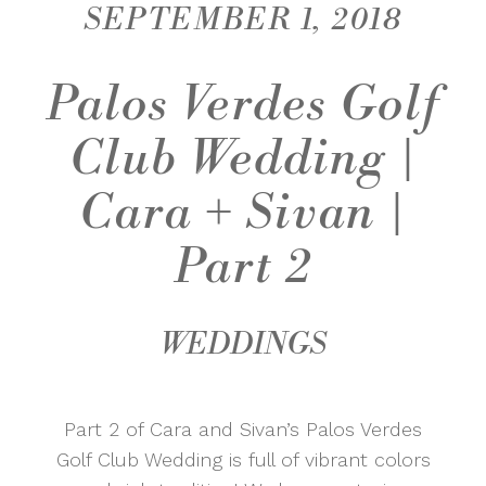
SEPTEMBER 1, 2018
Palos Verdes Golf
Club Wedding |
Cara + Sivan |
Part 2
WEDDINGS
Part 2 of Cara and Sivan’s Palos Verdes
Golf Club Wedding is full of vibrant colors