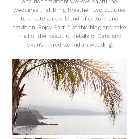
and rich tradition! We love capturing
weddings that bring together two cultures
to create a new blend of culture and
tradition. Enjoy Part 2 of this blog and take
in all of the beautiful details of Cara and
Sivan’s incredible Indian wedding!