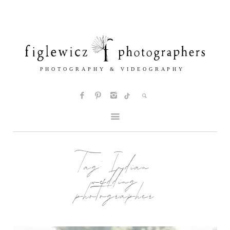
Tag:
Indian
wedding
photographer