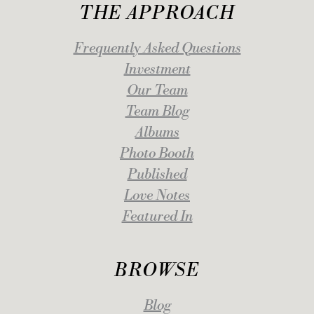
THE APPROACH
Frequently Asked Questions
Investment
Our Team
Team Blog
Albums
Photo Booth
Published
Love Notes
Featured In
BROWSE
Blog