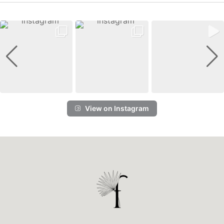
View on Instagram