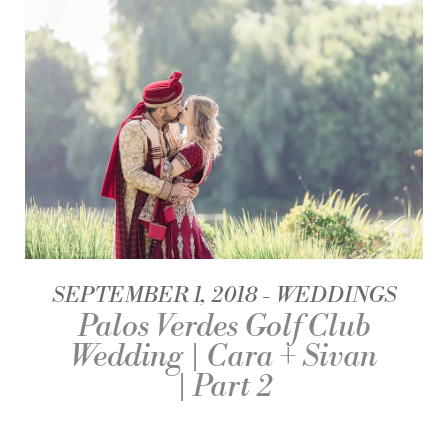
SEPTEMBER 1, 2018
WEDDINGS
Palos Verdes Golf Club
Wedding | Cara + Sivan
| Part 2