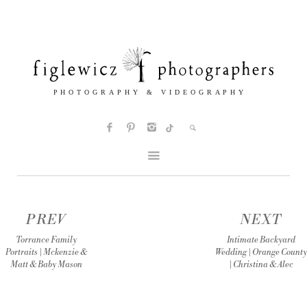
PREV
NEXT
Torrance Family
Intimate Backyard
Portraits | Mckenzie &
Wedding | Orange County
Matt & Baby Mason
| Christina & Alec