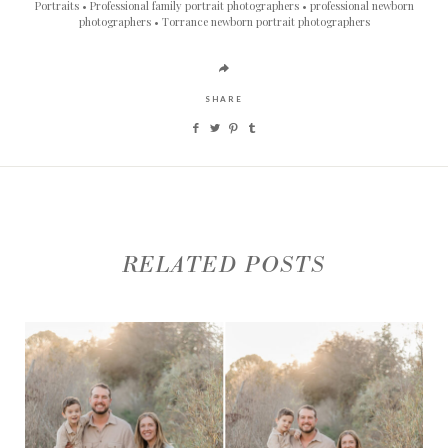
Portraits
Professional family portrait photographers
professional newborn
photographers
Torrance newborn portrait photographers
SHARE
RELATED POSTS