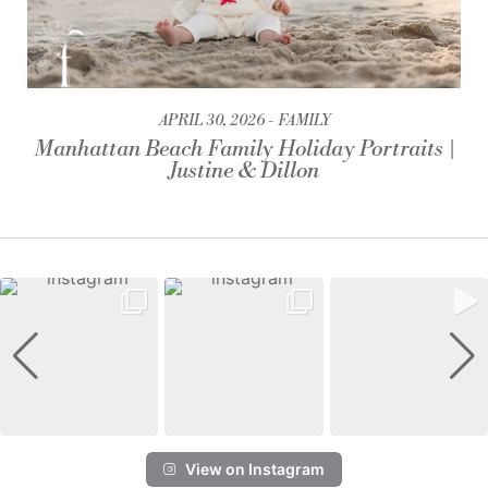
APRIL 30, 2026
FAMILY
Manhattan Beach Family Holiday Portraits |
Justine & Dillon
View on Instagram