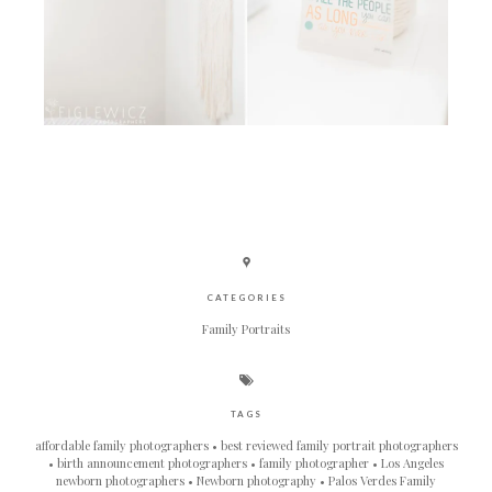
CATEGORIES
Family Portraits
TAGS
affordable family photographers
best reviewed family portrait photographers
birth announcement photographers
family photographer
Los Angeles
newborn photographers
Newborn photography
Palos Verdes Family