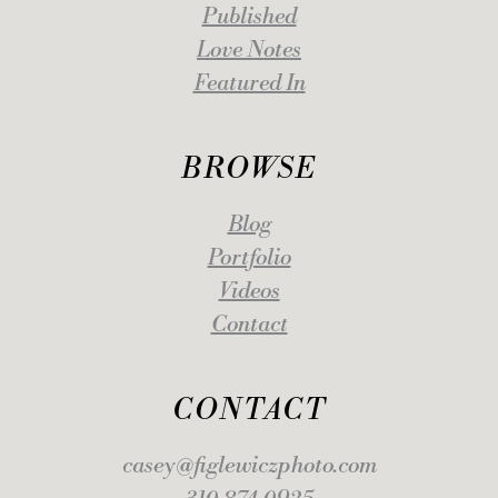
Published
Love Notes
Featured In
BROWSE
Blog
Portfolio
Videos
Contact
CONTACT
casey@figlewiczphoto.com