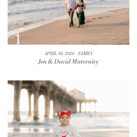
APRIL 30, 2026
FAMILY
Jen & David Maternity