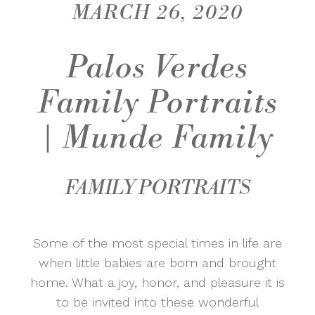
MARCH 26, 2020
Palos Verdes
Family Portraits
| Munde Family
FAMILY PORTRAITS
Some of the most special times in life are
when little babies are born and brought
home. What a joy, honor, and pleasure it is
to be invited into these wonderful