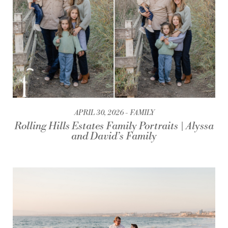
APRIL 30, 2026
FAMILY
Rolling Hills Estates Family Portraits | Alyssa
and David’s Family