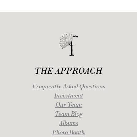
THE APPROACH
Frequently Asked Questions
Investment
Our Team
Team Blog
Albums
Photo Booth