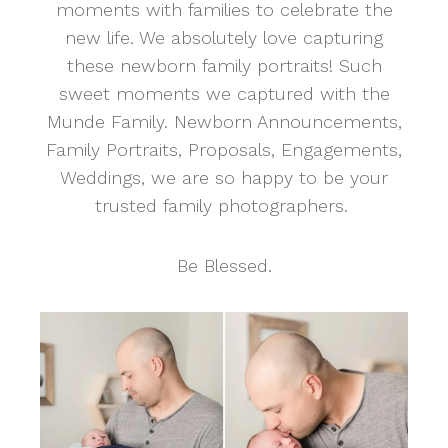
moments with families to celebrate the
new life. We absolutely love capturing
these newborn family portraits! Such
sweet moments we captured with the
Munde Family. Newborn Announcements,
Family Portraits, Proposals, Engagements,
Weddings, we are so happy to be your
trusted family photographers.
Be Blessed.