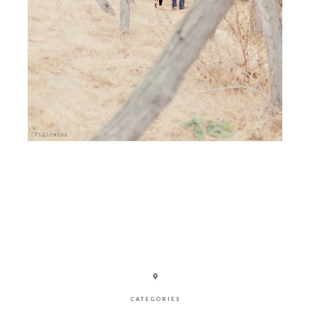
CATEGORIES