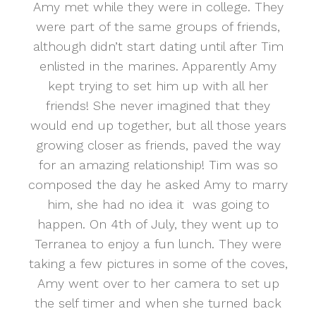
Amy met while they were in college. They
were part of the same groups of friends,
although didn’t start dating until after Tim
enlisted in the marines. Apparently Amy
kept trying to set him up with all her
friends! She never imagined that they
would end up together, but all those years
growing closer as friends, paved the way
for an amazing relationship! Tim was so
composed the day he asked Amy to marry
him, she had no idea it was going to
happen. On 4th of July, they went up to
Terranea to enjoy a fun lunch. They were
taking a few pictures in some of the coves,
Amy went over to her camera to set up
the self timer and when she turned back