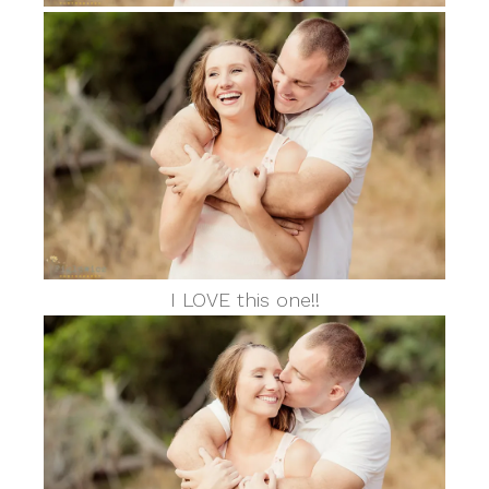
I LOVE this one!!