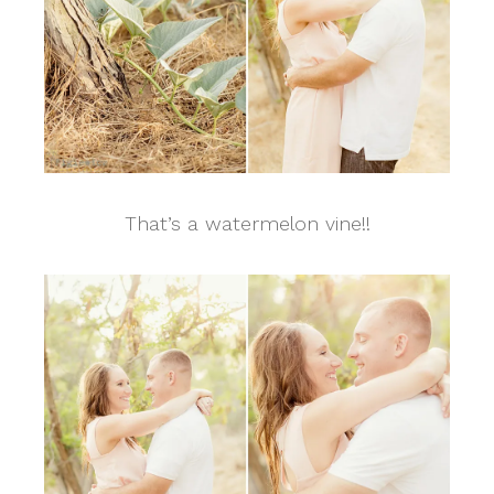
That’s a watermelon vine!!