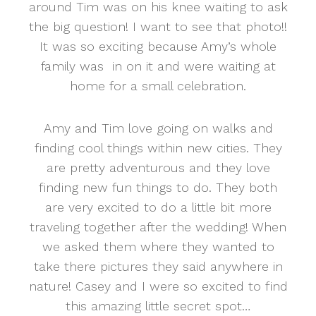
around Tim was on his knee waiting to ask
the big question! I want to see that photo!!
It was so exciting because Amy’s whole
family was in on it and were waiting at
home for a small celebration.
Amy and Tim love going on walks and
finding cool things within new cities. They
are pretty adventurous and they love
finding new fun things to do. They both
are very excited to do a little bit more
traveling together after the wedding! When
we asked them where they wanted to
take there pictures they said anywhere in
nature! Casey and I were so excited to find
this amazing little secret spot…