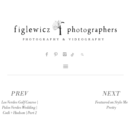
PREV
NEXT
Los Verdes Golf Course |
Featured on Style Me
Palos Verdes Wedding |
Pretty
Codi + Hudson | Part 2