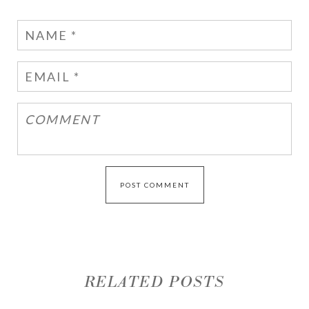
RELATED POSTS