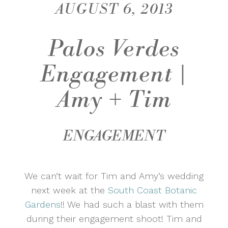
AUGUST 6, 2013
Palos Verdes
Engagement |
Amy + Tim
ENGAGEMENT
We can’t wait for Tim and Amy’s wedding
next week at the
South Coast Botanic
Gardens
!! We had such a blast with them
during their engagement shoot! Tim and