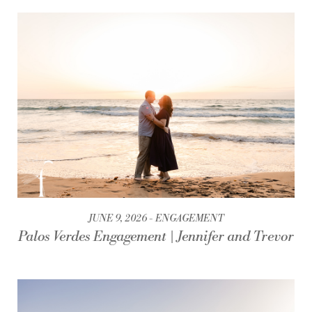
JUNE 9, 2026
ENGAGEMENT
Palos Verdes Engagement | Jennifer and Trevor