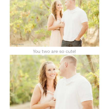
You two are so cute!