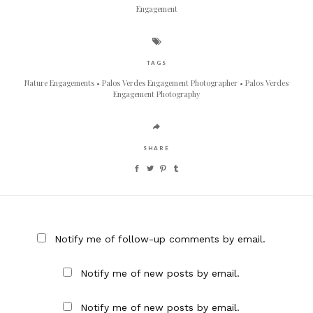
Engagement
TAGS
Nature Engagements
Palos Verdes Engagement Photographer
Palos Verdes
Engagement Photography
SHARE
Notify me of follow-up comments by email.
Notify me of new posts by email.
Notify me of new posts by email.