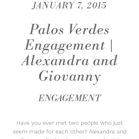
JANUARY 7, 2015
Palos Verdes
Engagement |
Alexandra and
Giovanny
ENGAGEMENT
Have you ever met two people who just
seem made for each other? Alexandra and