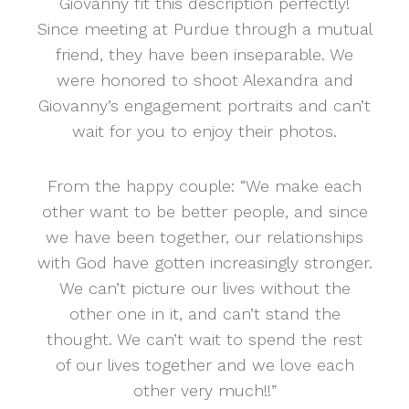
Giovanny fit this description perfectly!
Since meeting at Purdue through a mutual
friend, they have been inseparable. We
were honored to shoot Alexandra and
Giovanny’s engagement portraits and can’t
wait for you to enjoy their photos.
From the happy couple: “We make each
other want to be better people, and since
we have been together, our relationships
with God have gotten increasingly stronger.
We can’t picture our lives without the
other one in it, and can’t stand the
thought. We can’t wait to spend the rest
of our lives together and we love each
other very much!!”