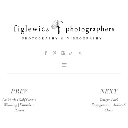
PREV
NEXT
Los Verdes Golf Course
Tongva Park
Wedding | Kimmie +
Engagement | Ashley &
Robert
Chris