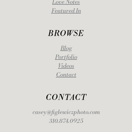
Love Notes
Featured In
BROWSE
Blog
Portfolio
Videos
Contact
CONTACT
casey@figlewiczphoto.com
310.874.0925