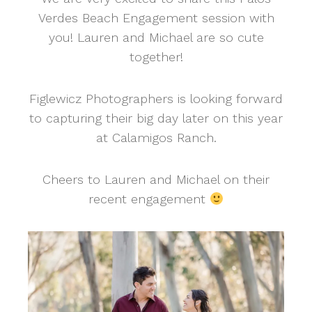
Verdes Beach Engagement session with
you! Lauren and Michael are so cute
together!
Figlewicz Photographers is looking forward
to capturing their big day later on this year
at Calamigos Ranch.
Cheers to Lauren and Michael on their
recent engagement