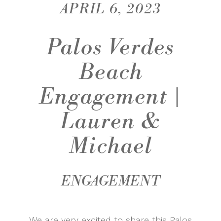
APRIL 6, 2023
Palos Verdes
Beach
Engagement |
Lauren &
Michael
ENGAGEMENT
We are very excited to share this Palos