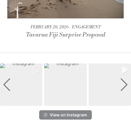
FEBRUARY 20, 2026
ENGAGEMENT
Tavarua Fiji Surprise Proposal
View on Instagram