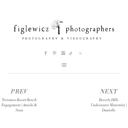
PREV
NEXT
Terranea Resort Beach
Beverly Hills
Engagement | Amishi &
Underwater Maternity |
Sean
Danielle