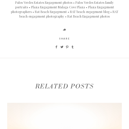
Palos Verdes Estates Engagement photos
Palos Verdes Estates family
portraits
Plaza Engagement Malaga Cove Plaza
Plaza Engagement
photographers
Rat Beach Engagement
RAT beach engagement blog
RAT
beach engagement photography
Rat Beach Engagement photos
SHARE
RELATED POSTS