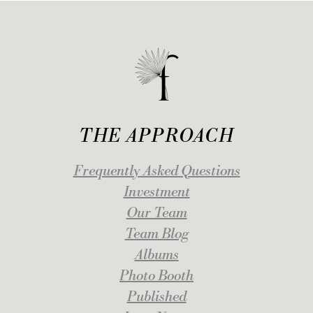
THE APPROACH
Frequently Asked Questions
Investment
Our Team
Team Blog
Albums
Photo Booth
Published