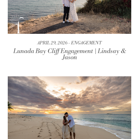
APRIL 29, 2026
ENGAGEMENT
Lunada Bay Cliff Engagement | Lindsay &
Jason