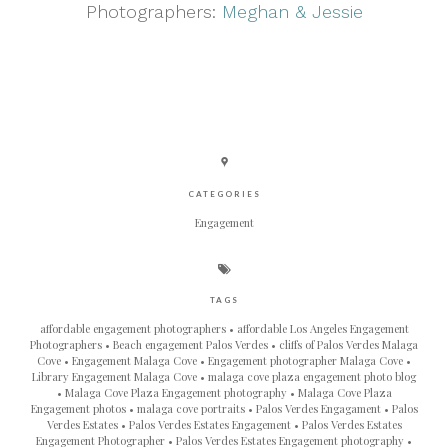
Photographers:
Meghan & Jessie
CATEGORIES
Engagement
TAGS
affordable engagement photographers
affordable Los Angeles Engagement
Photographers
Beach engagement Palos Verdes
cliffs of Palos Verdes Malaga
Cove
Engagement Malaga Cove
Engagement photographer Malaga Cove
Library Engagement Malaga Cove
malaga cove plaza engagement photo blog
Malaga Cove Plaza Engagement photography
Malaga Cove Plaza
Engagement photos
malaga cove portraits
Palos Verdes Engagament
Palos
Verdes Estates
Palos Verdes Estates Engagement
Palos Verdes Estates
Engagement Photographer
Palos Verdes Estates Engagement photography