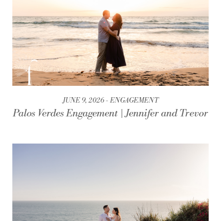
JUNE 9, 2026
ENGAGEMENT
Palos Verdes Engagement | Jennifer and Trevor