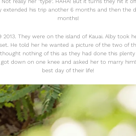
ot really her “type”. HAHA! But it turns they hit it o
by extended his trip another 6 months and then the d
months!
2013. They were on the island of Kauai. Alby took h
set. He told her he wanted a picture of the two of 
hought nothing of this as they had done this plenty
got down on one knee and asked her to marry him! I
best day of their life!