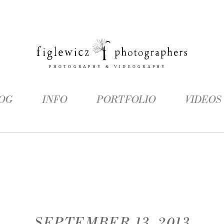
OG
INFO
PORTFOLIO
VIDEOS
SEPTEMBER 13, 2013