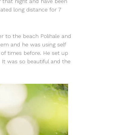
ff that night and have been
ated long distance for 7
er to the beach Polihale and
them and he was using self
 of times before. He set up
t was so beautiful and the