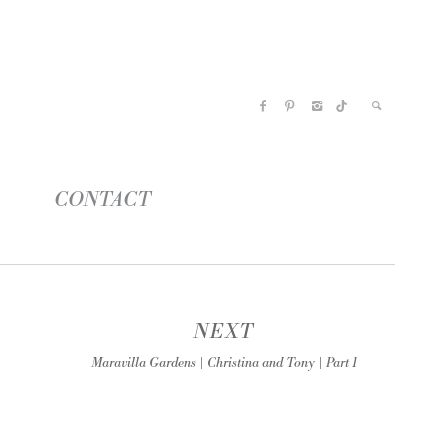
CONTACT
NEXT
Maravilla Gardens | Christina and Tony | Part 1