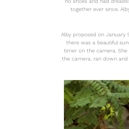
no shoes and had dreads! N
together ever since. Al
Alby proposed on January 9 
there was a beautiful sun
timer on the camera. She t
the camera, ran down and 