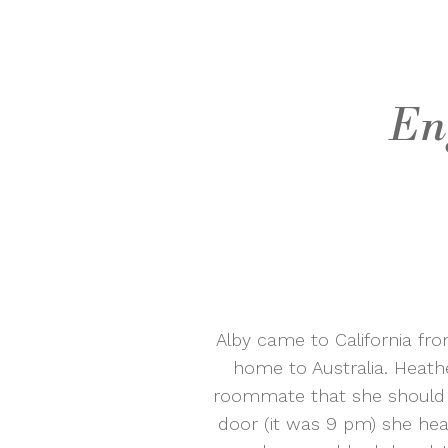
En
Alby came to California fr
home to Australia. Heathe
roommate that she should 
door (it was 9 pm) she hear