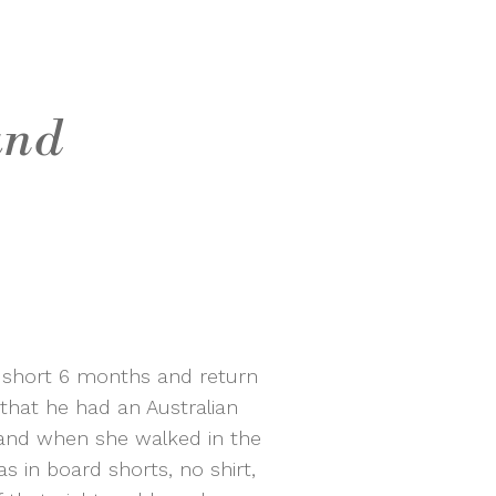
and
a short 6 months and return
 that he had an Australian
and when she walked in the
s in board shorts, no shirt,