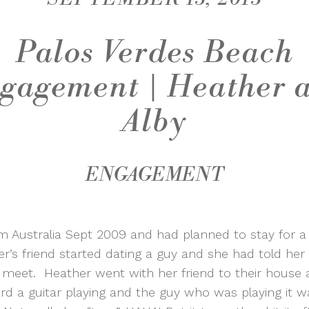
Palos Verdes Beach
gagement | Heather 
Alby
ENGAGEMENT
om Australia Sept 2009 and had planned to stay for 
r’s friend started dating a guy and she had told her
meet. Heather went with her friend to their house 
d a guitar playing and the guy who was playing it wa