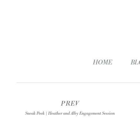
HOME
BL
PREV
Sneak Peek | Heather and Alby Engagement Session