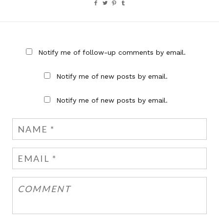
Notify me of follow-up comments by email.
Notify me of new posts by email.
Notify me of new posts by email.