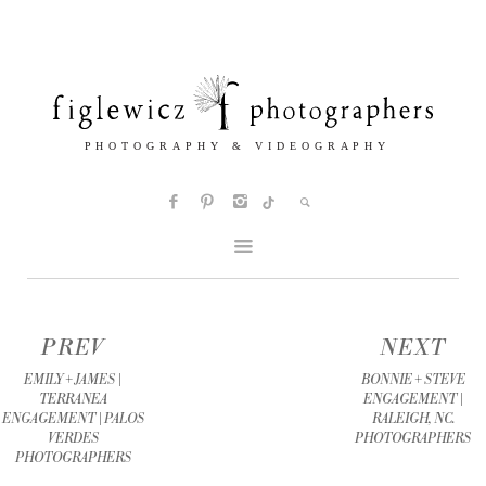
PREV
NEXT
EMILY + JAMES |
BONNIE + STEVE
TERRANEA
ENGAGEMENT |
ENGAGEMENT | PALOS
RALEIGH, NC.
VERDES
PHOTOGRAPHERS
PHOTOGRAPHERS