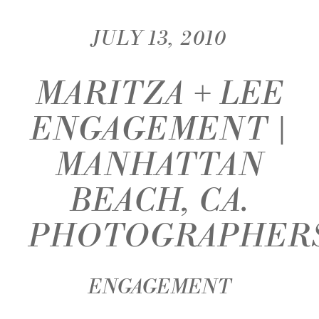
JULY 13, 2010
MARITZA + LEE
ENGAGEMENT |
MANHATTAN
BEACH, CA.
PHOTOGRAPHER
ENGAGEMENT