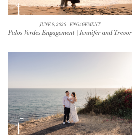
JUNE 9, 2026
ENGAGEMENT
Palos Verdes Engagement | Jennifer and Trevor