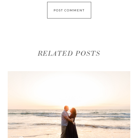
RELATED POSTS