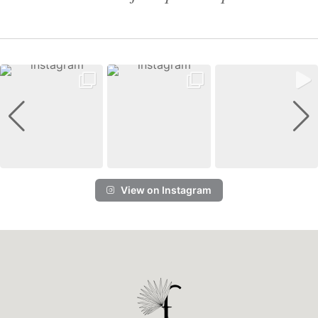
View on Instagram