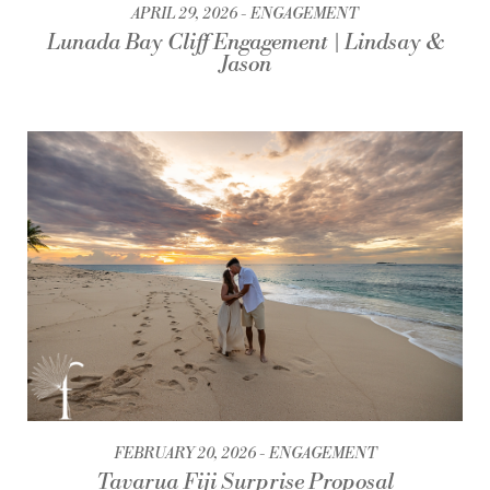
APRIL 29, 2026
ENGAGEMENT
Lunada Bay Cliff Engagement | Lindsay &
Jason
FEBRUARY 20, 2026
ENGAGEMENT
Tavarua Fiji Surprise Proposal