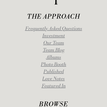
THE APPROACH
Frequently Asked Questions
Investment
Our Team
Team Blog
Albums
Photo Booth
Published
Love Notes
Featured In
BROWSE