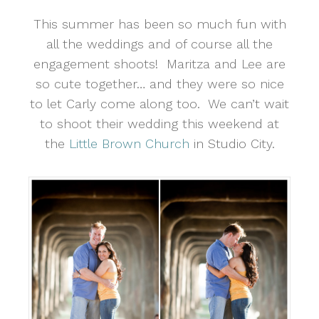
This summer has been so much fun with
all the weddings and of course all the
engagement shoots! Maritza and Lee are
so cute together… and they were so nice
to let Carly come along too. We can’t wait
to shoot their wedding this weekend at
the
Little Brown Church
in Studio City.