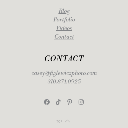
Blog
Portfolio
Videos
Contact
CONTACT
casey@figlewiczphoto.com
310.874.0925
Facebook
TikTok
Pinterest
Instagram
TOP