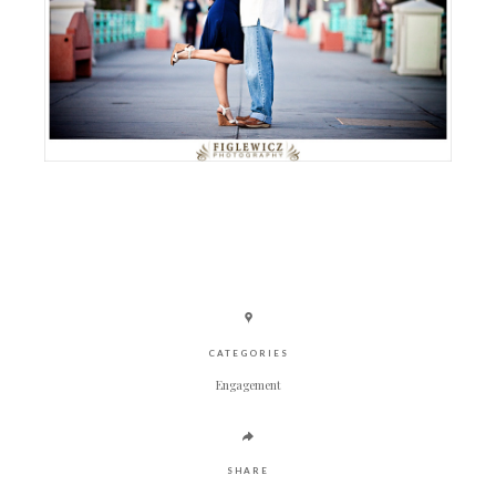
CATEGORIES
Engagement
SHARE