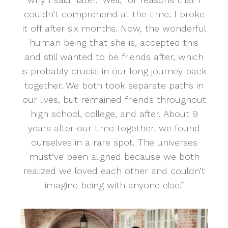
couldn’t comprehend at the time, I broke
it off after six months. Now, the wonderful
human being that she is, accepted this
and still wanted to be friends after, which
is probably crucial in our long journey back
together. We both took separate paths in
our lives, but remained friends throughout
high school, college, and after. About 9
years after our time together, we found
ourselves in a rare spot. The universes
must’ve been aligned because we both
realized we loved each other and couldn’t
imagine being with anyone else.”