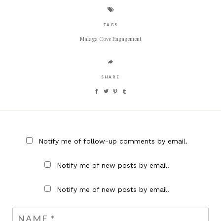
TAGS
Malaga Cove Engagement
SHARE
Notify me of follow-up comments by email.
Notify me of new posts by email.
Notify me of new posts by email.