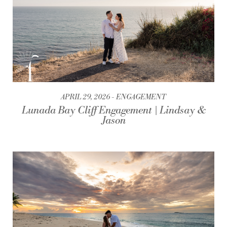
APRIL 29, 2026
ENGAGEMENT
Lunada Bay Cliff Engagement | Lindsay &
Jason