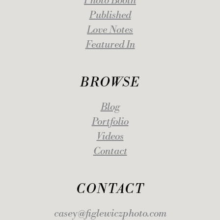
Photo Booth
Published
Love Notes
Featured In
BROWSE
Blog
Portfolio
Videos
Contact
CONTACT
casey@figlewiczphoto.com