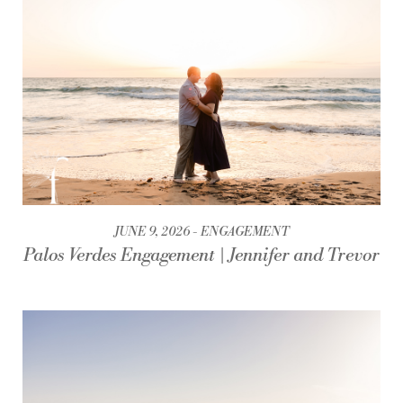
JUNE 9, 2026
ENGAGEMENT
Palos Verdes Engagement | Jennifer and Trevor