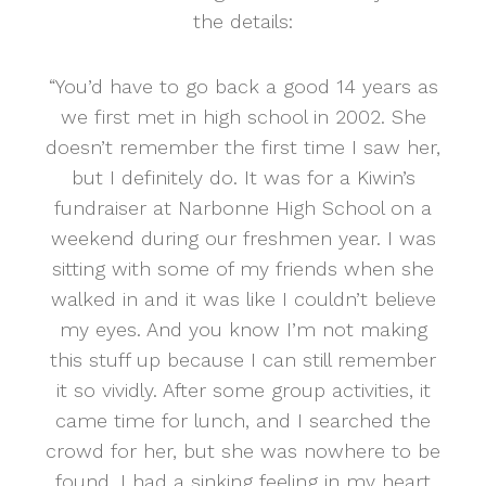
the details:
“You’d have to go back a good 14 years as
we first met in high school in 2002. She
doesn’t remember the first time I saw her,
but I definitely do. It was for a Kiwin’s
fundraiser at Narbonne High School on a
weekend during our freshmen year. I was
sitting with some of my friends when she
walked in and it was like I couldn’t believe
my eyes. And you know I’m not making
this stuff up because I can still remember
it so vividly. After some group activities, it
came time for lunch, and I searched the
crowd for her, but she was nowhere to be
found. I had a sinking feeling in my heart