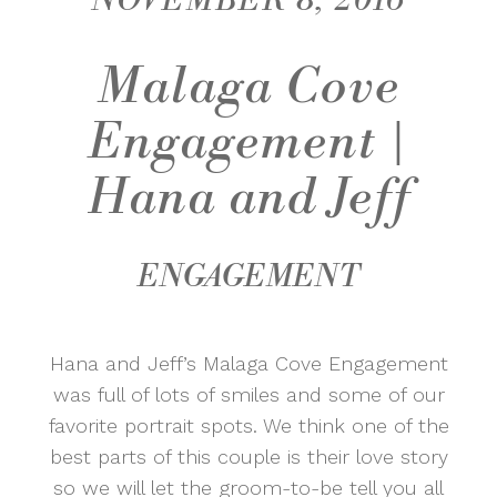
NOVEMBER 8, 2016
Malaga Cove
Engagement |
Hana and Jeff
ENGAGEMENT
Hana and Jeff’s Malaga Cove Engagement
was full of lots of smiles and some of our
favorite portrait spots. We think one of the
best parts of this couple is their love story
so we will let the groom-to-be tell you all