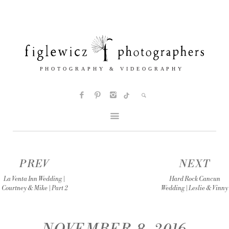
PREV
NEXT
La Venta Inn Wedding |
Hard Rock Cancun
Courtney & Mike | Part 2
Wedding | Leslie & Vinny