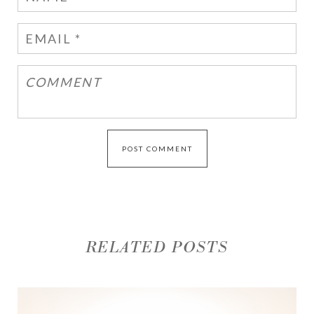
RELATED POSTS