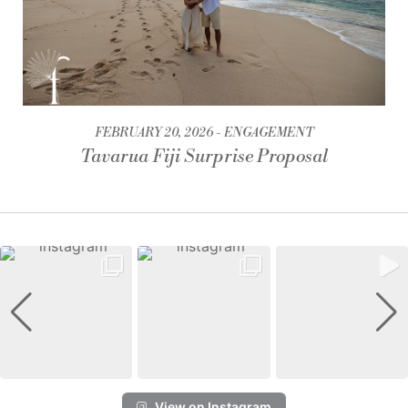
FEBRUARY 20, 2026
ENGAGEMENT
Tavarua Fiji Surprise Proposal
View on Instagram