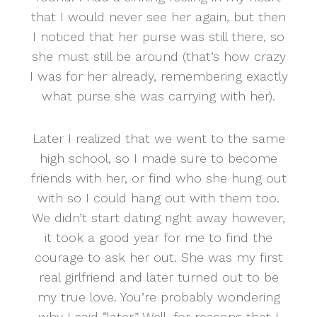
that I would never see her again, but then
I noticed that her purse was still there, so
she must still be around (that’s how crazy
I was for her already, remembering exactly
what purse she was carrying with her).
Later I realized that we went to the same
high school, so I made sure to become
friends with her, or find who she hung out
with so I could hang out with them too.
We didn’t start dating right away however,
it took a good year for me to find the
courage to ask her out. She was my first
real girlfriend and later turned out to be
my true love. You’re probably wondering
why I said “later.” Well, for reasons that I