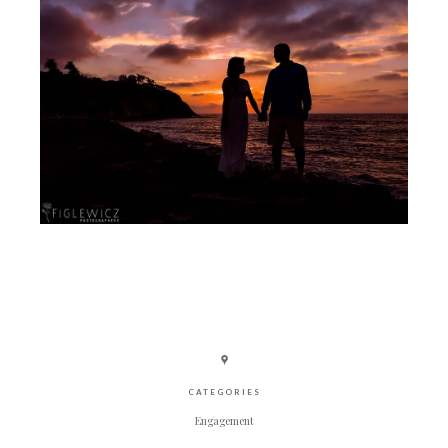
CATEGORIES
Engagement