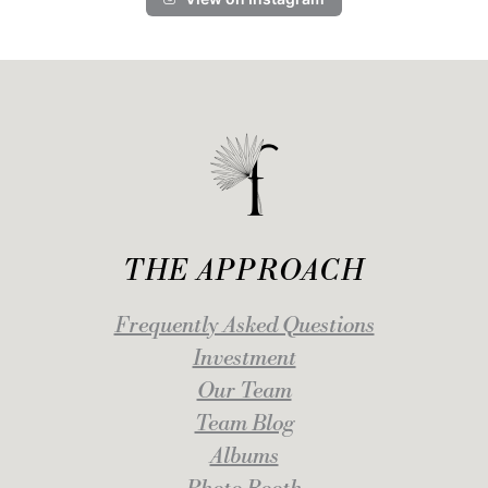
THE APPROACH
Frequently Asked Questions
Investment
Our Team
Team Blog
Albums