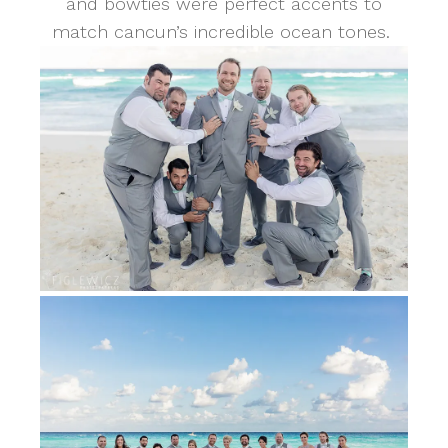
and bowties were perfect accents to
match cancun’s incredible ocean tones.