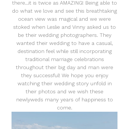
there…it is twice as AMAZING! Being able to
do what we love and see this breathtaking
ocean view was magical and we were
stoked when Leslie and Vinny asked us to
be their wedding photographers. They
wanted their wedding to have a casual,
destination feel while still incorporating
traditional marriage celebrations
throughout their big day and man were
they successful! We hope you enjoy
watching their wedding story unfold in
their photos and we wish these
newlyweds many years of happiness to
come.