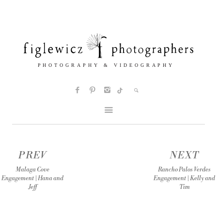
PREV
NEXT
Malaga Cove
Rancho Palos Verdes
Engagement | Hana and
Engagement | Kelly and
Jeff
Tim