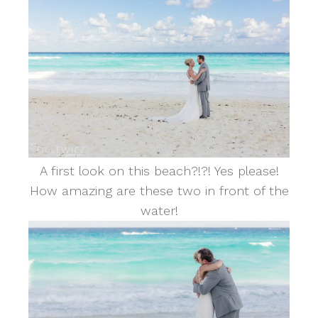
A first look on this beach?!?! Yes please!
How amazing are these two in front of the
water!