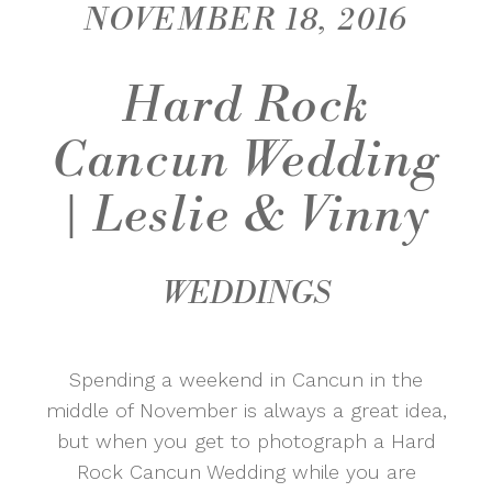
NOVEMBER 18, 2016
Hard Rock
Cancun Wedding
| Leslie & Vinny
WEDDINGS
Spending a weekend in Cancun in the
middle of November is always a great idea,
but when you get to photograph a Hard
Rock Cancun Wedding while you are