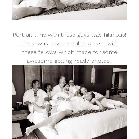
Portrait time with these guys was hilarious!
There was never a dull moment with
these fellows which made for some
awesome getting-ready photos.