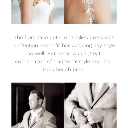
The floral lace detail on Leslie’s dress was
perfection and it fit her wedding day style
so well. Her dress was a great
combination of traditional style and laid-
back beach bride!