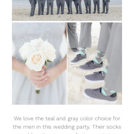
We love the teal and gray color choice for
the men in this wedding party. Their socks